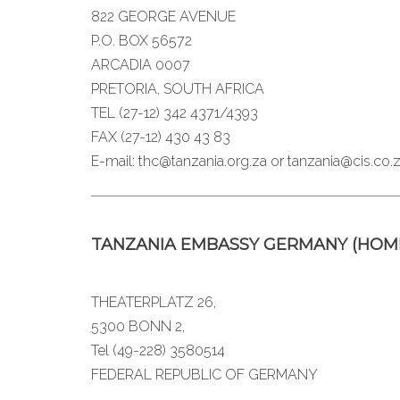
822 GEORGE AVENUE
P.O. BOX 56572
ARCADIA 0007
PRETORIA, SOUTH AFRICA
TEL (27-12) 342 4371/4393
FAX (27-12) 430 43 83
E-mail: thc@tanzania.org.za or tanzania@cis.co.
TANZANIA EMBASSY GERMANY (HOM
THEATERPLATZ 26,
5300 BONN 2,
Tel (49-228) 3580514
FEDERAL REPUBLIC OF GERMANY