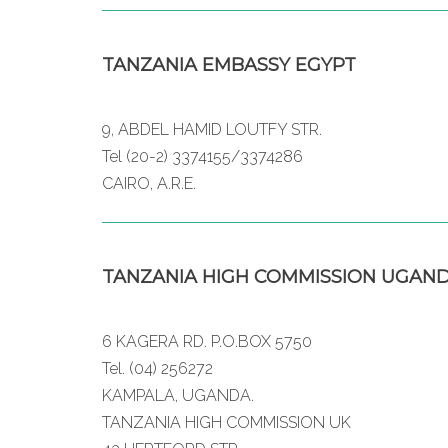
TANZANIA EMBASSY EGYPT
9, ABDEL HAMID LOUTFY STR.
Tel (20-2) 3374155/3374286
CAIRO, A.R.E.
TANZANIA HIGH COMMISSION UGAN
6 KAGERA RD. P.O.BOX 5750
Tel. (04) 256272
KAMPALA, UGANDA.
TANZANIA HIGH COMMISSION UK