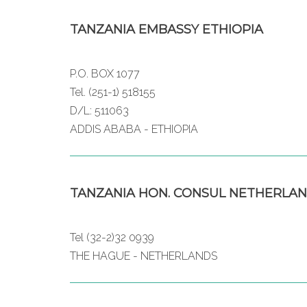
TANZANIA EMBASSY ETHIOPIA
P.O. BOX 1077
Tel. (251-1) 518155
D/L: 511063
ADDIS ABABA - ETHIOPIA
TANZANIA HON. CONSUL NETHERLA
Tel (32-2)32 0939
THE HAGUE - NETHERLANDS