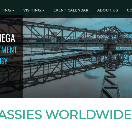
ITING
VISITING
EVENT CALENDAR
ABOUT US
CO
ASSIES WORLDWIDE