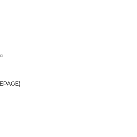
za
EPAGE)