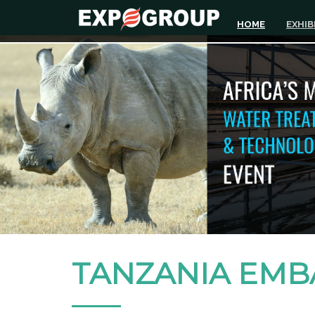
HOME
EXHIB
TANZANIA EMB