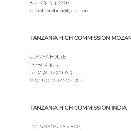
Fax: +234 9 4132314
e-mail: tanabuja@lycos.com
TANZANIA HIGH COMMISSION MOZA
UJAMAA HOUSE,
P.O.BOX 4515,
Tel: (258-1) 490110-3
MAPUTO, MOZAMBIQUE
TANZANIA HIGH COMMISSION INDIA
10/1 SARV PRIYA VIHAR,