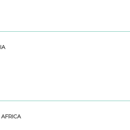
IA
 AFRICA