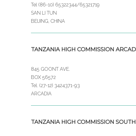
Tel (86-10) 65322344/65321719
SAN LI TUN
BEIJING, CHINA
TANZANIA HIGH COMMISSION ARCAD
845 GOONT AVE.
BOX 56572
Tel. (27-12) 3424371-93
ARCADIA
TANZANIA HIGH COMMISSION SOUTH