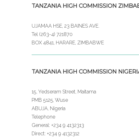
TANZANIA HIGH COMMISSION ZIMB
UJAMAA HSE, 23 BAINES AVE.
Tel (263-4) 721870
BOX 4841, HARARE, ZIMBABWE
TANZANIA HIGH COMMISSION NIGERI
15, Yedseram Street, Maitama
PMB 5125, Wuse
ABUJA, Nigeria
Telephone
General: +234 9 4132313
Direct: +234 9 4132312