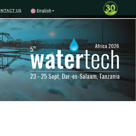
NTACT US
English