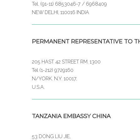
Tel. (91-11) 6853046-7 / 6968409
NEW DELHI, 110016 INDIA
PERMANENT REPRESENTATIVE TO TH
205 HAST 42 STREET RM. 1300
Tel (1-212) 9729160
N/YORK. N.Y. 10017,
U.S.A.
TANZANIA EMBASSY CHINA
53 DONG LIU JIE,