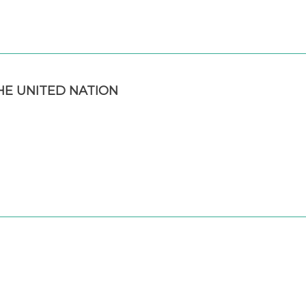
E UNITED NATION