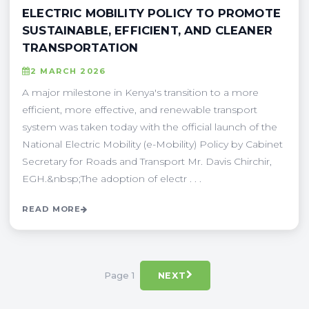
ELECTRIC MOBILITY POLICY TO PROMOTE
SUSTAINABLE, EFFICIENT, AND CLEANER
TRANSPORTATION
2 MARCH 2026
A major milestone in Kenya's transition to a more
efficient, more effective, and renewable transport
system was taken today with the official launch of the
National Electric Mobility (e-Mobility) Policy by Cabinet
Secretary for Roads and Transport Mr. Davis Chirchir,
EGH.&nbsp;The adoption of electr . . .
READ MORE
Page 1
NEXT