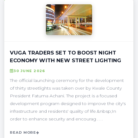
VUGA TRADERS SET TO BOOST NIGHT
ECONOMY WITH NEW STREET LIGHTING
30 JUNE 2026
The official launching ceremony for the development
of thirty streetlights was taken over by Kwale County
President Fatuma Achani. The project is a focused
development program designed to improve the city's
infrastructure and residents' quality of life.&nbsp;In
order to enhance security and encourag . . .
READ MORE