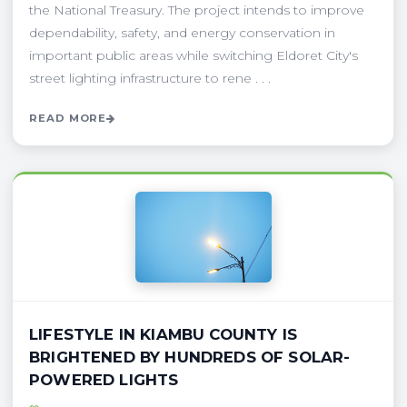
the National Treasury. The project intends to improve
dependability, safety, and energy conservation in
important public areas while switching Eldoret City's
street lighting infrastructure to rene . . .
READ MORE
LIFESTYLE IN KIAMBU COUNTY IS
BRIGHTENED BY HUNDREDS OF SOLAR-
POWERED LIGHTS