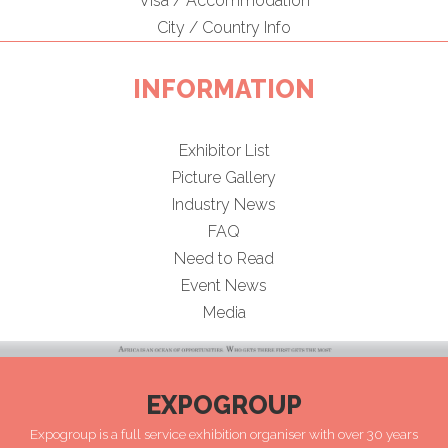
Visa / Accommodation
City / Country Info
INFORMATION
Exhibitor List
Picture Gallery
Industry News
FAQ
Need to Read
Event News
Media
EXPOGROUP
Expogroup is a full service exhibition organiser with over 30 years