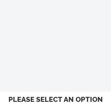
PLEASE SELECT AN OPTION