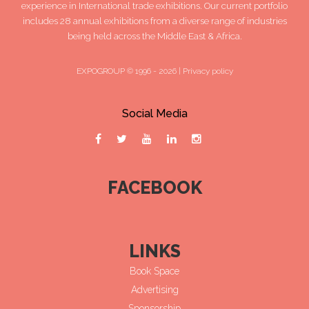
experience in International trade exhibitions. Our current portfolio
includes 28 annual exhibitions from a diverse range of industries
being held across the Middle East & Africa.
EXPOGROUP © 1996 - 2026 |
Privacy policy
Social Media
FACEBOOK
LINKS
Book Space
Advertising
Sponsorship