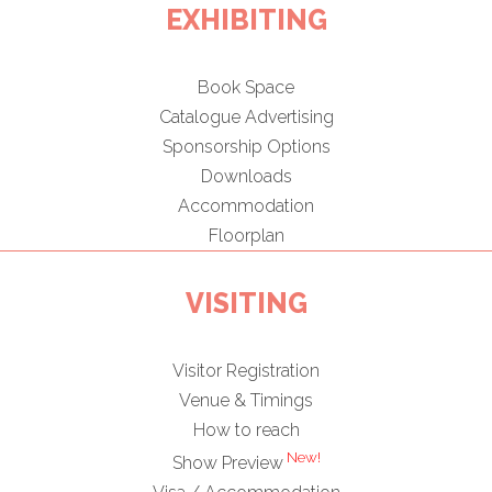
EXHIBITING
Book Space
Catalogue Advertising
Sponsorship Options
Downloads
Accommodation
Floorplan
VISITING
Visitor Registration
Venue & Timings
How to reach
New!
Show Preview