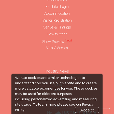
Exhibitor Login
Accommodation
Visitor Registration
Venue & Timings
How to reach
New!
Show Preview
Visa / Accom
Industry News
We use cookies and similar technologies to
Media Partners
understand how you use our website and to create
Media
more valuable experiences for you. These cookies
FAQ
may be used for different purposes,
Downloads
including personalized advertising and measuring
site usage. To learn more please see our
Privacy
Terms
Policy.
Accept
Need to read