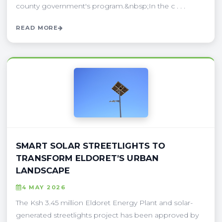
county government's program.&nbsp;In the c . . .
READ MORE
SMART SOLAR STREETLIGHTS TO
TRANSFORM ELDORET’S URBAN
LANDSCAPE
4 MAY 2026
The Ksh 3.45 million Eldoret Energy Plant and solar-
generated streetlights project has been approved by