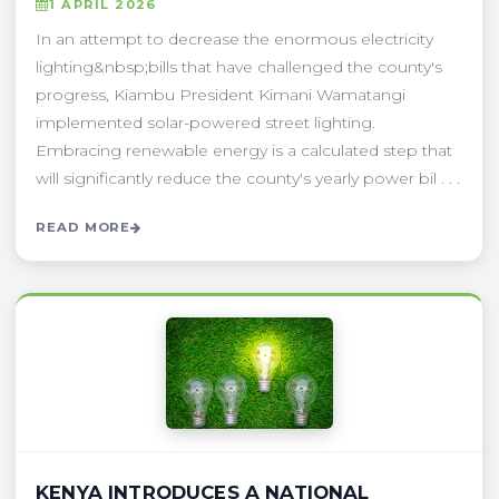
1 APRIL 2026
In an attempt to decrease the enormous electricity
lighting&nbsp;bills that have challenged the county's
progress, Kiambu President Kimani Wamatangi
implemented solar-powered street lighting.
Embracing renewable energy is a calculated step that
will significantly reduce the county's yearly power bil . . .
READ MORE
KENYA INTRODUCES A NATIONAL