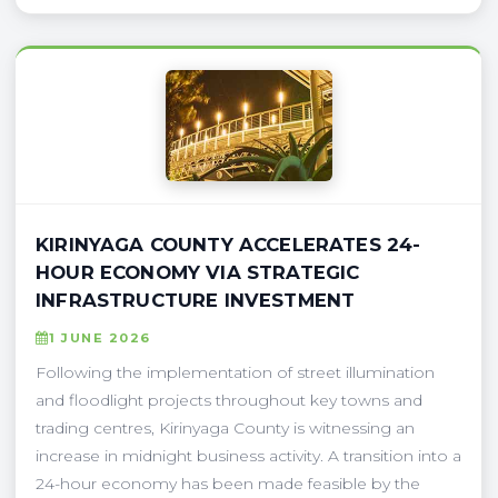
KIRINYAGA COUNTY ACCELERATES 24-
HOUR ECONOMY VIA STRATEGIC
INFRASTRUCTURE INVESTMENT
1 JUNE 2026
Following the implementation of street illumination
and floodlight projects throughout key towns and
trading centres, Kirinyaga County is witnessing an
increase in midnight business activity. A transition into a
24-hour economy has been made feasible by the