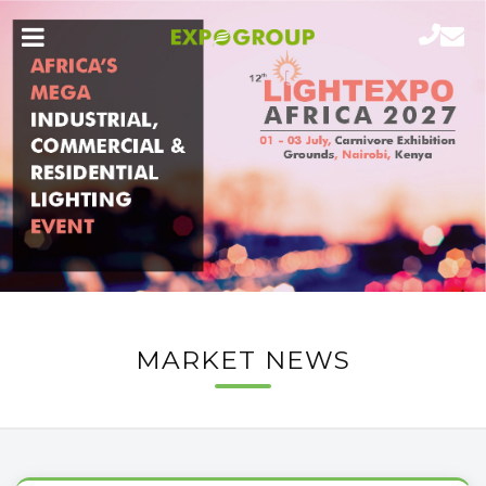
MARKET NEWS