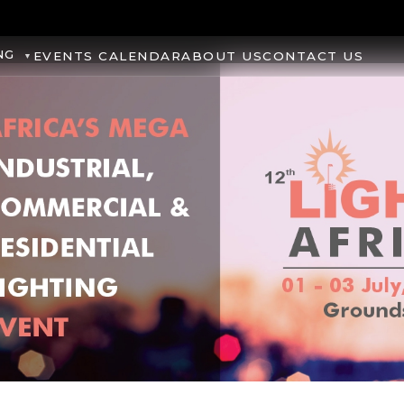
NG
EVENTS CALENDAR
ABOUT US
CONTACT US