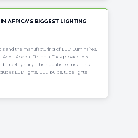
IN AFRICA'S BIGGEST LIGHTING
tools and the manufacturing of LED Luminaires.
 Addis Ababa, Ethiopia. They provide ideal
 street lighting. Their goal is to meet and
ludes LED lights, LED bulbs, tube lights,