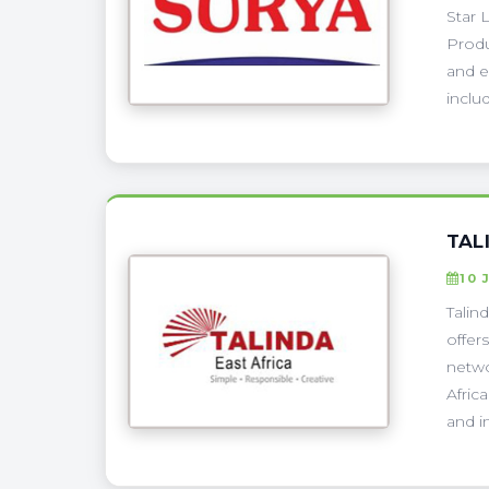
Star 
Produ
and e
includ
TAL
10 
Talin
offer
netwo
Afric
and i