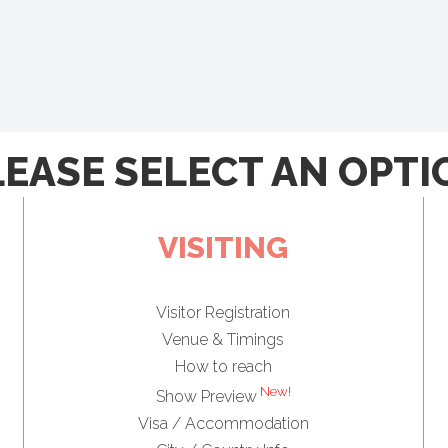
LEASE SELECT AN OPTI
VISITING
Visitor Registration
Venue & Timings
How to reach
New!
Show Preview
Visa / Accommodation