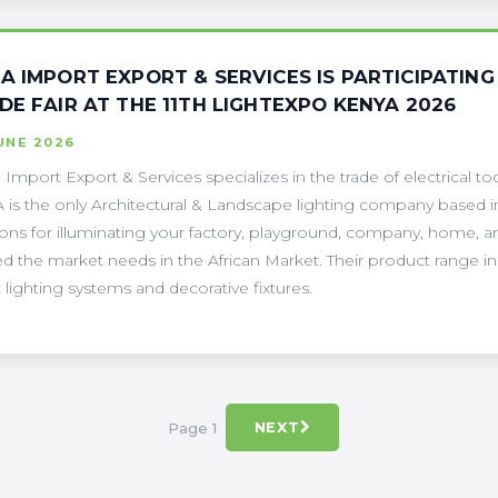
A IMPORT EXPORT & SERVICES IS PARTICIPATING 
DE FAIR AT THE 11TH LIGHTEXPO KENYA 2026
UNE 2026
Import Export & Services specializes in the trade of electrical 
is the only Architectural & Landscape lighting company based in
ions for illuminating your factory, playground, company, home, and
d the market needs in the African Market. Their product range inc
 lighting systems and decorative fixtures.
Page 1
NEXT