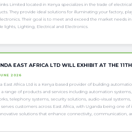
Links Limited located in Kenya specializes in the trade of electric
cts. They provide ideal solutions for illuminating your factory, 
lectronics. Their goal is to meet and exceed the market needs in
e lights, Lighting, Electrical and Electronics.
INDA EAST AFRICA LTD WILL EXHIBIT AT THE 11T
JUNE 2026
da East Africa Ltd is a Kenya based provider of building automat
s a range of products and services including automation systems, 
rks, telephony systems, security solutions, audio-visual systems,
a serves customers across East Africa, with Uganda being one of it
nnovative solutions that enhance connectivity, communication, an