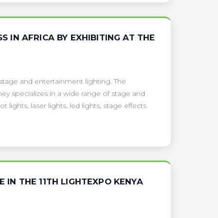
S IN AFRICA BY EXHIBITING AT THE
 stage and entertainment lighting. The
hey specializes in a wide range of stage and
ights, laser lights, led lights, stage effects
E IN THE 11TH LIGHTEXPO KENYA