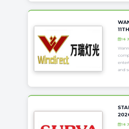
WAN
11T
16 
Wanru
compa
enter
and s
STA
202
16 