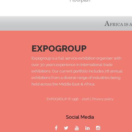
EXPOGROUP
Expogroup is a full service exhibition organiser with
over 30 years experience in International trade
exhibitions. Our current portfolio includes 28 annual
exhibitions from a diverse range of industries being
held across the Middle East & Africa.
EXPOGROUP © 1996 - 2026 |
Privacy policy
Social Media