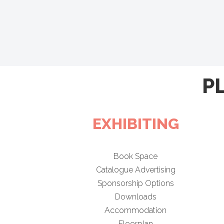
P
EXHIBITING
Book Space
Catalogue Advertising
Sponsorship Options
Downloads
Accommodation
Floorplan