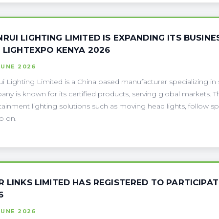
RUI LIGHTING LIMITED IS EXPANDING ITS BUSINES
H LIGHTEXPO KENYA 2026
JUNE 2026
i Lighting Limited is a China based manufacturer specializing in
ny is known for its certified products, serving global markets. T
tainment lighting solutions such as moving head lights, follow spot l
o on.
R LINKS LIMITED HAS REGISTERED TO PARTICIPAT
6
JUNE 2026