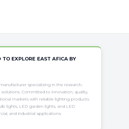
 TO EXPLORE EAST AFICA BY
anufacturer specializing in the research,
 solutions. Committed to innovation, quality,
onal markets with reliable lighting products.
ulb lights, LED garden lights, and LED
ial, and industrial applications.