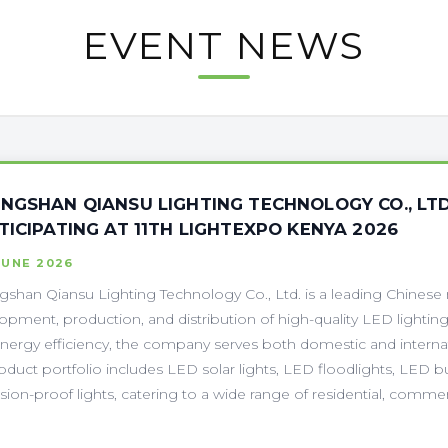
EVENT NEWS
NGSHAN QIANSU LIGHTING TECHNOLOGY CO., LTD
TICIPATING AT 11TH LIGHTEXPO KENYA 2026
JUNE 2026
shan Qiansu Lighting Technology Co., Ltd. is a leading Chinese m
opment, production, and distribution of high-quality LED lighting
nergy efficiency, the company serves both domestic and internati
roduct portfolio includes LED solar lights, LED floodlights, LED b
sion-proof lights, catering to a wide range of residential, commerc