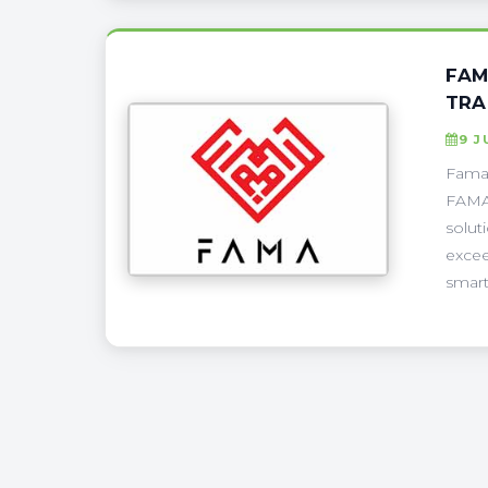
FAM
TRA
9 J
Fama 
FAMA 
solut
excee
smart