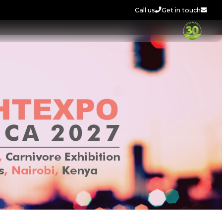
Call us
Get in touch