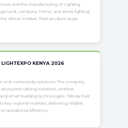
al tools and the manufacturing of Lighting
playground, company, home, and street lighting
 the African Market. Their product range
H LIGHTEXPO KENYA 2026
ion and connectivity solutions. The company
structured cabling solutions, wireless
 and smart building technologies. Talinda East
s key regional markets, delivering reliable
d operational efficiency.