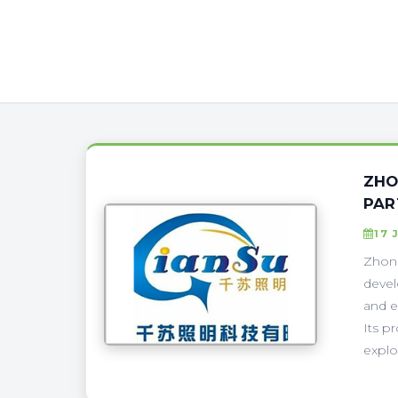
ZHO
PAR
17 
Zhong
devel
and e
Its p
explo