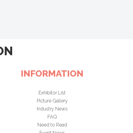
ON
INFORMATION
Exhibitor List
Picture Gallery
Industry News
FAQ
Need to Read
Event News