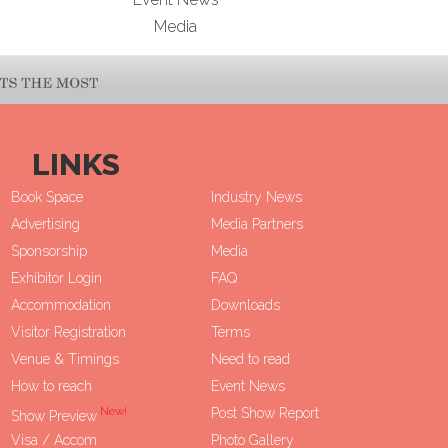
Media
LINKS
Book Space
Industry News
Advertising
Media Partners
Sponsorship
Media
Exhibitor Login
FAQ
Accommodation
Downloads
Visitor Registration
Terms
Venue & Timings
Need to read
How to reach
Event News
New!
Post Show Report
Show Preview
Visa / Accom
Photo Gallery