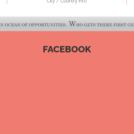
City / Country Info
FACEBOOK