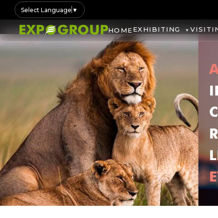
Select Language
▼
EXHIBITING
VISITI
HOME