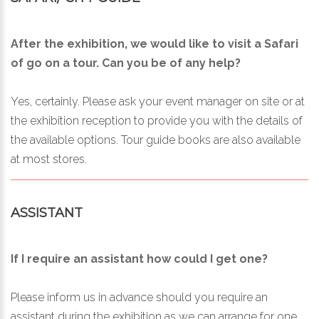
After the exhibition, we would like to visit a Safari
of go on a tour. Can you be of any help?
Yes, certainly. Please ask your event manager on site or at
the exhibition reception to provide you with the details of
the available options. Tour guide books are also available
at most stores.
ASSISTANT
If I require an assistant how could I get one?
Please inform us in advance should you require an
assistant during the exhibition as we can arrange for one