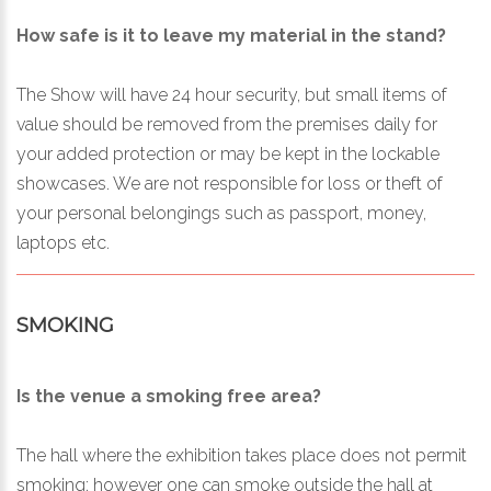
How safe is it to leave my material in the stand?
The Show will have 24 hour security, but small items of
value should be removed from the premises daily for
your added protection or may be kept in the lockable
showcases. We are not responsible for loss or theft of
your personal belongings such as passport, money,
laptops etc.
SMOKING
Is the venue a smoking free area?
The hall where the exhibition takes place does not permit
smoking; however one can smoke outside the hall at