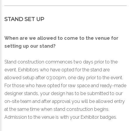
STAND SET UP
When are we allowed to come to the venue for
setting up our stand?
Stand construction commences two days prior to the
event. Exhibitors who have opted for the stand are
allowed setup after 03:00pm, one day prior to the event.
For those who have opted for raw space and ready-made
designer stands, your design has to be submitted to our
on-site team and after approval you will be allowed entry
at the same time when stand construction begins.
Admission to the venue is with your Exhibitor badges.