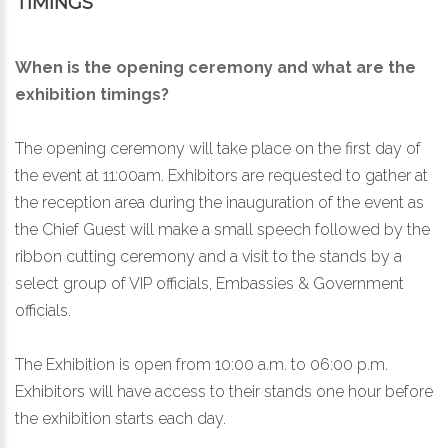
TIMINGS
When is the opening ceremony and what are the
exhibition timings?
The opening ceremony will take place on the first day of
the event at 11:00am. Exhibitors are requested to gather at
the reception area during the inauguration of the event as
the Chief Guest will make a small speech followed by the
ribbon cutting ceremony and a visit to the stands by a
select group of VIP officials, Embassies & Government
officials.
The Exhibition is open from 10:00 a.m. to 06:00 p.m.
Exhibitors will have access to their stands one hour before
the exhibition starts each day.