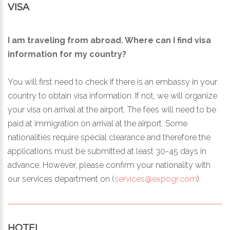
VISA
I am traveling from abroad. Where can I find visa
information for my country?
You will first need to check if there is an embassy in your
country to obtain visa information. If not, we will organize
your visa on arrival at the airport. The fees will need to be
paid at immigration on arrival at the airport. Some
nationalities require special clearance and therefore the
applications must be submitted at least 30-45 days in
advance. However, please confirm your nationality with
our services department on (
services@expogr.com
).
HOTEL