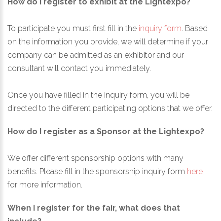
How do I register to exhibit at the Lightexpo?
To participate you must first fill in the
inquiry form
. Based
on the information you provide, we will determine if your
company can be admitted as an exhibitor and our
consultant will contact you immediately.
Once you have filled in the inquiry form, you will be
directed to the different participating options that we offer.
How do I register as a Sponsor at the Lightexpo?
We offer different sponsorship options with many
benefits. Please fill in the sponsorship inquiry form
here
for more information.
When I register for the fair, what does that