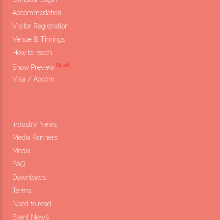
Accommodation
Visitor Registration
Venue & Timings
How to reach
New!
Show Preview
Visa / Accom
Industry News
Media Partners
Media
FAQ
Downloads
Terms
Need to read
Event News