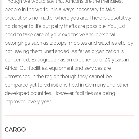
Though we would say that Africans are the friendliest
people in the world, it is always necessary to take
precautions no matter where you are. There is absolutely
no danger to life but petty thefts are possible. You just
need to take care of your expensive and personal
belongings such as laptops, mobiles and watches etc. by
not leaving them unattended. As far as organization is
concerned, Expogroup has an experience of 29 years in
Africa. Our facilities, equipment and services are
unmatched in the region though they cannot be
compared yet to exhibitions held in Germany and other
developed countries. However, facilities are being
improved every year.
CARGO