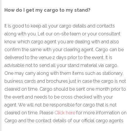
How do I get my cargo to my stand?
It is good to keep all your cargo details and contacts
along with you. Let our on-site team or your consultant
know which cargo agent you are dealing with and also
confirm the same with your clearing agent. Cargo can be
delivered to the venue 2 days prior to the event. It is
advisable not to send all your stand material via cargo.
One may carry along with them items such as stationary,
business cards and brochures just in case the cargo is not
cleared on time. Cargo should be sent one month prior to
the event and needs to be cross checked with your
agent. We will not be responsible for cargo that is not
cleared on time. Please
Click here
for more information on
Cargo and the contact details of our official cargo agents