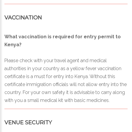
VACCINATION
What vaccination is required for entry permit to
Kenya?
Please check with your travel agent and medical
authorities in your country as a yellow fever vaccination
certificate is a must for entry into Kenya. Without this
certificate immigration officials will not allow entry into the
country. For your own safety it is advisable to carry along
with you a small medical kit with basic medicines.
VENUE SECURITY