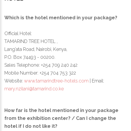
Which is the hotel mentioned in your package?
Official Hotel:
TAMARIND TREE HOTEL ,
Lang'ata Road, Nairobi, Kenya,
P.O. Box 74493 - 00200.
Sales Telephone: +254 709 240 242
Mobile Number: +254 704 753 322
Website:
www.tamarindtree-hotels.com
| Email:
mary.nzilani@tamarind.co.ke
How far is the hotel mentioned in your package
from the exhibition center? / Can I change the
hotel if I do not like it?