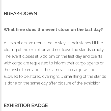
BREAK-DOWN
What time does the event close on the last day?
All exhibitors are requested to stay in their stands till the
closing of the exhibition and not leave the stands empty.
The event closes at 6:00 pm on the last day and clients
with cargo are requested to inform their cargo agents or
the onsite team about the same as no cargo will be
allowed to be stored overnight. Dismantling of the stands
is done on the same day after closure of the exhibition.
EXHIBITIOR BADGE