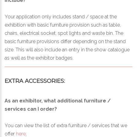
include?
Your application only includes stand / space at the
exhibition with basic furniture provision such as table,
chairs, electrical socket, spot lights and waste bin. The
basic furniture provisions differ depending on the stand
size. This will also include an entry in the show catalogue
as well as the exhibitor badges.
EXTRA ACCESSORIES:
As an exhibitor, what additional furniture /
services can I order?
You can view the list of extra furniture / services that we
offer
here
.