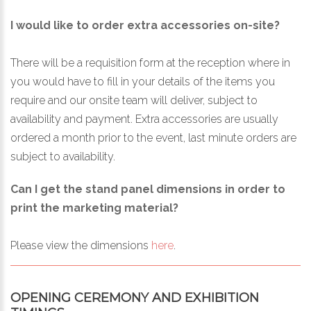
I would like to order extra accessories on-site?
There will be a requisition form at the reception where in
you would have to fill in your details of the items you
require and our onsite team will deliver, subject to
availability and payment. Extra accessories are usually
ordered a month prior to the event, last minute orders are
subject to availability.
Can I get the stand panel dimensions in order to
print the marketing material?
Please view the dimensions
here
.
OPENING CEREMONY AND EXHIBITION