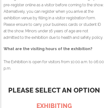
pre-register online as a visitor before coming to the show.
Alternatively, you can register when you arrive at the
exhibition venue by filling in a visitor registration form.
Please ensure to carry your business cards or student ID
at the show. Minors under 16 years of age are not
admitted to the exhibition due to health and safety policy.
What are the visiting hours of the exhibition?
The Exhibition is open for visitors from 10:00 a.m. to 06:00
p.m.
PLEASE SELECT AN OPTION
EXHIBITING