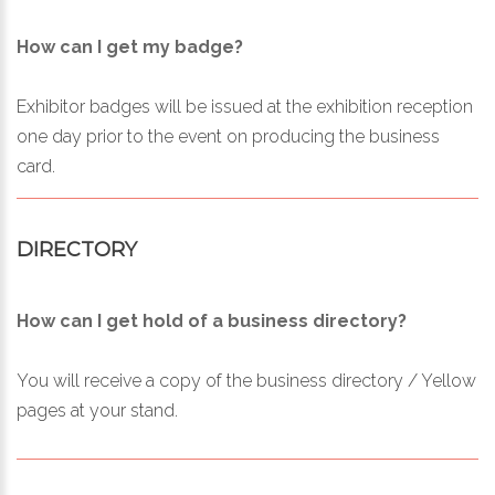
How can I get my badge?
Exhibitor badges will be issued at the exhibition reception
one day prior to the event on producing the business
card.
DIRECTORY
How can I get hold of a business directory?
You will receive a copy of the business directory / Yellow
pages at your stand.