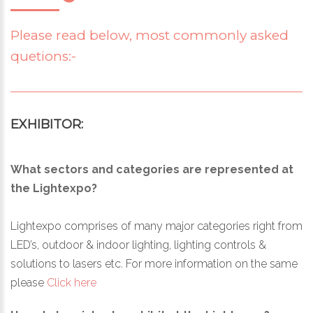
Please read below, most commonly asked
quetions:-
EXHIBITOR:
What sectors and categories are represented at
the Lightexpo?
Lightexpo comprises of many major categories right from
LED’s, outdoor & indoor lighting, lighting controls &
solutions to lasers etc. For more information on the same
please
Click here