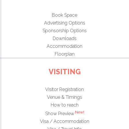
Book Space
Advertising Options
Sponsorship Options
Downloads
Accommodation
Floorplan
VISITING
Visitor Registration
Venue & Timings
How to reach
New!
Show Preview
Visa / Accommodation