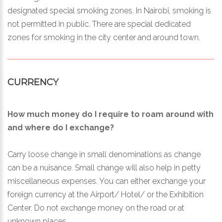
designated special smoking zones. In Nairobi, smoking is
not permitted in public. There are special dedicated
zones for smoking in the city center and around town.
CURRENCY
How much money do I require to roam around with
and where do I exchange?
Carry loose change in small denominations as change
can be a nuisance. Small change will also help in petty
miscellaneous expenses. You can either exchange your
foreign currency at the Airport/ Hotel/ or the Exhibition
Center. Do not exchange money on the road or at
unknown places.