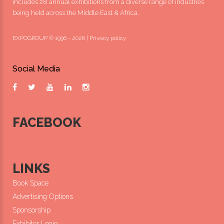
includes 28 annual exhibitions from a diverse range of industries
being held across the Middle East & Africa.
EXPOGROUP © 1996 - 2026 |
Privacy policy
Social Media
FACEBOOK
LINKS
Book Space
Advertising Options
Sponsorship
Exhibitor Login