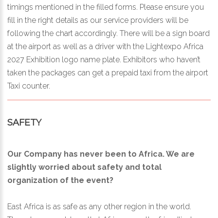
timings mentioned in the filled forms. Please ensure you
fill in the right details as our service providers will be
following the chart accordingly. There will be a sign board
at the airport as well as a driver with the Lightexpo Africa
2027 Exhibition logo name plate. Exhibitors who haven’t
taken the packages can get a prepaid taxi from the airport
Taxi counter.
SAFETY
Our Company has never been to Africa. We are
slightly worried about safety and total
organization of the event?
East Africa is as safe as any other region in the world.