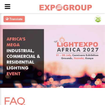
Translate
FAQ