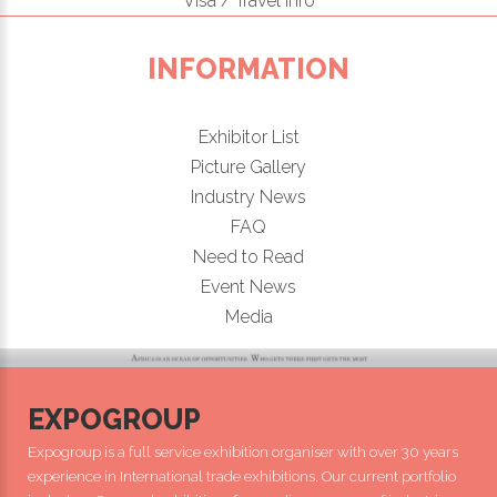
Visa / Travel Info
INFORMATION
Exhibitor List
Picture Gallery
Industry News
FAQ
Need to Read
Event News
Media
EXPOGROUP
Expogroup is a full service exhibition organiser with over 30 years
experience in International trade exhibitions. Our current portfolio