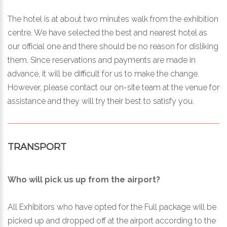
The hotel is at about two minutes walk from the exhibition
centre. We have selected the best and nearest hotel as
our official one and there should be no reason for disliking
them. Since reservations and payments are made in
advance, it will be difficult for us to make the change.
However, please contact our on-site team at the venue for
assistance and they will try their best to satisfy you.
TRANSPORT
Who will pick us up from the airport?
All Exhibitors who have opted for the Full package will be
picked up and dropped off at the airport according to the