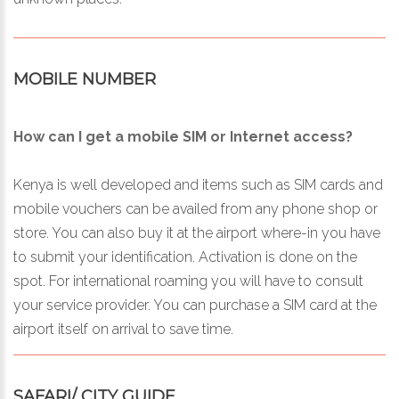
MOBILE NUMBER
How can I get a mobile SIM or Internet access?
Kenya is well developed and items such as SIM cards and
mobile vouchers can be availed from any phone shop or
store. You can also buy it at the airport where-in you have
to submit your identification. Activation is done on the
spot. For international roaming you will have to consult
your service provider. You can purchase a SIM card at the
airport itself on arrival to save time.
SAFARI/ CITY GUIDE