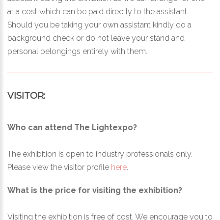
at a cost which can be paid directly to the assistant.
Should you be taking your own assistant kindly do a
background check or do not leave your stand and
personal belongings entirely with them.
VISITOR:
Who can attend The Lightexpo?
The exhibition is open to industry professionals only.
Please view the visitor profile
here
.
What is the price for visiting the exhibition?
Visiting the exhibition is free of cost. We encourage you to