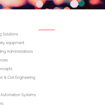
g Solutions
afety equipment
ing Administrations
cies
oncepts
n & Civil Engineering
& Automation Systems
rs