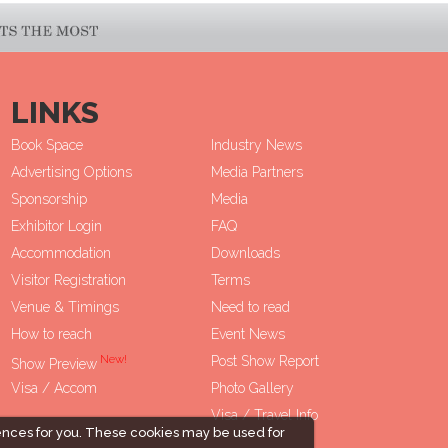
LINKS
Book Space
Industry News
Advertising Options
Media Partners
Sponsorship
Media
Exhibitor Login
FAQ
Accommodation
Downloads
Visitor Registration
Terms
Venue & Timings
Need to read
How to reach
Event News
New!
Post Show Report
Show Preview
Visa / Accom
Photo Gallery
Visa / Travel Info
ences for you. These cookies may be used for