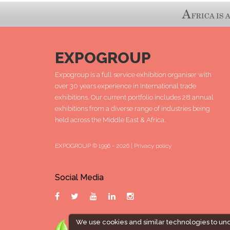
EXPOGROUP
Expogroup is a full service exhibition organiser with
over 30 years experience in International trade
exhibitions. Our current portfolio includes 28 annual
exhibitions from a diverse range of industries being
held across the Middle East & Africa.
EXPOGROUP © 1996 - 2026 |
Privacy policy
Social Media
We use cookies and similar technologies to un