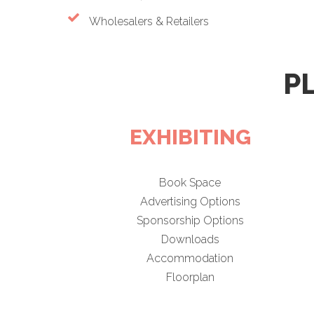
Wholesalers & Retailers
P
EXHIBITING
Book Space
Advertising Options
Sponsorship Options
Downloads
Accommodation
Floorplan