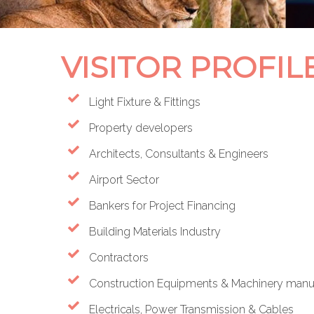
VISITOR PROFIL
Light Fixture & Fittings
Property developers
Architects, Consultants & Engineers
Airport Sector
Bankers for Project Financing
Building Materials Industry
Contractors
Construction Equipments & Machinery manufa
Electricals, Power Transmission & Cables