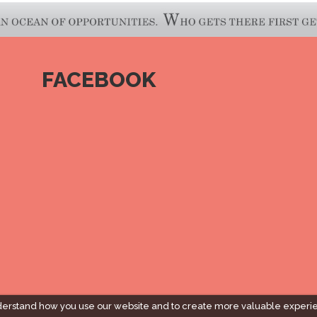
FACEBOOK
derstand how you use our website and to create more valuable experi