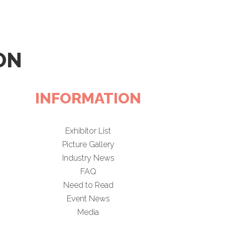
ON
INFORMATION
Exhibitor List
Picture Gallery
Industry News
FAQ
Need to Read
Event News
Media