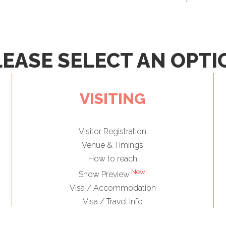
LEASE SELECT AN OPTI
VISITING
Visitor Registration
Venue & Timings
How to reach
New!
Show Preview
Visa / Accommodation
Visa / Travel Info