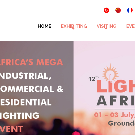
HOME
EXHIBITING
VISITING
EVE