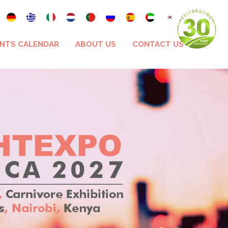
NTS CALENDAR
ABOUT US
CONTACT US