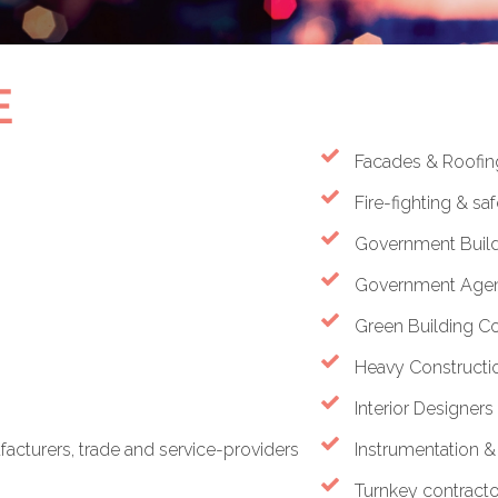
E
Facades & Roofin
Fire-fighting & s
Government Build
Government Agen
Green Building C
Heavy Constructio
Interior Designers
cturers, trade and service-providers
Instrumentation 
Turnkey contracto