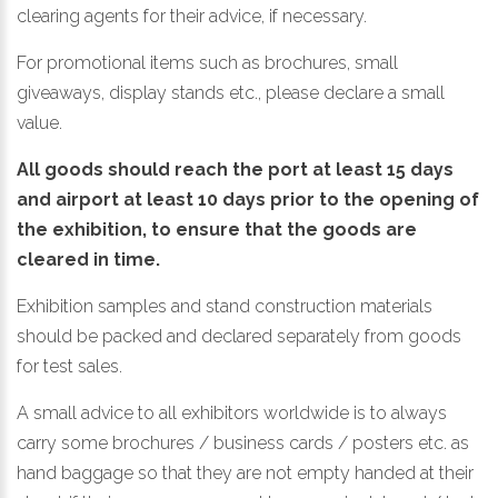
clearing agents for their advice, if necessary.
For promotional items such as brochures, small
giveaways, display stands etc., please declare a small
value.
All goods should reach the port at least 15 days
and airport at least 10 days prior to the opening of
the exhibition, to ensure that the goods are
cleared in time.
Exhibition samples and stand construction materials
should be packed and declared separately from goods
for test sales.
A small advice to all exhibitors worldwide is to always
carry some brochures / business cards / posters etc. as
hand baggage so that they are not empty handed at their