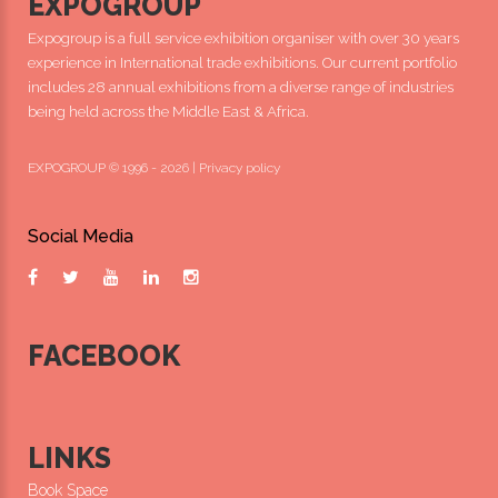
EXPOGROUP
Expogroup is a full service exhibition organiser with over 30 years
experience in International trade exhibitions. Our current portfolio
includes 28 annual exhibitions from a diverse range of industries
being held across the Middle East & Africa.
EXPOGROUP © 1996 - 2026 |
Privacy policy
Social Media
FACEBOOK
LINKS
Book Space