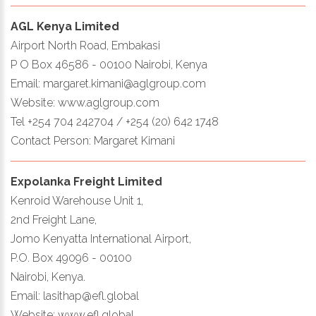
AGL Kenya Limited
Airport North Road, Embakasi
P O Box 46586 - 00100 Nairobi, Kenya
Email: margaret.kimani@aglgroup.com
Website: www.aglgroup.com
Tel +254 704 242704 / +254 (20) 642 1748
Contact Person: Margaret Kimani
Expolanka Freight Limited
Kenroid Warehouse Unit 1,
2nd Freight Lane,
Jomo Kenyatta International Airport,
P.O. Box 49096 - 00100
Nairobi, Kenya.
Email: lasithap@efl.global
Website: www.efl.global