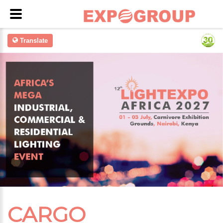
Translate
CARGO