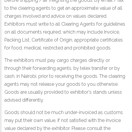
before shipping / air freighting the goods, by email / fax
to the clearing agents to get an approximate value of all
charges involved and advice on values declared.
Exhibitors must write to all Clearing Agents for guidelines
on all documents required, which may include Invoice,
Packing List, Certificate of Origin, appropriate certificates
for food, medical, restricted and prohibited goods.
The exhibitors must pay cargo charges directly or
through their forwarding agents, by telex transfer or by
cash, in Nairobi, prior to receiving the goods. The clearing
agents may not release your goods to you otherwise.
Goods are usually provided to exhibitor's stands unless
advised differently.
Goods should not be much under-invoiced as customs
may put their own value, if not satisfied with the invoice
value declared by the exhibitor. Please consult the