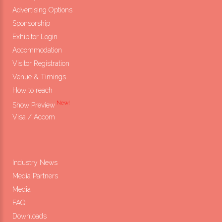
Advertising Options
Sponsorship
Exhibitor Login
Accommodation
Visitor Registration
Venue & Timings
How to reach
New!
Show Preview
Visa / Accom
Industry News
Media Partners
Media
FAQ
Downloads