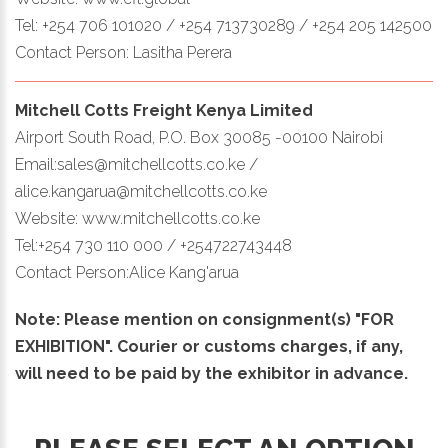
Tel: +254 706 101020 / +254 713730289 / +254 205 142500
Contact Person: Lasitha Perera
Mitchell Cotts Freight Kenya Limited
Airport South Road, P.O. Box 30085 -00100 Nairobi
Email:sales@mitchellcotts.co.ke /
alice.kangarua@mitchellcotts.co.ke
Website: www.mitchellcotts.co.ke
Tel:+254 730 110 000 / +254722743448
Contact Person:Alice Kang'arua
Note: Please mention on consignment(s) "FOR
EXHIBITION". Courier or customs charges, if any,
will need to be paid by the exhibitor in advance.