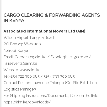
CARGO CLEARING & FORWARDING AGENTS
IN KENYA
Associated International Movers Ltd (AIM)
Wilson Airport, Langata Road
P.O.Box 23168-00100
Nairobi-Kenya
Email: Corporate@aim.ke / Expologistics@aim.ke /
Fairsevents@aim.ke
Website: www.aim.ke
Tel:+254 722 300 685 / +254 733 300 685
Contact Person: Lawrence Thiongo (On-Site Exhibition
Logistics Manager)
For Shipping Instructions/Documents, Click on the link:
https://aim.ke/downloads/