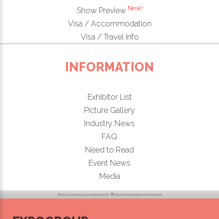
New!
Show Preview
Visa / Accommodation
Visa / Travel Info
INFORMATION
Exhibitor List
Picture Gallery
Industry News
FAQ
Need to Read
Event News
Media