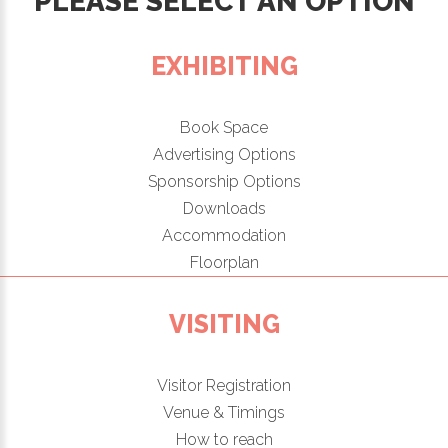
PLEASE SELECT AN OPTION
EXHIBITING
Book Space
Advertising Options
Sponsorship Options
Downloads
Accommodation
Floorplan
VISITING
Visitor Registration
Venue & Timings
How to reach