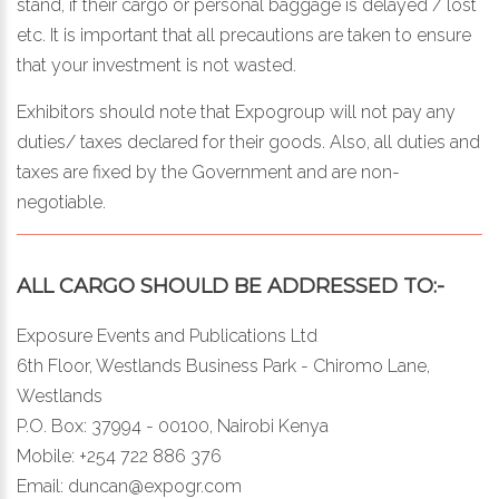
stand, if their cargo or personal baggage is delayed / lost
etc. It is important that all precautions are taken to ensure
that your investment is not wasted.
Exhibitors should note that Expogroup will not pay any
duties/ taxes declared for their goods. Also, all duties and
taxes are fixed by the Government and are non-
negotiable.
ALL CARGO SHOULD BE ADDRESSED TO:-
Exposure Events and Publications Ltd
6th Floor, Westlands Business Park - Chiromo Lane,
Westlands
P.O. Box: 37994 - 00100, Nairobi Kenya
Mobile: +254 722 886 376
Email:
duncan@expogr.com