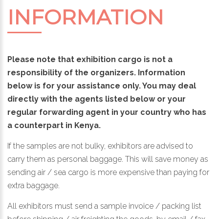
INFORMATION
Please note that exhibition cargo is not a
responsibility of the organizers. Information
below is for your assistance only. You may deal
directly with the agents listed below or your
regular forwarding agent in your country who has
a counterpart in Kenya.
If the samples are not bulky, exhibitors are advised to
carry them as personal baggage. This will save money as
sending air / sea cargo is more expensive than paying for
extra baggage.
All exhibitors must send a sample invoice / packing list