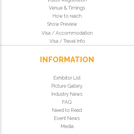
Venue & Timings
How to reach
Show Preview
Visa / Accommodation
Visa / Travel Info
INFORMATION
Exhibitor List
Picture Gallery
Industry News
FAQ
Need to Read
Event News
Media