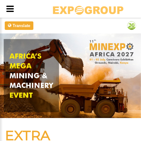
Translate
EXTRA