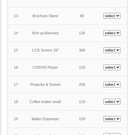
13
Brochure Stand
80
14
Roll up Banners
130
15
LCD Screen 39"
300
16
CD/DVD Player
150
17
Projector & Screen
450
18
Coffee maker small
120
19
Water Dispenser
150