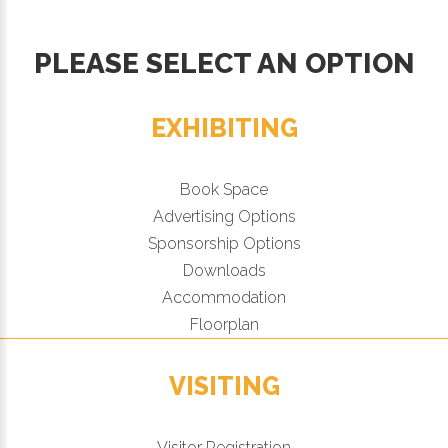
PLEASE SELECT AN OPTION
EXHIBITING
Book Space
Advertising Options
Sponsorship Options
Downloads
Accommodation
Floorplan
VISITING
Visitor Registration