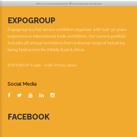
EXPOGROUP
Expogroup is a full service exhibition organiser with over 30 years
experience in International trade exhibitions. Our current portfolio
includes 28 annual exhibitions from a diverse range of industries
being held across the Middle East & Africa.
EXPOGROUP © 1996 - 2026 |
Privacy policy
Social Media
FACEBOOK