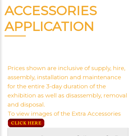
ACCESSORIES
APPLICATION
Prices shown are inclusive of supply, hire,
assembly, installation and maintenance
for the entire 3-day duration of the
exhibition as well as disassembly, removal
and disposal.
To view images of the Extra Accessories