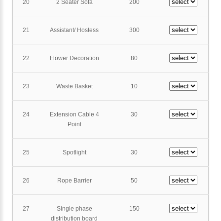
20
2 Seater Sofa
200
21
Assistant/ Hostess
300
22
Flower Decoration
80
23
Waste Basket
10
24
Extension Cable 4
30
Point
25
Spotlight
30
26
Rope Barrier
50
27
Single phase
150
distribution board