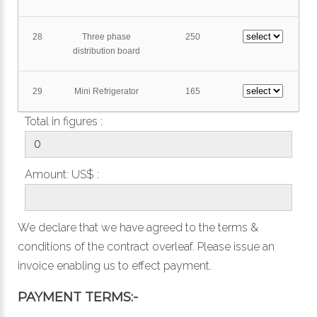
28
Three phase
250
distribution board
29
Mini Refrigerator
165
Total in figures :
Amount: US$ :
We declare that we have agreed to the
terms &
conditions
of the contract overleaf. Please issue an
invoice enabling us to effect payment.
PAYMENT TERMS:-