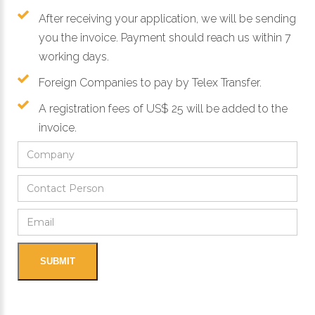
After receiving your application, we will be sending
you the invoice. Payment should reach us within 7
working days.
Foreign Companies to pay by Telex Transfer.
A registration fees of US$ 25 will be added to the
invoice.