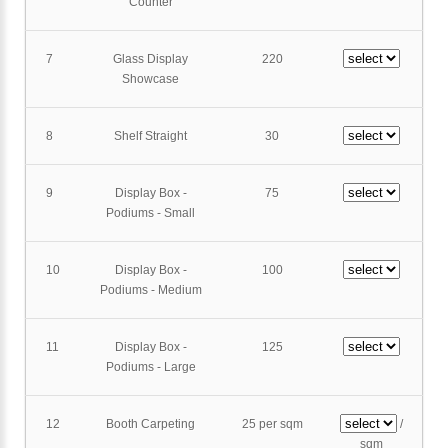
Counter
7
Glass Display
220
Showcase
8
Shelf Straight
30
9
Display Box -
75
Podiums - Small
10
Display Box -
100
Podiums - Medium
11
Display Box -
125
Podiums - Large
12
Booth Carpeting
25 per sqm
/
sqm