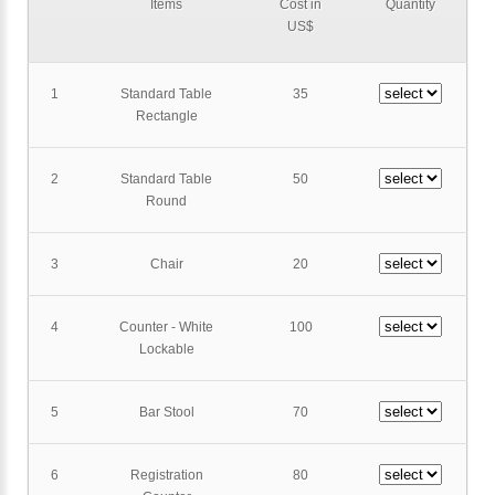
Items
Cost in
Quantity
US$
1
Standard Table
35
Rectangle
2
Standard Table
50
Round
3
Chair
20
4
Counter - White
100
Lockable
5
Bar Stool
70
6
Registration
80