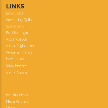
LINKS
Book Space
Advertising Options
Sponsorship
Exhibitor Login
Accomodation
Visitor Registration
Venue & Timings
How to reach
Show Preview
Visa / Accom
Industry News
Media Partners
Media