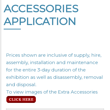
ACCESSORIES
APPLICATION
Prices shown are inclusive of supply, hire,
assembly, installation and maintenance
for the entire 3-day duration of the
exhibition as well as disassembly, removal
and disposal.
To view images of the Extra Accessories