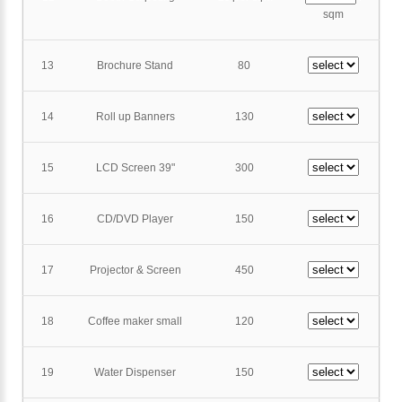
sqm
13
Brochure Stand
80
14
Roll up Banners
130
15
LCD Screen 39"
300
16
CD/DVD Player
150
17
Projector & Screen
450
18
Coffee maker small
120
19
Water Dispenser
150