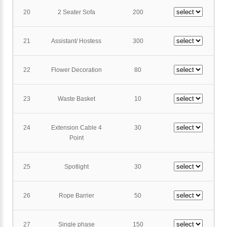
20
2 Seater Sofa
200
21
Assistant/ Hostess
300
22
Flower Decoration
80
23
Waste Basket
10
24
Extension Cable 4
30
Point
25
Spotlight
30
26
Rope Barrier
50
27
Single phase
150