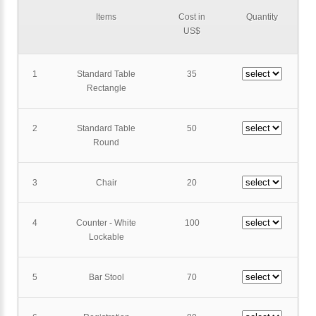
Items
Cost in
Quantity
US$
1
Standard Table
35
Rectangle
2
Standard Table
50
Round
3
Chair
20
4
Counter - White
100
Lockable
5
Bar Stool
70