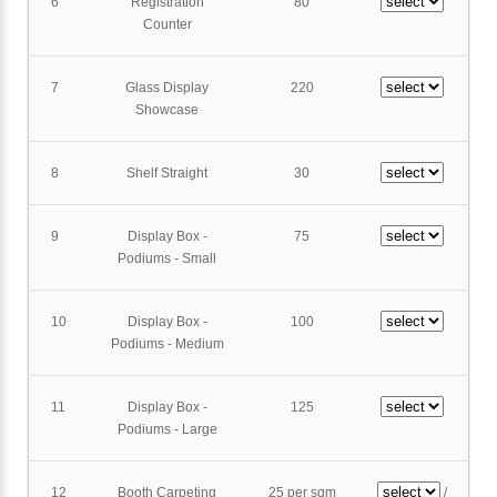
6
Registration
80
Counter
7
Glass Display
220
Showcase
8
Shelf Straight
30
9
Display Box -
75
Podiums - Small
10
Display Box -
100
Podiums - Medium
11
Display Box -
125
Podiums - Large
12
Booth Carpeting
25 per sqm
/