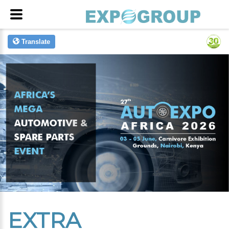
Translate
EXTRA