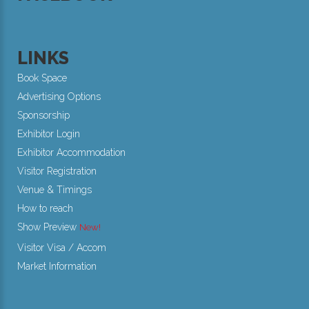
LINKS
Book Space
Advertising Options
Sponsorship
Exhibitor Login
Exhibitor Accommodation
Visitor Registration
Venue & Timings
How to reach
Show Preview
Visitor Visa / Accom
Market Information