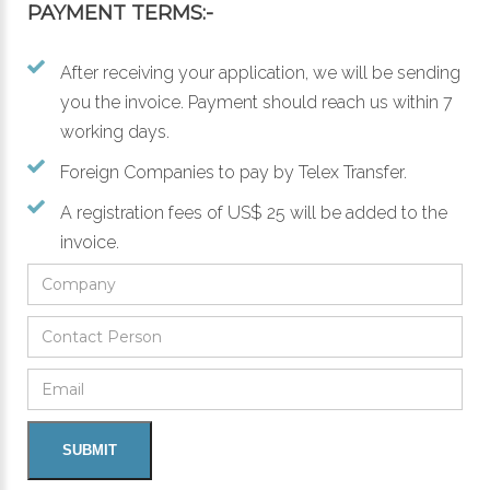
PAYMENT TERMS:-
After receiving your application, we will be sending
you the invoice. Payment should reach us within 7
working days.
Foreign Companies to pay by Telex Transfer.
A registration fees of US$ 25 will be added to the
invoice.