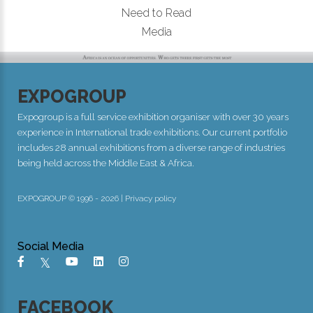
Need to Read
Media
EXPOGROUP
Expogroup is a full service exhibition organiser with over 30 years
experience in International trade exhibitions. Our current portfolio
includes 28 annual exhibitions from a diverse range of industries
being held across the Middle East & Africa.
EXPOGROUP © 1996 - 2026 |
Privacy policy
Social Media
FACEBOOK