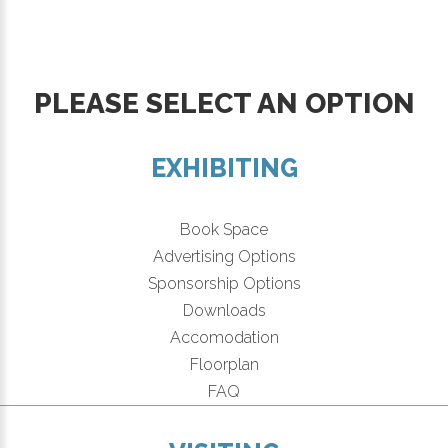
PLEASE SELECT AN OPTION
EXHIBITING
Book Space
Advertising Options
Sponsorship Options
Downloads
Accomodation
Floorplan
FAQ