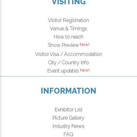
VISITING
Visitor Registration
Venue & Timings
How to reach
Show Preview
Visitor Visa / Accommodation
City / Country Info
Event updates
INFORMATION
Exhibitor List
Picture Gallery
Industry News
FAQ