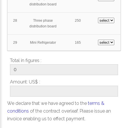
distribution board
28
Three phase
250
distribution board
29
Mini Refrigerator
165
Total in figures :
Amount: US$ :
We declare that we have agreed to the
terms &
conditions
of the contract overleaf. Please issue an
invoice enabling us to effect payment.