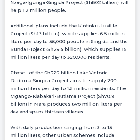
Nzega-Igunga-Singida Project (Sh602 billion) will
help 1.2 million people.
Additional plans include the Kintinku-Lusilile
Project (Sh13 billion), which supplies 6.5 million
liters per day to 55,000 people in Singida, and the
Bunda Project (Sh29.5 billion), which supplies 15
million liters per day to 320,000 residents.
Phase I of the Sh326 billion Lake Victoria-
Dodoma-Singida Project aims to supply 200
million liters per day to 1.5 million residents. The
Mgango-Kiabakari-Butiama Project (Sh70.9
billion) in Mara produces two million liters per
day and spans thirteen villages.
With daily production ranging from 3 to 15
million liters, other urban schemes include