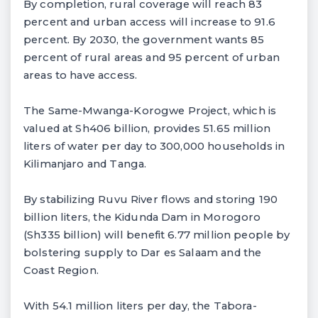
By completion, rural coverage will reach 83
percent and urban access will increase to 91.6
percent. By 2030, the government wants 85
percent of rural areas and 95 percent of urban
areas to have access.
The Same-Mwanga-Korogwe Project, which is
valued at Sh406 billion, provides 51.65 million
liters of water per day to 300,000 households in
Kilimanjaro and Tanga.
By stabilizing Ruvu River flows and storing 190
billion liters, the Kidunda Dam in Morogoro
(Sh335 billion) will benefit 6.77 million people by
bolstering supply to Dar es Salaam and the
Coast Region.
With 54.1 million liters per day, the Tabora-