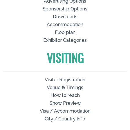
Advertising Options
Sponsorship Options
Downloads
Accommodation
Floorplan
Exhibitor Categories
VISITING
Visitor Registration
Venue & Timings
How to reach
Show Preview
Visa / Accommodation
City / Country Info