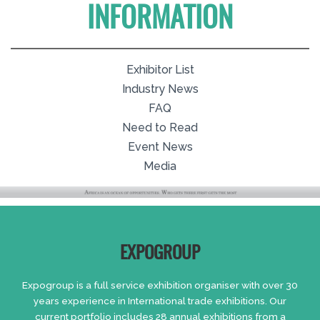
INFORMATION
Exhibitor List
Industry News
FAQ
Need to Read
Event News
Media
EXPOGROUP
Expogroup is a full service exhibition organiser with over 30
years experience in International trade exhibitions. Our
current portfolio includes 28 annual exhibitions from a