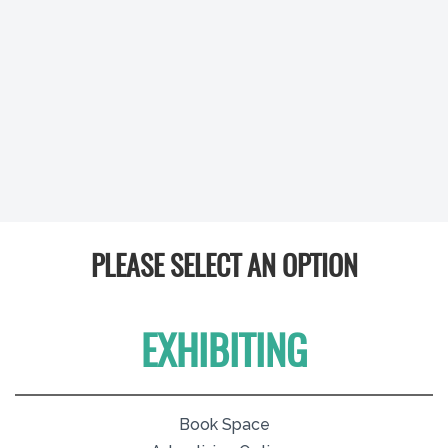
PLEASE SELECT AN OPTION
EXHIBITING
Book Space