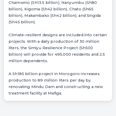
Chamwino (Sh13.5 billion), Nanyumbu (Sh80
billion), Kigoma (Sh42 billion), Chato (Sh65
billion), Makambako (Sh42 billion), and Singida
(Sh45 billion).
Climate-resilient designs are included into certain
projects. With a daily production of 30 million
liters, the Simiyu Resilience Project (Sh500
billion) will provide for 495,000 residents and 2.5
million dependents.
A Sh185 billion project in Morogoro increases
production to 89 million liters per day by
renovating Mindu Dam and constructing a new
treatment facility at Mafiga.