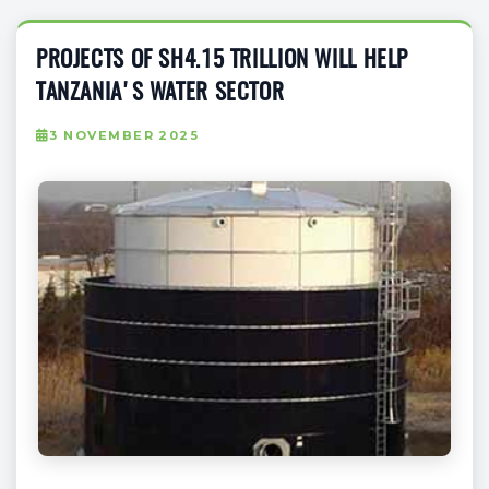
PROJECTS OF SH4.15 TRILLION WILL HELP
TANZANIA'S WATER SECTOR
3 NOVEMBER 2025