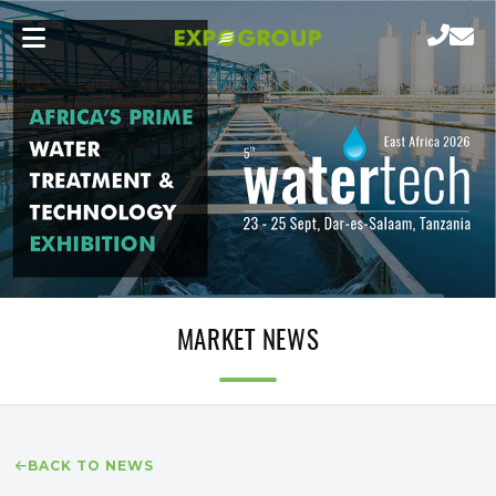
MARKET NEWS
BACK TO NEWS