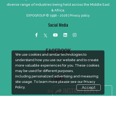
diverse range of industries being held across the Middle East
& Africa.
EXPOGROUP © 1996 - 2026 |
Privacy policy
Social Media
FACEBOOK
We use cookies and similar technologies to
understand how you use our website and to create
more valuable experiences for you. These cookies
may be used for different purposes,
including personalized advertising and measuring
LINKS
site usage. To learn more please see our
Privacy
Policy.
Accept
Book Space
Advertising Options
Sponsorship
Exhibitor Login