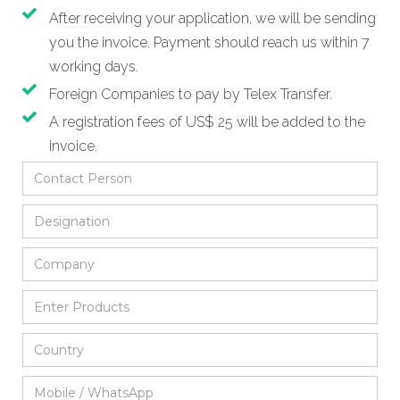
After receiving your application, we will be sending
you the invoice. Payment should reach us within 7
working days.
Foreign Companies to pay by Telex Transfer.
A registration fees of US$ 25 will be added to the
invoice.