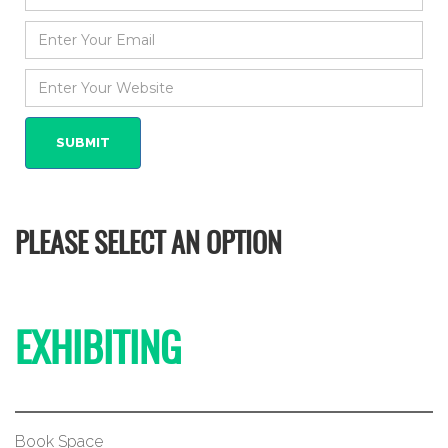
PLEASE SELECT AN OPTION
EXHIBITING
Book Space