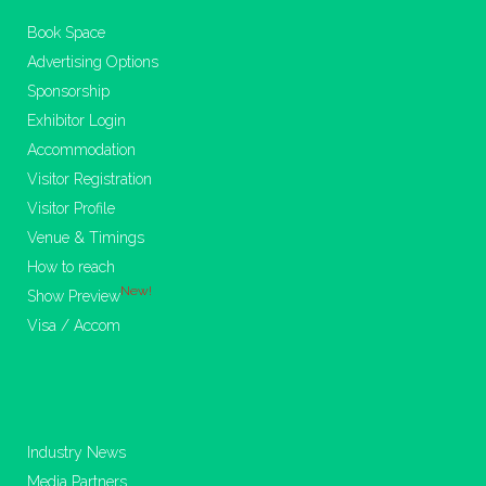
Book Space
Advertising Options
Sponsorship
Exhibitor Login
Accommodation
Visitor Registration
Visitor Profile
Venue & Timings
How to reach
New!
Show Preview
Visa / Accom
Industry News
Media Partners