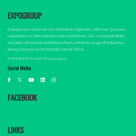
EXPOGROUP
Expogroup is a full service exhibition organiser with over 30 years
experience in International trade exhibitions. Our current portfolio
includes 28 annual exhibitions from a diverse range of industries
being held across the Middle East & Africa.
EXPOGROUP © 2026 |
Privacy policy
Social Media
FACEBOOK
LINKS