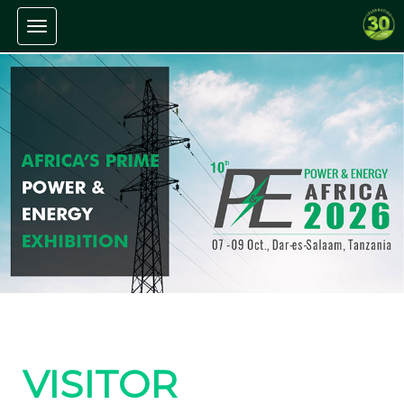
Toggle navigation
VISITOR