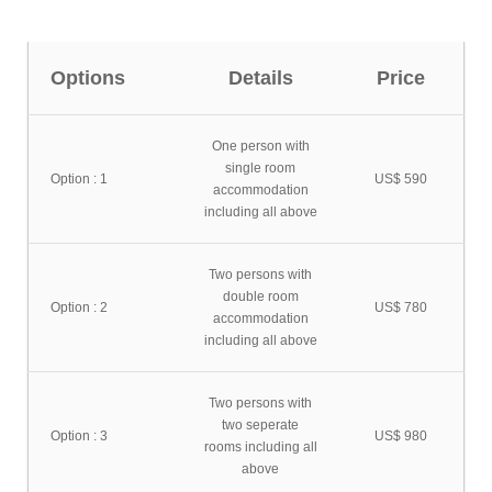
Options
Details
Price
One person with
single room
Option : 1
US$ 590
accommodation
including all above
Two persons with
double room
Option : 2
US$ 780
accommodation
including all above
Two persons with
two seperate
Option : 3
US$ 980
rooms including all
above