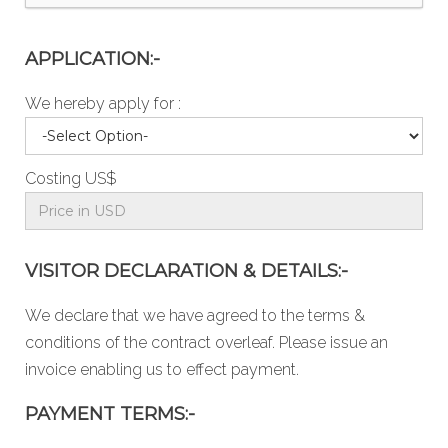
APPLICATION:-
We hereby apply for :
Costing US$
VISITOR DECLARATION & DETAILS:-
We declare that we have agreed to the
terms &
conditions
of the contract overleaf. Please issue an
invoice enabling us to effect payment.
PAYMENT TERMS:-