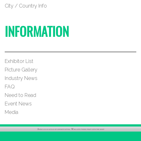
City / Country Info
INFORMATION
Exhibitor List
Picture Gallery
Industry News
FAQ
Need to Read
Event News
Media