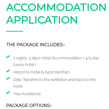
ACCOMMODATION
APPLICATION
THE PACKAGE INCLUDES:-
2 nights, 3 days Hotel Accommodation ( 4/5 star
luxury hotel )
Airport to Hotel & back transfers.
Daily Transfers to the exhibition and back to the
hotel.
Visa Assistance
PACKAGE OPTIONS:-