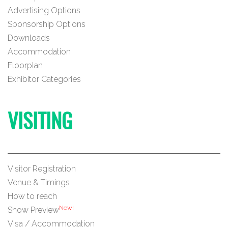
Advertising Options
Sponsorship Options
Downloads
Accommodation
Floorplan
Exhibitor Categories
VISITING
Visitor Registration
Venue & Timings
How to reach
New!
Show Preview
Visa / Accommodation