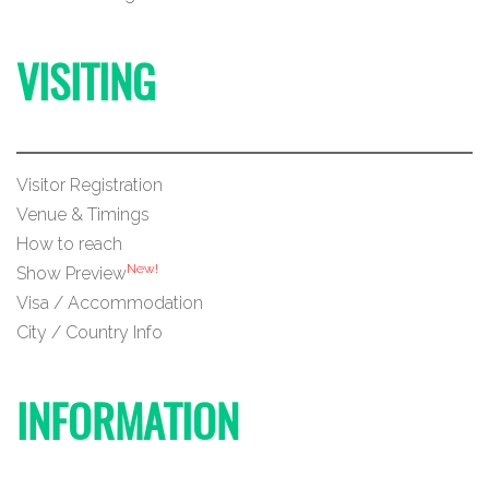
VISITING
Visitor Registration
Venue & Timings
How to reach
New!
Show Preview
Visa / Accommodation
City / Country Info
INFORMATION