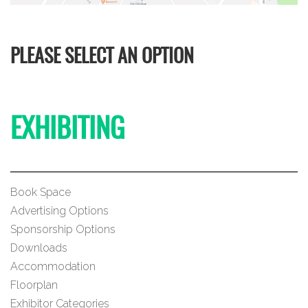
PLEASE SELECT AN OPTION
EXHIBITING
Book Space
Advertising Options
Sponsorship Options
Downloads
Accommodation
Floorplan
Exhibitor Categories