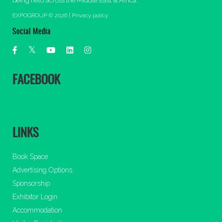
being held across the Middle East & Africa.
EXPOGROUP © 2026 |
Privacy policy
Social Media
FACEBOOK
LINKS
Book Space
Advertising Options
Sponsorship
Exhibitor Login
Accommodation