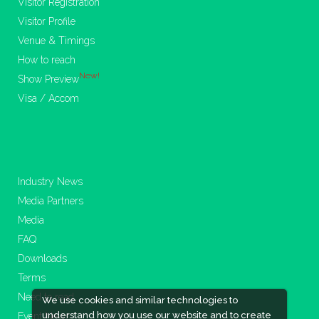
Visitor Registration
Visitor Profile
Venue & Timings
How to reach
New!
Show Preview
Visa / Accom
Industry News
Media Partners
Media
FAQ
Downloads
Terms
Need to read
We use cookies and similar technologies to
understand how you use our website and to create
Event News