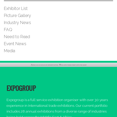
Exhibitor List
Picture Gallery
Industry News
FAQ
Need to Read
Event News
Media
EXPOGROUP
Expogroup is a full service exhibition organiser with over 30 years
experience in International trade exhibitions. Our current portfolio
includes 28 annual exhibitions from a diverse range of industries