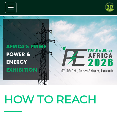
Toggle navigation
HOW TO REACH