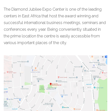
The Diamond Jubilee Expo Center is one of the leading
centers in East Africa that host the award winning and
successful international business meetings, seminars and
conferences every year. Being conveniently situated in
the prime location the centre is easily accessible from
various important places of the city.