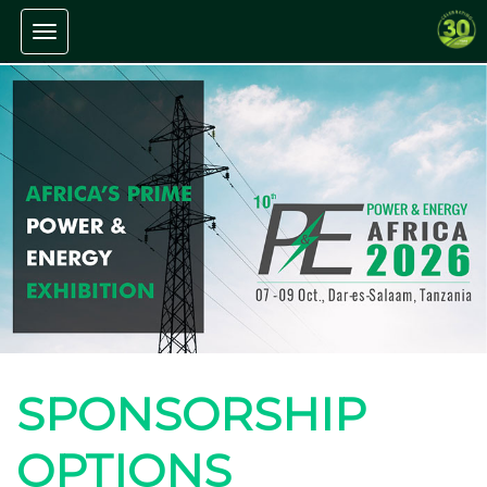
Toggle navigation
SPONSORSHIP
OPTIONS