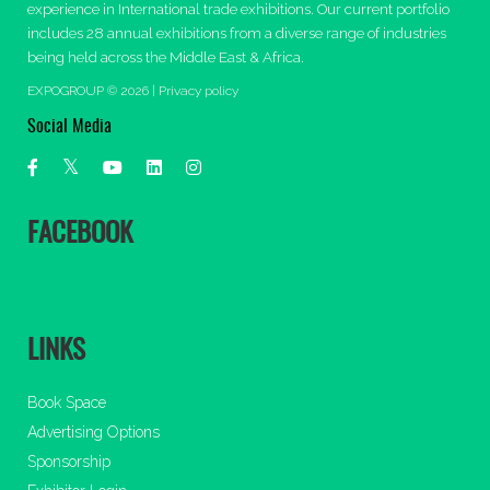
experience in International trade exhibitions. Our current portfolio
includes 28 annual exhibitions from a diverse range of industries
being held across the Middle East & Africa.
EXPOGROUP © 2026 |
Privacy policy
Social Media
FACEBOOK
LINKS
Book Space
Advertising Options
Sponsorship