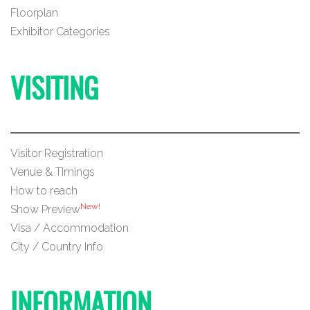
Floorplan
Exhibitor Categories
VISITING
Visitor Registration
Venue & Timings
How to reach
New!
Show Preview
Visa / Accommodation
City / Country Info
INFORMATION