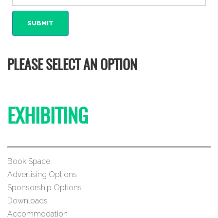
PLEASE SELECT AN OPTION
EXHIBITING
Book Space
Advertising Options
Sponsorship Options
Downloads
Accommodation