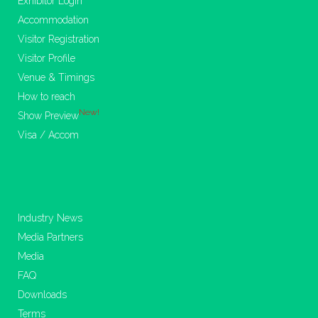
Exhibitor Login
Accommodation
Visitor Registration
Visitor Profile
Venue & Timings
How to reach
New!
Show Preview
Visa / Accom
Industry News
Media Partners
Media
FAQ
Downloads
Terms