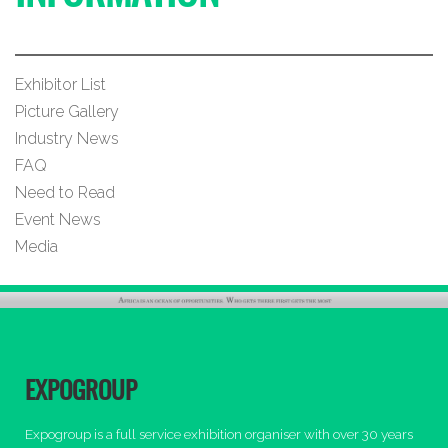
Exhibitor List
Picture Gallery
Industry News
FAQ
Need to Read
Event News
Media
EXPOGROUP
Expogroup is a full service exhibition organiser with over 30 years