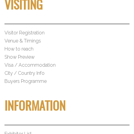
VISITING
Visitor Registration
Venue & Timings
How to reach
Show Preview
Visa / Accommodation
City / Country Info
Buyers Programme
INFORMATION
Exhibitor List