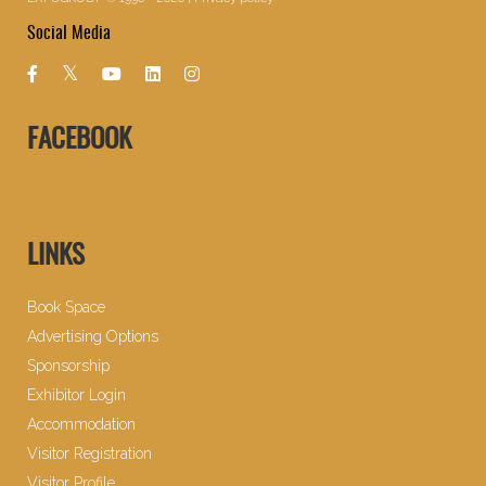
Social Media
FACEBOOK
LINKS
Book Space
Advertising Options
Sponsorship
Exhibitor Login
Accommodation
Visitor Registration
Visitor Profile