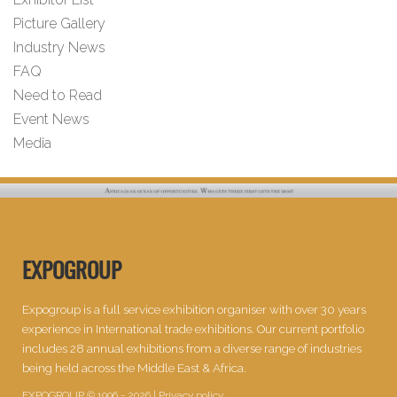
Picture Gallery
Industry News
FAQ
Need to Read
Event News
Media
EXPOGROUP
Expogroup is a full service exhibition organiser with over 30 years
experience in International trade exhibitions. Our current portfolio
includes 28 annual exhibitions from a diverse range of industries
being held across the Middle East & Africa.
EXPOGROUP © 1996 - 2026 |
Privacy policy