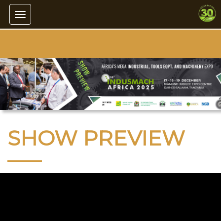
Toggle navigation
SHOW PREVIEW