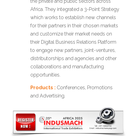
the private and public sectors across
Africa. They integrated a 3-Point Strategy
which works to establish new channels
for their partners in their chosen markets
and customize their market needs on
their Digital Business Relations Platform
to engage new partners, joint-ventures,
distributorships and agencies and other
collaborations and manufacturing
opportunities.
Products :
Conferences, Promotions
and Advertising.