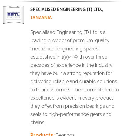
SPECIALISED ENGINEERING (T) LTD.
,
TANZANIA
Specialised Engineering (T) Ltd is a
leading provider of premium-quality
mechanical engineering spares,
established in 1994. With over three
decades of experience in the industry,
they have built a strong reputation for
delivering reliable and durable solutions
to their customers. Their commitment to
excellence is evident in every product
they offer, from precision bearings and
seals to high-performance gears and
chains.
Products :
Bearings.