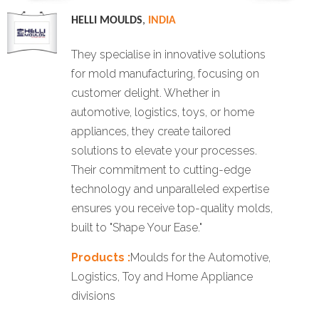
HELLI MOULDS
,
INDIA
They specialise in innovative solutions
for mold manufacturing, focusing on
customer delight. Whether in
automotive, logistics, toys, or home
appliances, they create tailored
solutions to elevate your processes.
Their commitment to cutting-edge
technology and unparalleled expertise
ensures you receive top-quality molds,
built to "Shape Your Ease."
Products :
Moulds for the Automotive,
Logistics, Toy and Home Appliance
divisions