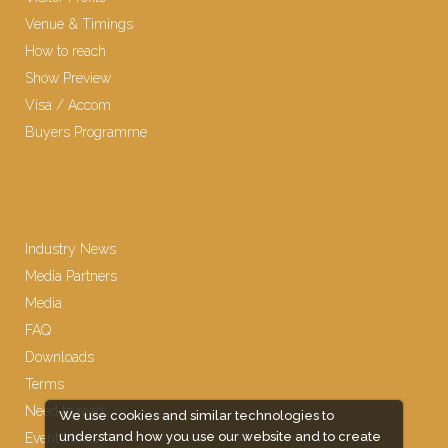
Venue & Timings
How to reach
Show Preview
Visa / Accom
Buyers Programme
Industry News
Media Partners
Media
FAQ
Downloads
Terms
Need to read
We use cookies and similar technologies to
understand how you use our website and to create
Event News