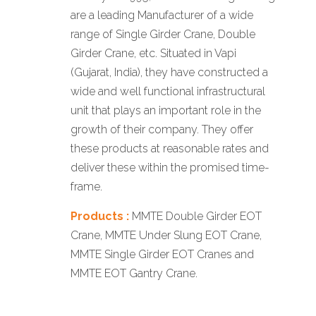
are a leading Manufacturer of a wide
range of Single Girder Crane, Double
Girder Crane, etc. Situated in Vapi
(Gujarat, India), they have constructed a
wide and well functional infrastructural
unit that plays an important role in the
growth of their company. They offer
these products at reasonable rates and
deliver these within the promised time-
frame.
Products :
MMTE Double Girder EOT
Crane, MMTE Under Slung EOT Crane,
MMTE Single Girder EOT Cranes and
MMTE EOT Gantry Crane.