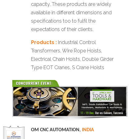
capacity. These products are widely
available in different dimensions and
specifications too to fulfil the
expectations of their clients.
Products :
Industrial Control
Transformers, Wire Rope Hoists,
Electrical Chain Hoists, Double Girder
Type EOT Cranes, S Crane Hoists
OM CNC AUTOMATION
,
INDIA