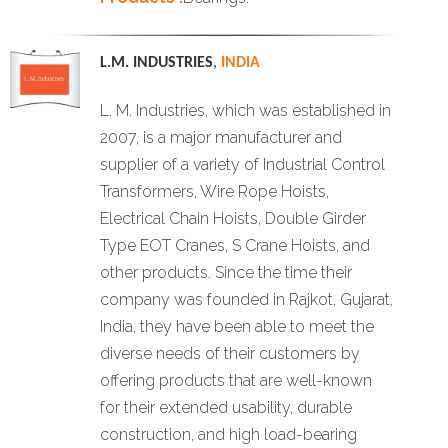
L.M. INDUSTRIES
,
INDIA
L. M. Industries, which was established in
2007, is a major manufacturer and
supplier of a variety of Industrial Control
Transformers, Wire Rope Hoists,
Electrical Chain Hoists, Double Girder
Type EOT Cranes, S Crane Hoists, and
other products. Since the time their
company was founded in Rajkot, Gujarat,
India, they have been able to meet the
diverse needs of their customers by
offering products that are well-known
for their extended usability, durable
construction, and high load-bearing