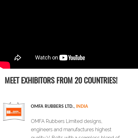
MEET EXHIBITORS FROM 20 COUNTRIES!
OMFA RUBBERS LTD.
,
INDIA
OMFA Rubbers Limited designs,
engineers and manufactures highest
quality V-Belts with a seamless blend of