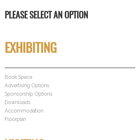
PLEASE SELECT AN OPTION
EXHIBITING
Book Space
Advertising Options
Sponsorship Options
Downloads
Accommodation
Floorplan