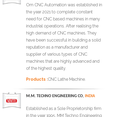
Om CNC Automation was established in
the year 2021 to complete constant
need for CNC based machines in many
industrial operations. After realising the
high demand of CNC machines. They
have been successful in building a solid
reputation as a manufacturer and
supplier of various types of CNC
machines that are highly advanced and
of the highest quality.
Products :
CNC Lathe Machine.
M.M. TECHNO ENGINEERING CO
,
INDIA
Established as a Sole Proprietorship firm
in the year 1995, MM Techno Engineering