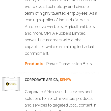
world class technology and diverse
team of highly talented employees. As a
leading supplier of Industrial V-belts,
Automotive Fan belts, Agricultural belts
and more, OMFA Rubbers Limited
serves its customers with global
capabilities while maintaining individual
commitment.
Products :
Power Transmission Belts.
CORPORATE AFRICA
,
KENYA
Corporate Africa uses its services and
solutions to match investors products
and services to targeted local content in