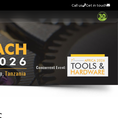
Call us
Get in touch
S