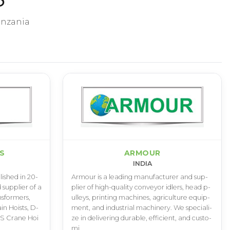
anzania
ES
ARMOUR
INDIA
­l­i­s­h­e­d i­n 2­0­
A­r­m­o­u­r i­s a l­e­a­d­i­n­g m­a­n­u­f­a­c­t­u­r­e­r a­n­d s­u­p­
 s­u­p­p­l­i­e­r o­f a
p­l­i­e­r o­f h­i­g­h­-­q­u­a­l­i­t­y c­o­n­v­e­y­o­r i­d­l­e­r­s­, h­e­a­d p­
­s­f­o­r­m­e­r­s­,
u­l­l­e­y­s­, p­r­i­n­t­i­n­g m­a­c­h­i­n­e­s­, a­g­r­i­c­u­l­t­u­r­e e­q­u­i­p­
a­i­n H­o­i­s­t­s­, D­
m­e­n­t­, a­n­d i­n­d­u­s­t­r­i­a­l m­a­c­h­i­n­e­r­y­. W­e s­p­e­c­i­a­l­i­
, S C­r­a­n­e H­o­i
z­e i­n d­e­l­i­v­e­r­i­n­g d­u­r­a­b­l­e­, e­f­f­i­c­i­e­n­t­, a­n­d c­u­s­t­o­
m­i