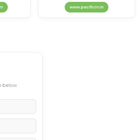
m
www.pacificin.in
m below :