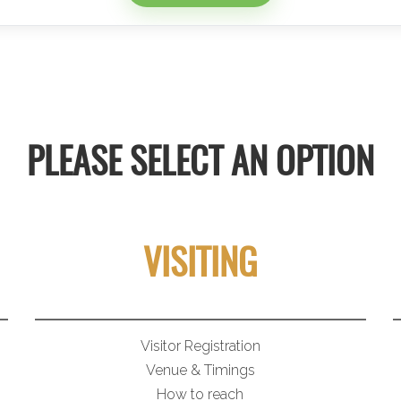
PLEASE SELECT AN OPTION
VISITING
Visitor Registration
Venue & Timings
How to reach