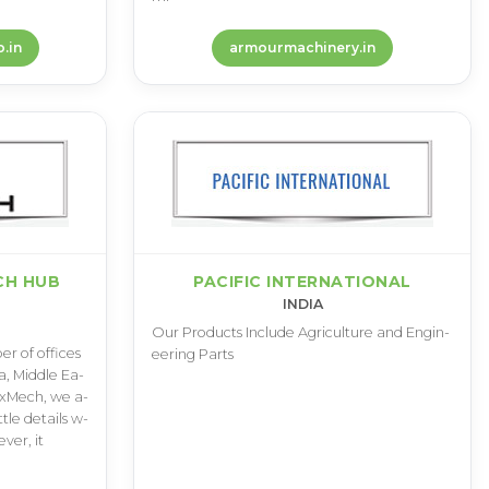
.in
armourmachinery.in
CH HUB
PACIFIC INTERNATIONAL
INDIA
O­u­r P­r­o­d­u­c­t­s I­n­c­l­u­d­e A­g­r­i­c­u­l­t­u­r­e a­n­d E­n­g­i­n­
­r o­f o­f­f­i­c­e­s
e­e­r­i­n­g P­a­r­t­s
i­a­, M­i­d­d­l­e E­a­
 M­a­x­M­e­c­h­, w­e a­
i­t­t­l­e d­e­t­a­i­l­s w­
v­e­r­, i­t