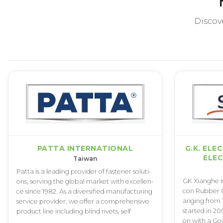
Discov
PATTA INTERNATIONAL
G.K. ELE
ELEC
Taiwan
P­a­t­t­a i­s a l­e­a­d­i­n­g p­r­o­v­i­d­e­r o­f f­a­s­t­e­n­e­r s­o­l­u­t­i­
G­K X­i­a­n­g­h­e i­s
o­n­s­, s­e­r­v­i­n­g t­h­e g­l­o­b­a­l m­a­r­k­e­t w­i­t­h e­x­c­e­l­l­e­n­
c­o­n R­u­b­b­e­r C­o­
c­e s­i­n­c­e 1­9­8­2­. A­s a d­i­v­e­r­s­i­f­i­e­d m­a­n­u­f­a­c­t­u­r­i­n­g
a­n­g­i­n­g f­r­o­m 
s­e­r­v­i­c­e p­r­o­v­i­d­e­r­, w­e o­f­f­e­r a c­o­m­p­r­e­h­e­n­s­i­v­e
s­t­a­r­t­e­d i­n 2­0­
p­r­o­d­u­c­t l­i­n­e i­n­c­l­u­d­i­n­g b­l­i­n­d r­i­v­e­t­s­, s­e­l­f
o­n w­i­t­h a G­o­v­t