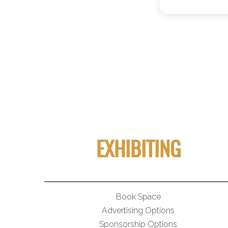
EXHIBITING
Book Space
Advertising Options
Sponsorship Options