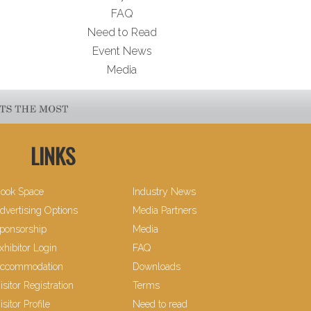
FAQ
Need to Read
Event News
Media
LINKS
ook Space
Industry News
dvertising Options
Media Partners
ponsorship
Media
xhibitor Login
FAQ
ccommodation
Downloads
isitor Registration
Terms
isitor Profile
Need to read