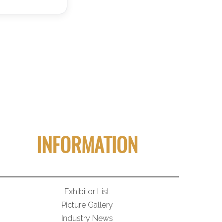
INFORMATION
Exhibitor List
Picture Gallery
Industry News