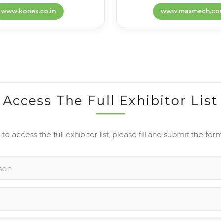
www.konex.co.in
www.maxmech.co
Access The Full Exhibitor List
 to access the full exhibitor list, please fill and submit the for