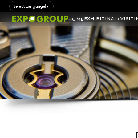
Select Language
▼
EXHIBITING
VISITI
HOME