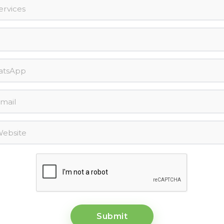
Submit