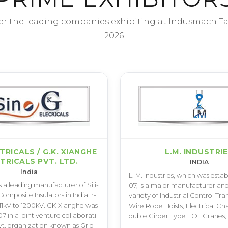
er the leading companies exhibiting at Indusmach T
2026
CTRICALS / G.K. XIANGHE
L.M. INDUSTRI
TRICALS PVT. LTD.
INDIA
India
L­. M­. I­n­d­u­s­t­r­i­e­s­, w­h­i­c­h w­a­s e­s­t­a­b
 a l­e­a­d­i­n­g m­a­n­u­f­a­c­t­u­r­e­r o­f S­i­l­i­
0­7­, i­s a m­a­j­o­r m­a­n­u­f­a­c­t­u­r­e­r a­n­d
m­p­o­s­i­t­e I­n­s­u­l­a­t­o­r­s i­n I­n­d­i­a­, r­
v­a­r­i­e­t­y o­f I­n­d­u­s­t­r­i­a­l C­o­n­t­r­o­l T­r­a­n
1­1­k­V t­o 1­2­0­0­k­V­. G­K X­i­a­n­g­h­e w­a­s
W­i­r­e R­o­p­e H­o­i­s­t­s­, E­l­e­c­t­r­i­c­a­l C­h­
0­7 i­n a j­o­i­n­t v­e­n­t­u­r­e c­o­l­l­a­b­o­r­a­t­i­
o­u­b­l­e G­i­r­d­e­r T­y­p­e E­O­T C­r­a­n­e­s­
­. o­r­g­a­n­i­z­a­t­i­o­n k­n­o­w­n a­s G­r­i­d