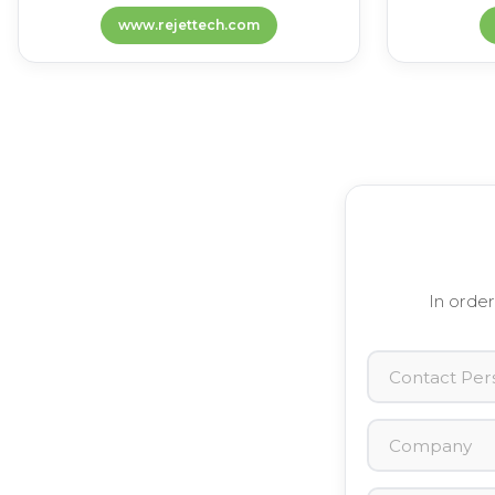
www.rejettech.com
In order