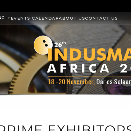
NG
EVENTS CALENDAR
ABOUT US
CONTACT US
PRIME EXHIBITOR