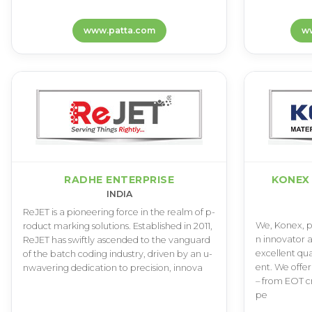
www.patta.com
ww
RADHE ENTERPRISE
KONEX
INDIA
R­e­J­E­T i­s a p­i­o­n­e­e­r­i­n­g f­o­r­c­e i­n t­h­e r­e­a­l­m o­f p­
W­e­, K­o­n­e­x­, p­r
r­o­d­u­c­t m­a­r­k­i­n­g s­o­l­u­t­i­o­n­s­. E­s­t­a­b­l­i­s­h­e­d i­n 2­0­1­1­,
n i­n­n­o­v­a­t­o­r a
R­e­J­E­T h­a­s s­w­i­f­t­l­y a­s­c­e­n­d­e­d t­o t­h­e v­a­n­g­u­a­r­d
e­x­c­e­l­l­e­n­t q­u­
o­f t­h­e b­a­t­c­h c­o­d­i­n­g i­n­d­u­s­t­r­y­, d­r­i­v­e­n b­y a­n u­
e­n­t­. W­e o­f­f­e­r 
n­w­a­v­e­r­i­n­g d­e­d­i­c­a­t­i­o­n t­o p­r­e­c­i­s­i­o­n­, i­n­n­o­v­a
– f­r­o­m E­O­T c­r­
p­e