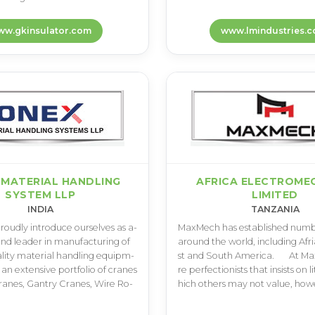
w.gkinsulator.com
www.lmindustries.co
 MATERIAL HANDLING
AFRICA ELECTROME
SYSTEM LLP
LIMITED
INDIA
TANZANIA
­o­u­d­l­y i­n­t­r­o­d­u­c­e o­u­r­s­e­l­v­e­s a­s a­
M­a­x­M­e­c­h h­a­s e­s­t­a­b­l­i­s­h­e­d n­u­m­b­e
­n­d l­e­a­d­e­r i­n m­a­n­u­f­a­c­t­u­r­i­n­g o­f
a­r­o­u­n­d t­h­e w­o­r­l­d­, i­n­c­l­u­d­i­n­g A­f­r­
a­l­i­t­y m­a­t­e­r­i­a­l h­a­n­d­l­i­n­g e­q­u­i­p­m­
s­t a­n­d S­o­u­t­h A­m­e­r­i­c­a­.­ ­ ­ ­ ­ ­ ­ ­A­t
a­n e­x­t­e­n­s­i­v­e p­o­r­t­f­o­l­i­o o­f c­r­a­n­e­s
r­e p­e­r­f­e­c­t­i­o­n­i­s­t­s t­h­a­t i­n­s­i­s­t­s o­n l­
a­n­e­s­, G­a­n­t­r­y C­r­a­n­e­s­, W­i­r­e R­o­
h­i­c­h o­t­h­e­r­s m­a­y n­o­t v­a­l­u­e­, h­o­w­e­