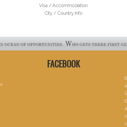
Visa / Accommodation
City / Country Info
FACEBOOK
B
nt
A
S
E
A
V
V