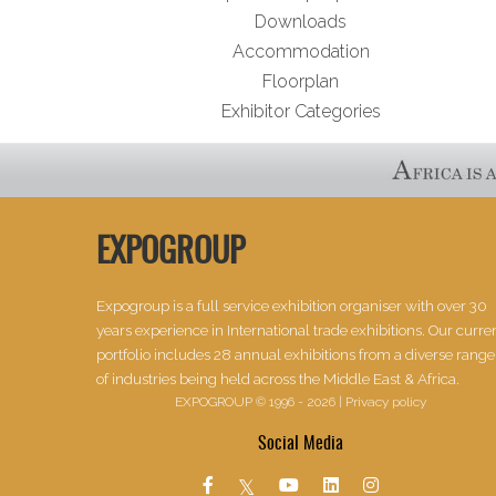
Downloads
Accommodation
Floorplan
Exhibitor Categories
EXPOGROUP
Expogroup is a full service exhibition organiser with over 30
years experience in International trade exhibitions. Our curre
portfolio includes 28 annual exhibitions from a diverse range
of industries being held across the Middle East & Africa.
EXPOGROUP © 1996 - 2026 |
Privacy policy
Social Media