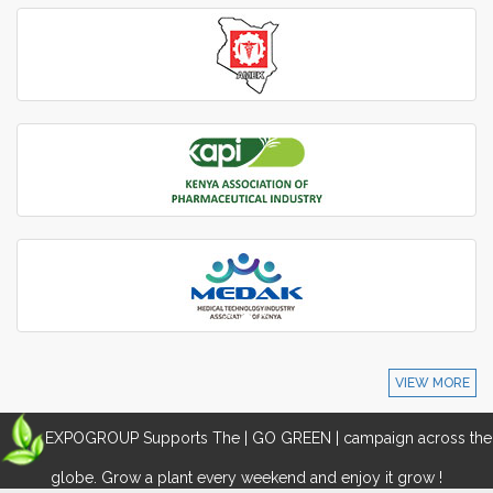
VIEW MORE
EXPOGROUP Supports The | GO GREEN | campaign across the
globe. Grow a plant every weekend and enjoy it grow !