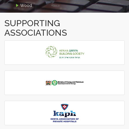
Wood
SUPPORTING
ASSOCIATIONS