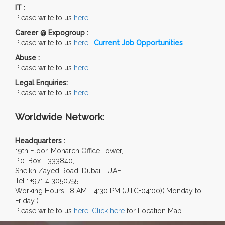
IT :
Please write to us
here
Career @ Expogroup :
Please write to us
here
|
Current Job Opportunities
Abuse :
Please write to us
here
Legal Enquiries:
Please write to us
here
Worldwide Network:
Headquarters :
19th Floor, Monarch Office Tower,
P.0. Box - 333840,
Sheikh Zayed Road, Dubai - UAE
Tel : +971 4 3050755
Working Hours : 8 AM - 4:30 PM (UTC+04:00)( Monday to
Friday )
Please write to us
here
,
Click here
for Location Map