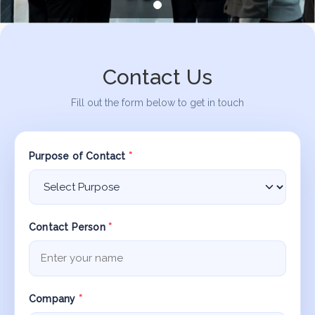
Contact Us
Fill out the form below to get in touch
Purpose of Contact
*
Contact Person
*
Company
*