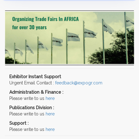
Exhibitor Instant Support
Urgent Email Contact :
feedback@expogr.com
Administration & Finance :
Please write to us
here
Publications Division :
Please write to us
here
Support :
Please write to us
here