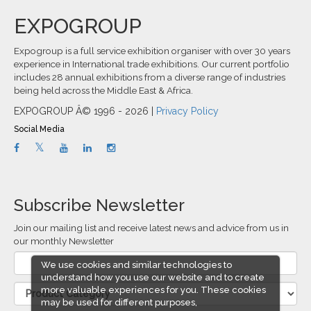
EXPOGROUP
Expogroup is a full service exhibition organiser with over 30 years
experience in International trade exhibitions. Our current portfolio
includes 28 annual exhibitions from a diverse range of industries
being held across the Middle East & Africa.
EXPOGROUP Â© 1996 - 2026 |
Privacy Policy
Social Media
Subscribe Newsletter
Join our mailing list and receive latest news and advice from us in
our monthly Newsletter
We use cookies and similar technologies to
understand how you use our website and to create
more valuable experiences for you. These cookies
may be used for different purposes,