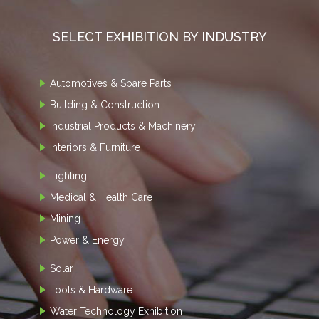
SELECT EXHIBITION BY INDUSTRY
Automotives & Spare Parts
Building & Construction
Industrial Products & Machinery
Interiors & Furniture
Lighting
Medical & Health Care
Mining
Power & Energy
Solar
Tools & Hardware
Water Technology Exhibition