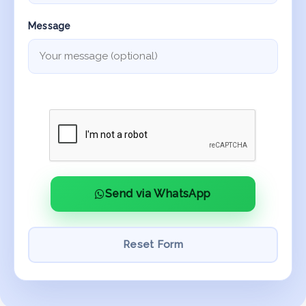
Message
Send via WhatsApp
Reset Form