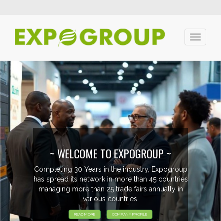
Toggle
navigati
~ WELCOME TO EXPOGROUP ~
Completing 30 Years in the industry, Expogroup
has spread its network in more than 45 countries
managing more than 25 trade fairs annually in
various countries.
READ MORE
COMPANY PROFILE