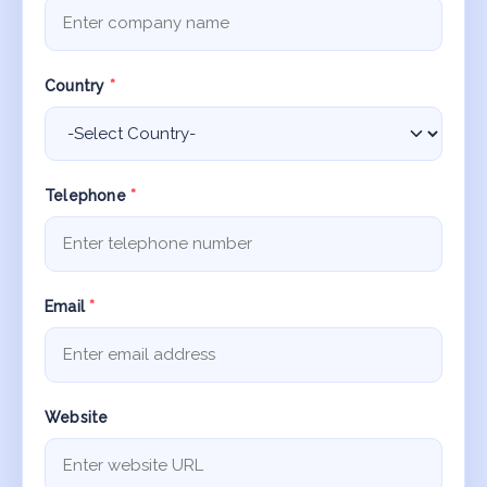
Country
*
Telephone
*
Email
*
Website