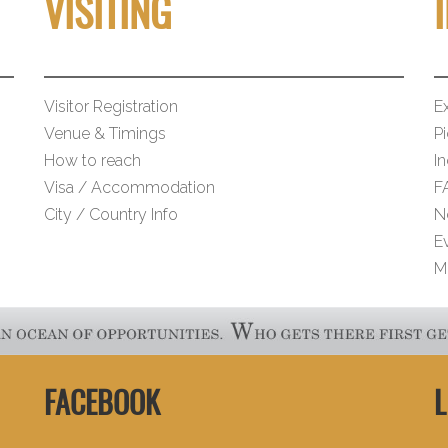
VISITING
Visitor Registration
Ex
Venue & Timings
Pi
How to reach
I
Visa / Accommodation
F
City / Country Info
N
E
M
FACEBOOK
L