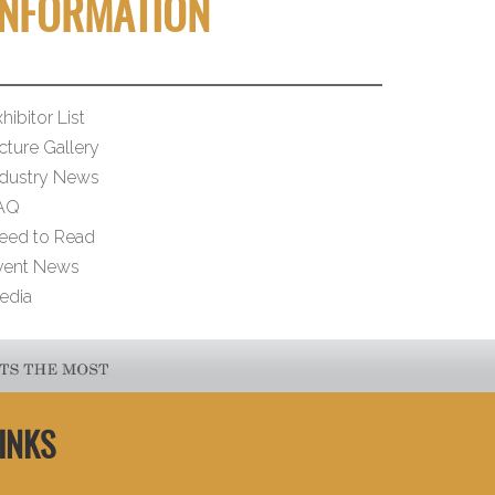
INFORMATION
hibitor List
cture Gallery
ndustry News
AQ
eed to Read
vent News
edia
INKS