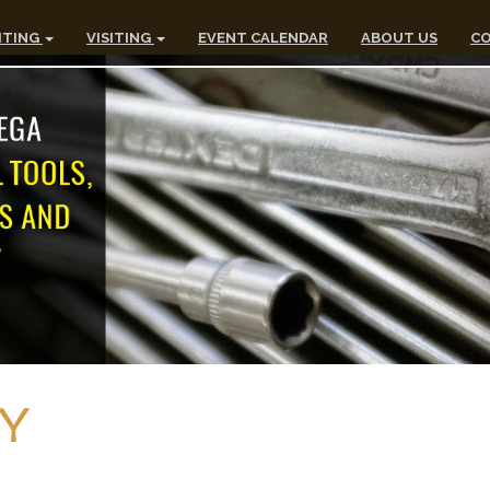
ITING
VISITING
EVENT CALENDAR
ABOUT US
CO
Y