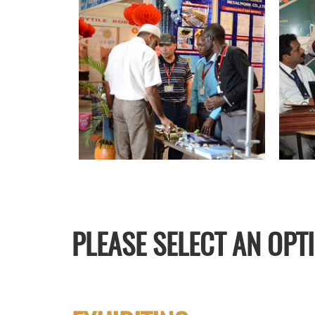
PLEASE SELECT AN OPT