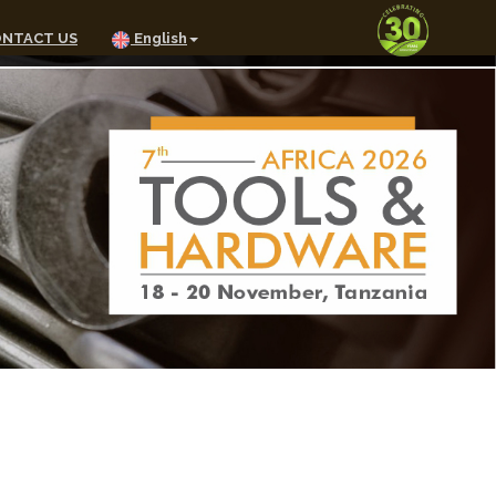
NTACT US
English