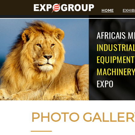
HOME
EXHIB
PHOTO GALLER