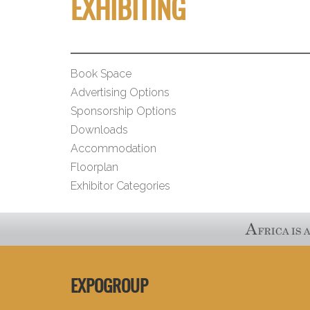
EXHIBITING
Book Space
Advertising Options
Sponsorship Options
Downloads
Accommodation
Floorplan
Exhibitor Categories
EXPOGROUP