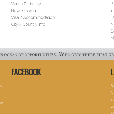
Venue & Timings
Pi
How to reach
I
Visa / Accommodation
F
City / Country Info
N
E
M
FACEBOOK
L
B
30
Ad
Sp
ast
Ex
A