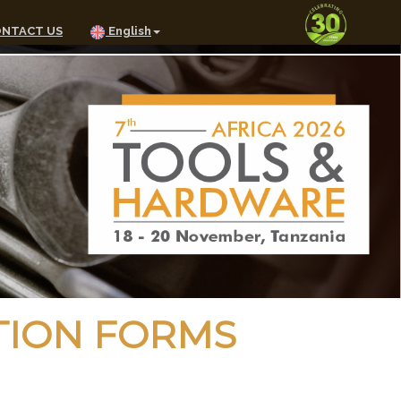
NTACT US
English
TION FORMS