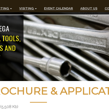
ITING
VISITING
EVENT CALENDAR
ABOUT US
CO
CHURE & APPLICA
(5,508 Kb)