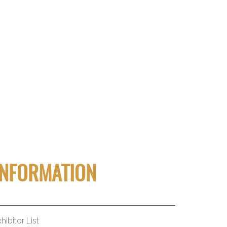
INFORMATION
hibitor List