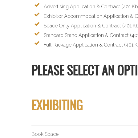
Advertising Application & Contract
(401 Kb
Exhibitor Accommodation Application & C
Space Only Application & Contract
(401 Kb
Standard Stand Application & Contract
(40
Full Package Application & Contract
(401 K
PLEASE SELECT AN OPT
EXHIBITING
Book Space