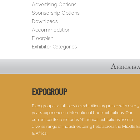
Advertising Options
Sponsorship Options
Downloads
Accommodation
Floorplan
Exhibitor Categories
EXPOGROUP
Expogroup is a full service exhibition organiser with over 
years experience in International trade exhibitions. Our
current portfolio includes 28 annual exhibitions from a
diverse range of industries being held across the Middle E
& Africa.