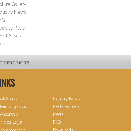
cture Gallery
ndustry News
AQ
eed to Read
vent News
edia
INKS
ook Space
Industry News
vertising Options
Media Partners
onsorship
Media
hibitor Login
FAQ
ccommodation
Downloads