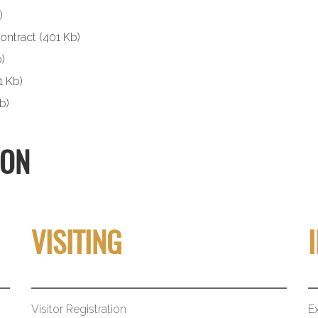
)
ontract
(401 Kb)
)
1 Kb)
b)
ION
VISITING
Visitor Registration
Ex