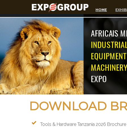
HOME
EXHIB
DOWNLOAD BRO
Tools & Hardware Tanzania 2026 Brochure