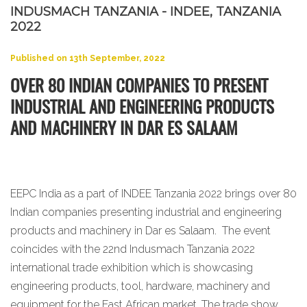
INDUSMACH TANZANIA - INDEE, TANZANIA
2022
Published on 13th September, 2022
OVER 80 INDIAN COMPANIES TO PRESENT
INDUSTRIAL AND ENGINEERING PRODUCTS
AND MACHINERY IN DAR ES SALAAM
EEPC India as a part of INDEE Tanzania 2022 brings over 80
Indian companies presenting industrial and engineering
products and machinery in Dar es Salaam. The event
coincides with the 22nd Indusmach Tanzania 2022
international trade exhibition which is showcasing
engineering products, tool, hardware, machinery and
equipment for the East African market. The trade show