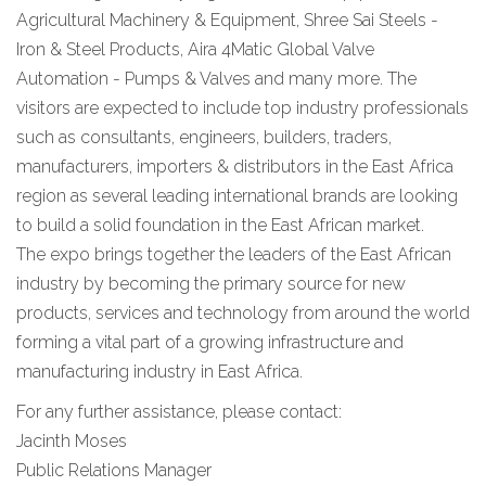
Agricultural Machinery & Equipment, Shree Sai Steels -
Iron & Steel Products, Aira 4Matic Global Valve
Automation - Pumps & Valves and many more. The
visitors are expected to include top industry professionals
such as consultants, engineers, builders, traders,
manufacturers, importers & distributors in the East Africa
region as several leading international brands are looking
to build a solid foundation in the East African market.
The expo brings together the leaders of the East African
industry by becoming the primary source for new
products, services and technology from around the world
forming a vital part of a growing infrastructure and
manufacturing industry in East Africa.
For any further assistance, please contact:
Jacinth Moses
Public Relations Manager