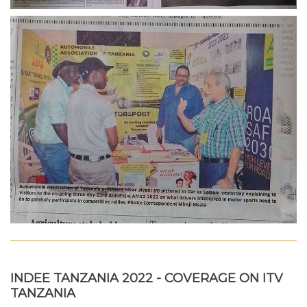
INDEE TANZANIA 2022 - COVERAGE ON ITV
TANZANIA