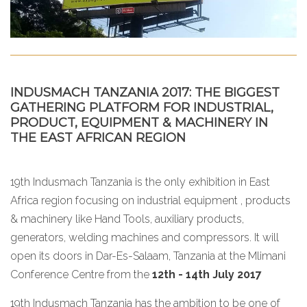
INDUSMACH TANZANIA 2017: THE BIGGEST
GATHERING PLATFORM FOR INDUSTRIAL,
PRODUCT, EQUIPMENT & MACHINERY IN
THE EAST AFRICAN REGION
19th Indusmach Tanzania is the only exhibition in East
Africa region focusing on industrial equipment , products
& machinery like Hand Tools, auxiliary products,
generators, welding machines and compressors. It will
open its doors in Dar-Es-Salaam, Tanzania at the Mlimani
Conference Centre from the
12th - 14th July 2017
19th Indusmach Tanzania has the ambition to be one of