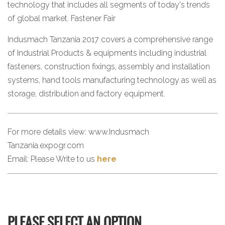
technology that includes all segments of today's trends
of global market. Fastener Fair
Indusmach Tanzania 2017 covers a comprehensive range
of Industrial Products & equipments including industrial
fasteners, construction fixings, assembly and installation
systems, hand tools manufacturing technology as well as
storage, distribution and factory equipment.
For more details view:
www.Indusmach
Tanzania.expogr.com
Email:
Please Write to us
here
PLEASE SELECT AN OPTION