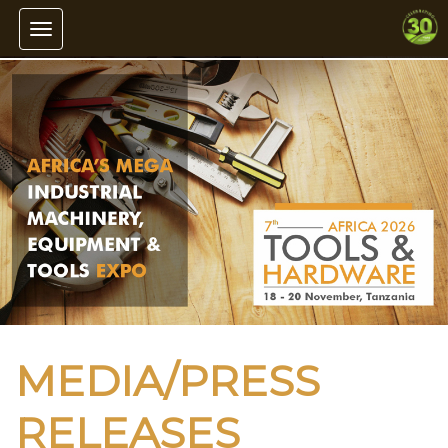
Toggle navigation
MEDIA/PRESS
RELEASES