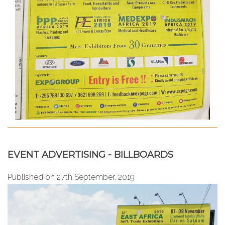
EVENT ADVERTISING - BILLBOARDS
Published on 27th September, 2019