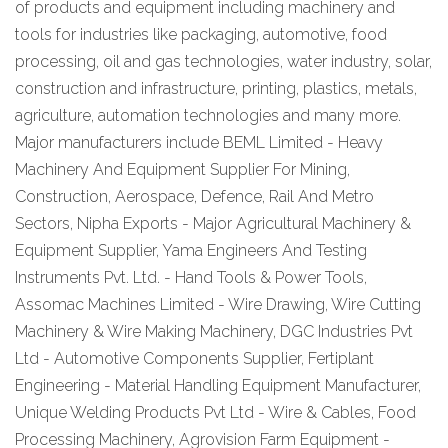
of products and equipment including machinery and
tools for industries like packaging, automotive, food
processing, oil and gas technologies, water industry, solar,
construction and infrastructure, printing, plastics, metals,
agriculture, automation technologies and many more.
Major manufacturers include BEML Limited - Heavy
Machinery And Equipment Supplier For Mining,
Construction, Aerospace, Defence, Rail And Metro
Sectors, Nipha Exports - Major Agricultural Machinery &
Equipment Supplier, Yama Engineers And Testing
Instruments Pvt. Ltd. - Hand Tools & Power Tools,
Assomac Machines Limited - Wire Drawing, Wire Cutting
Machinery & Wire Making Machinery, DGC Industries Pvt
Ltd - Automotive Components Supplier, Fertiplant
Engineering - Material Handling Equipment Manufacturer,
Unique Welding Products Pvt Ltd - Wire & Cables, Food
Processing Machinery, Agrovision Farm Equipment -