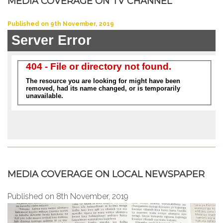
MEDIA COVERAGE ON TV CHANNEL
Published on 9th November, 2019
MEDIA COVERAGE ON LOCAL NEWSPAPER
Published on 8th November, 2019