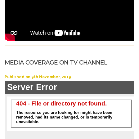
MEDIA COVERAGE ON TV CHANNEL
Published on 9th November, 2019