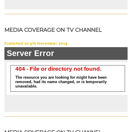
MEDIA COVERAGE ON TV CHANNEL
Published on 9th November, 2019