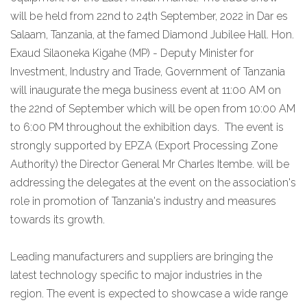
will be held from 22nd to 24th September, 2022 in Dar es
Salaam, Tanzania, at the famed Diamond Jubilee Hall. Hon.
Exaud Silaoneka Kigahe (MP) - Deputy Minister for
Investment, Industry and Trade, Government of Tanzania
will inaugurate the mega business event at 11:00 AM on
the 22nd of September which will be open from 10:00 AM
to 6:00 PM throughout the exhibition days. The event is
strongly supported by EPZA (Export Processing Zone
Authority) the Director General Mr Charles Itembe. will be
addressing the delegates at the event on the association's
role in promotion of Tanzania's industry and measures
towards its growth.
Leading manufacturers and suppliers are bringing the
latest technology specific to major industries in the
region. The event is expected to showcase a wide range