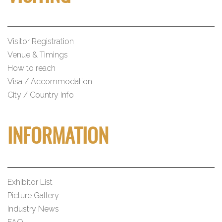
Visitor Registration
Venue & Timings
How to reach
Visa / Accommodation
City / Country Info
INFORMATION
Exhibitor List
Picture Gallery
Industry News