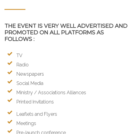
THE EVENT IS VERY WELL ADVERTISED AND
PROMOTED ON ALL PLATFORMS AS
FOLLOWS :
TV
Radio
Newspapers
Social Media
Ministry / Associations Alliances
Printed Invitations
Leaflets and Flyers
Meetings
Pre-launch conference