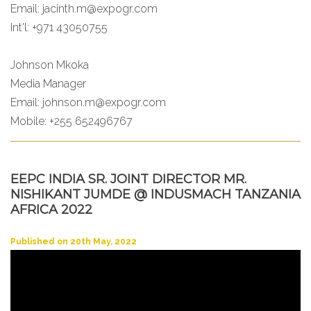
Email:
jacinth.m@expogr.com
Int'l: +971 43050755
Johnson Mkoka
Media Manager
Email:
johnson.m@expogr.com
Mobile: +255 652496767
EEPC INDIA SR. JOINT DIRECTOR MR.
NISHIKANT JUMDE @ INDUSMACH TANZANIA
AFRICA 2022
Published on 20th May, 2022