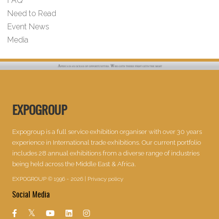
FAQ
Need to Read
Event News
Media
EXPOGROUP
Expogroup is a full service exhibition organiser with over 30 years
experience in International trade exhibitions. Our current portfolio
includes 28 annual exhibitions from a diverse range of industries
being held across the Middle East & Africa.
EXPOGROUP © 1996 - 2026 |
Privacy policy
Social Media