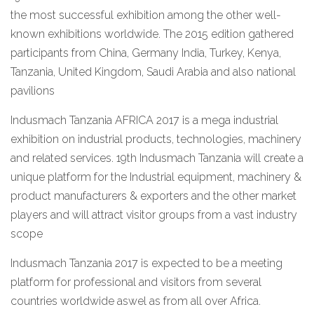
the most successful exhibition among the other well-
known exhibitions worldwide. The 2015 edition gathered
participants from China, Germany India, Turkey, Kenya,
Tanzania, United Kingdom, Saudi Arabia and also national
pavilions
Indusmach Tanzania AFRICA 2017 is a mega industrial
exhibition on industrial products, technologies, machinery
and related services. 19th Indusmach Tanzania will create a
unique platform for the Industrial equipment, machinery &
product manufacturers & exporters and the other market
players and will attract visitor groups from a vast industry
scope
Indusmach Tanzania 2017 is expected to be a meeting
platform for professional and visitors from several
countries worldwide aswel as from all over Africa.