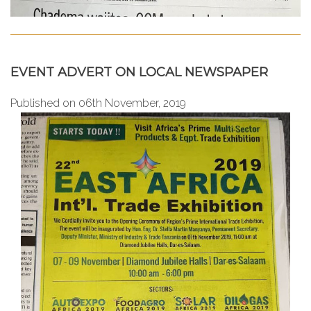
EVENT ADVERT ON LOCAL NEWSPAPER
Published on 06th November, 2019