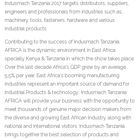
Indusmach Tanzania 2017 targets distributors, suppliers,
engineers and professionals from industries such as,
machinery, tools, fasteners, hardware and various
industrial products
Contributing to the success of Indusmach Tanzania
AFRICA is the dynamic environment in East Africa
specially Kenya & Tanzania in which the show takes place.
Over the last decade Africa's GDP grew by an average
5.5% per year. East Africa's booming manufacturing
industries represent an important source of demand for
Industrial Products & technology.. Indusmach Tanzania
AFRICA will provide your business with the opportunity to
meet thousands of genuine major decision makers from
the diverse and growing East African industry, along with
national and international visitors. Indusmach Tanzania
brings together the best selection of products and