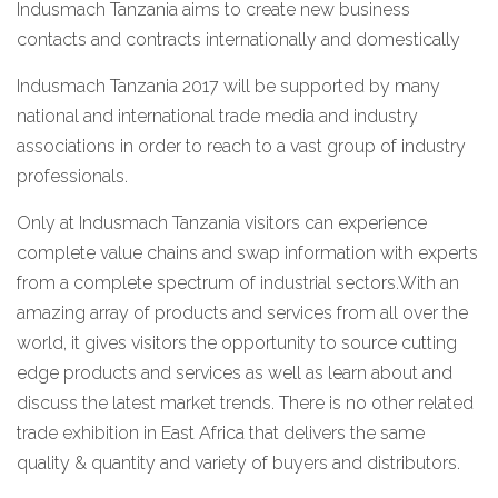
Indusmach Tanzania aims to create new business
contacts and contracts internationally and domestically
Indusmach Tanzania 2017 will be supported by many
national and international trade media and industry
associations in order to reach to a vast group of industry
professionals.
Only at Indusmach Tanzania visitors can experience
complete value chains and swap information with experts
from a complete spectrum of industrial sectors.With an
amazing array of products and services from all over the
world, it gives visitors the opportunity to source cutting
edge products and services as well as learn about and
discuss the latest market trends. There is no other related
trade exhibition in East Africa that delivers the same
quality & quantity and variety of buyers and distributors.