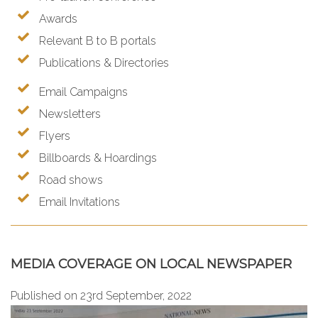
Awards
Relevant B to B portals
Publications & Directories
Email Campaigns
Newsletters
Flyers
Billboards & Hoardings
Road shows
Email Invitations
MEDIA COVERAGE ON LOCAL NEWSPAPER
Published on 23rd September, 2022