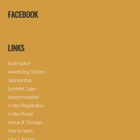
FACEBOOK
LINKS
Book Space
Advertising Options
Sponsorship
Exhibitor Login
Accommodation
Visitor Registration
Visitor Profile
Venue & Timings
How to reach
Visa / Accom