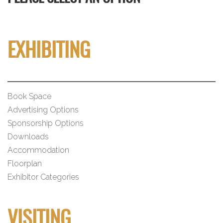
EXHIBITING
Book Space
Advertising Options
Sponsorship Options
Downloads
Accommodation
Floorplan
Exhibitor Categories
VISITING