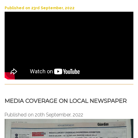
Published on 23rd September, 2022
MEDIA COVERAGE ON LOCAL NEWSPAPER
Published on 20th September, 2022