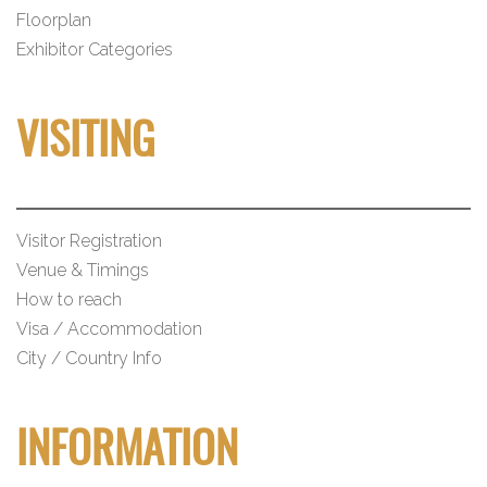
Floorplan
Exhibitor Categories
VISITING
Visitor Registration
Venue & Timings
How to reach
Visa / Accommodation
City / Country Info
INFORMATION