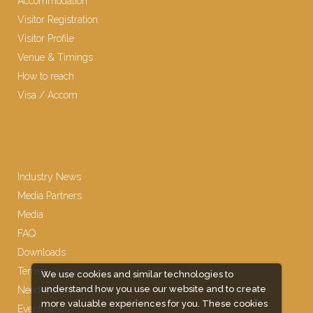
Accommodation
Visitor Registration
Visitor Profile
Venue & Timings
How to reach
Visa / Accom
Industry News
Media Partners
Media
FAQ
Downloads
Terms
We use cookies and similar technologies to
understand how you use our website and to create
Need to read
more valuable experiences for you. These cookies
Event News