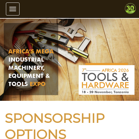
Toggle navigation
SPONSORSHIP
OPTIONS