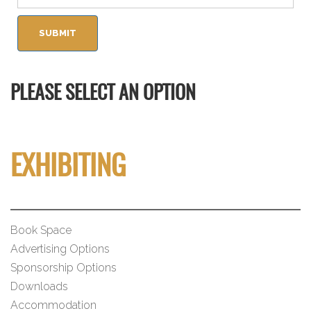
PLEASE SELECT AN OPTION
EXHIBITING
Book Space
Advertising Options
Sponsorship Options
Downloads
Accommodation