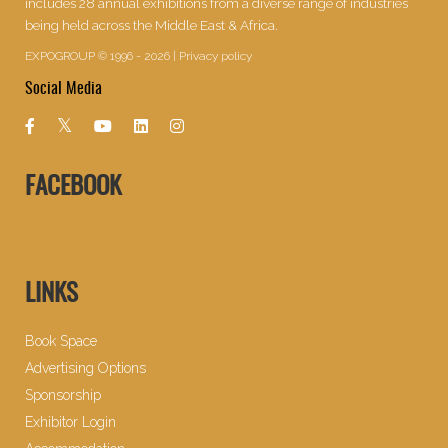
includes 28 annual exhibitions from a diverse range of industries
being held across the Middle East & Africa.
EXPOGROUP © 1996 - 2026 |
Privacy policy
Social Media
FACEBOOK
LINKS
Book Space
Advertising Options
Sponsorship
Exhibitor Login