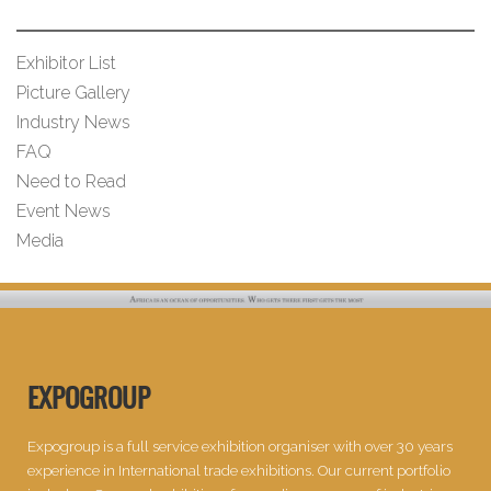
Exhibitor List
Picture Gallery
Industry News
FAQ
Need to Read
Event News
Media
EXPOGROUP
Expogroup is a full service exhibition organiser with over 30 years
experience in International trade exhibitions. Our current portfolio