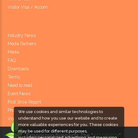
Visitor Visa / Accom
Industry News
Media Partners
Media
FAQ
Downloads
Terms
Need to read
Event News
Post Show Report
Photo Gallery
We use cookies and similar technologies to
understand how you use our website and to create
Visa / Travel Info
more valuable experiences for you. These cookies
may be used for different purposes,
Expogroup Supports The "
GO GREEN
"
including personalized advertising and measuring