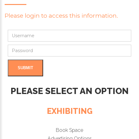
Please login to access this information.
PLEASE SELECT AN OPTION
EXHIBITING
Book Space
Advertising Options