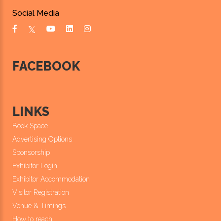
Social Media
FACEBOOK
LINKS
Book Space
Advertising Options
Sponsorship
Exhibitor Login
Exhibitor Accommodation
Visitor Registration
Venue & Timings
How to reach