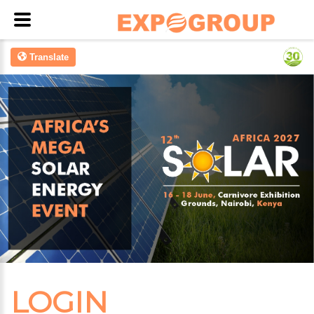
Translate
LOGIN