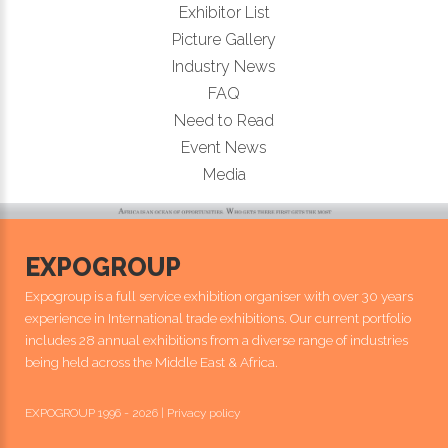
Exhibitor List
Picture Gallery
Industry News
FAQ
Need to Read
Event News
Media
EXPOGROUP
Expogroup is a full service exhibition organiser with over 30 years
experience in International trade exhibitions. Our current portfolio
includes 28 annual exhibitions from a diverse range of industries
being held across the Middle East & Africa.
EXPOGROUP 1996 - 2026 |
Privacy policy