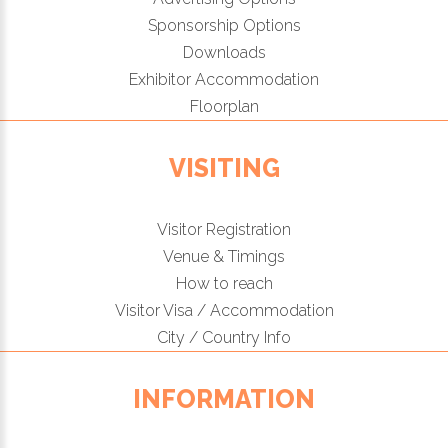
Sponsorship Options
Downloads
Exhibitor Accommodation
Floorplan
VISITING
Visitor Registration
Venue & Timings
How to reach
Visitor Visa / Accommodation
City / Country Info
INFORMATION