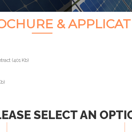
CHURE & APPLICAT
tract
(401 Kb)
Kb)
LEASE SELECT AN OPTI