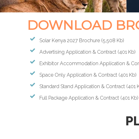
DOWNLOAD BRO
Solar Kenya 2027 Brochure
(5,508 Kb)
Advertising Application & Contract
(401 Kb)
Exhibitor Accommodation Application & Con
Space Only Application & Contract
(401 Kb)
Standard Stand Application & Contract
(401 
Full Package Application & Contract
(401 Kb)
P