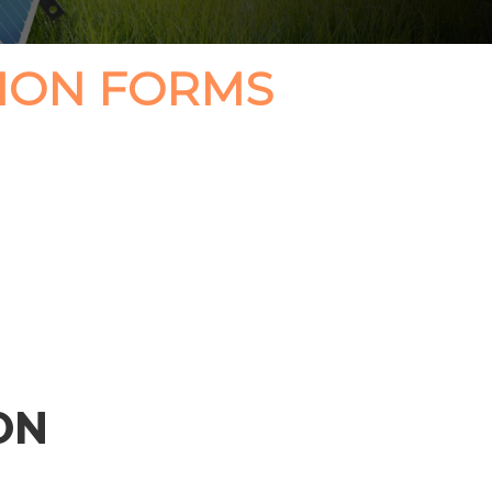
ION FORMS
ON