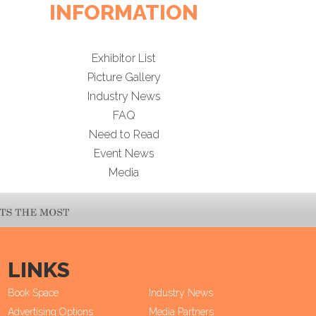
INFORMATION
Exhibitor List
Picture Gallery
Industry News
FAQ
Need to Read
Event News
Media
LINKS
Book Space
Industry News
Advertising Options
Media Partners