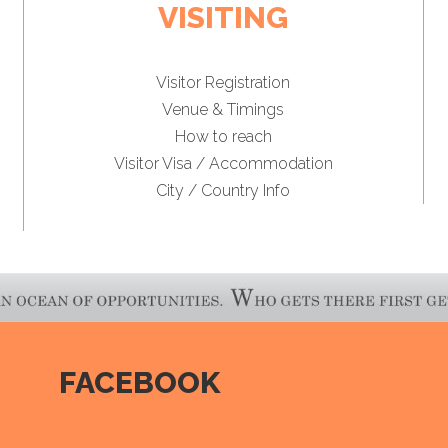
VISITING
Visitor Registration
Venue & Timings
How to reach
Visitor Visa / Accommodation
City / Country Info
FACEBOOK