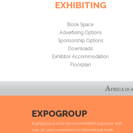
EXHIBITING
Book Space
Advertising Options
Sponsorship Options
Downloads
Exhibitor Accommodation
Floorplan
EXPOGROUP
Expogroup is a full service exhibition organiser with
over 30 years experience in International trade