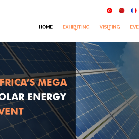
HOME
EXHIBITING
VISITING
EVE