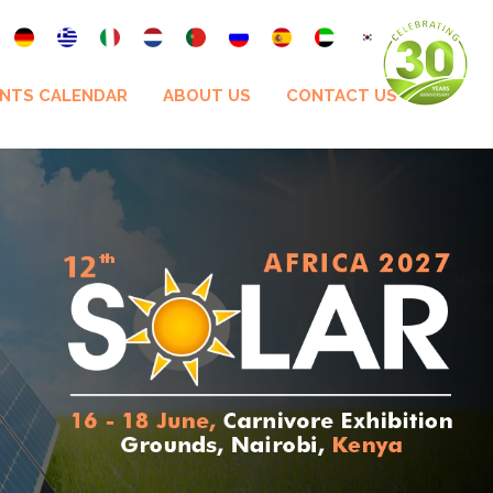
NTS CALENDAR
ABOUT US
CONTACT US