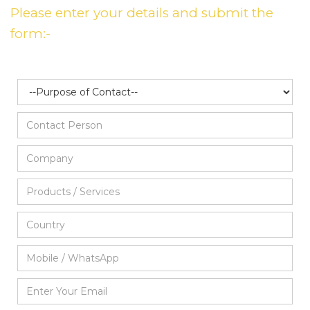
Please enter your details and submit the
form:-