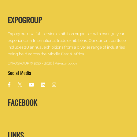
EXPOGROUP
Expogroup is a full service exhibition organiser with over 30 years
experience in International trade exhibitions. Our current portfolio
includes 28 annual exhibitions from a diverse range of industries
being held across the Middle East & Africa.
EXPOGROUP © 1996 - 2026 |
Privacy policy
Social Media
FACEBOOK
LINKS