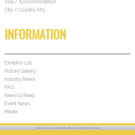
Visa / Accommodation
City / Country Info
INFORMATION
Exhibitor List
Picture Gallery
Industry News
FAQ
Need to Read
Event News
Media