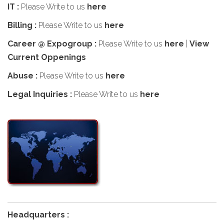
IT :
Please Write to us
here
Billing :
Please Write to us
here
Career @ Expogroup :
Please Write to us
here
|
View
Current Oppenings
Abuse :
Please Write to us
here
Legal Inquiries :
Please Write to us
here
Headquarters :