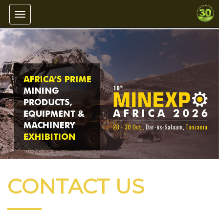
Toggle navigation
CONTACT US