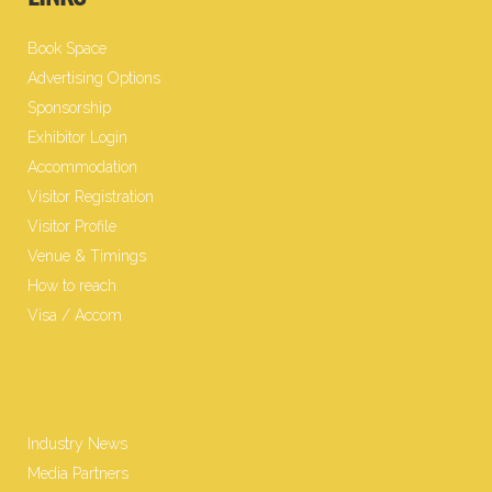
Book Space
Advertising Options
Sponsorship
Exhibitor Login
Accommodation
Visitor Registration
Visitor Profile
Venue & Timings
How to reach
Visa / Accom
Industry News
Media Partners