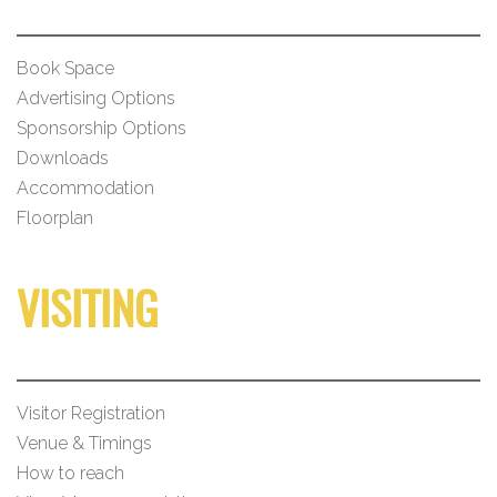
Book Space
Advertising Options
Sponsorship Options
Downloads
Accommodation
Floorplan
VISITING
Visitor Registration
Venue & Timings
How to reach