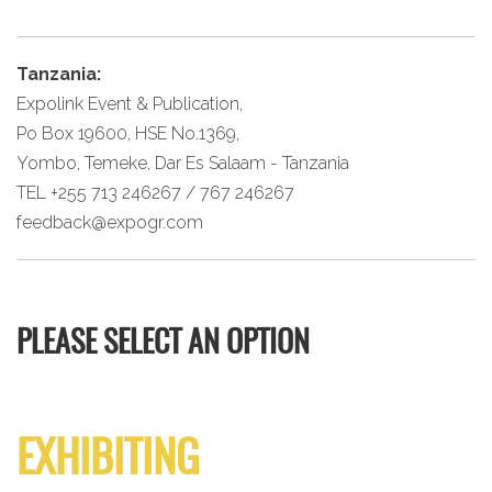
Tanzania:
Expolink Event & Publication,
Po Box 19600, HSE No.1369,
Yombo, Temeke, Dar Es Salaam - Tanzania
TEL +255 713 246267 / 767 246267
feedback@expogr.com
PLEASE SELECT AN OPTION
EXHIBITING