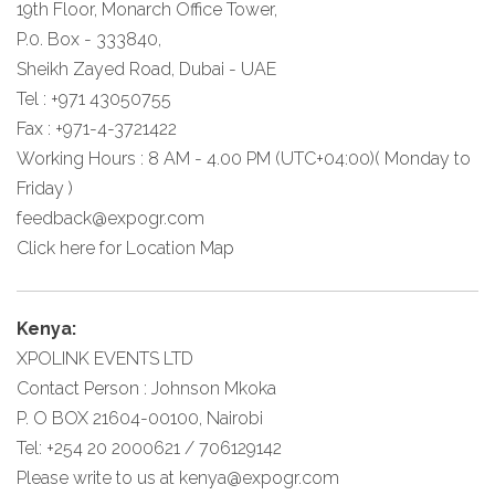
19th Floor, Monarch Office Tower,
P.0. Box - 333840,
Sheikh Zayed Road, Dubai - UAE
Tel : +971 43050755
Fax : +971-4-3721422
Working Hours : 8 AM - 4.00 PM (UTC+04:00)( Monday to
Friday )
feedback@expogr.com
Click here
for Location Map
Kenya:
XPOLINK EVENTS LTD
Contact Person : Johnson Mkoka
P. O BOX 21604-00100, Nairobi
Tel: +254 20 2000621 / 706129142
Please write to us at
kenya@expogr.com