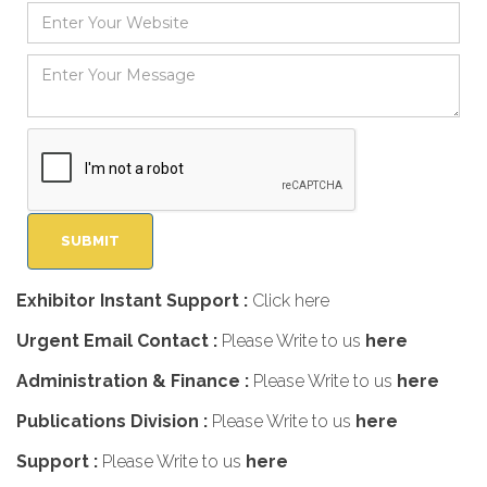
Exhibitor Instant Support :
Click here
Urgent Email Contact :
Please Write to us
here
Administration & Finance :
Please Write to us
here
Publications Division :
Please Write to us
here
Support :
Please Write to us
here