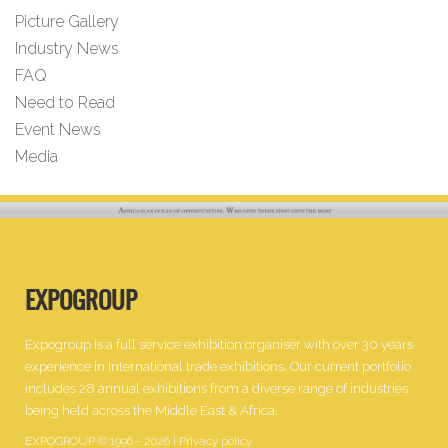
Picture Gallery
Industry News
FAQ
Need to Read
Event News
Media
EXPOGROUP
Expogroup is a full service exhibition organiser with over 30 years
experience in International trade exhibitions. Our current portfolio
includes 28 annual exhibitions from a diverse range of industries
being held across the Middle East & Africa.
EXPOGROUP © 1996 - 2026 |
Privacy policy