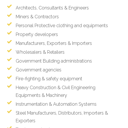
Architects, Consultants & Engineers
Miners & Contractors
Personal Protective clothing and equipments
Property developers
Manufacturers, Exporters & Importers
Wholesalers & Retailers
Government Building administrations
Government agencies
Fire-fighting & safety equipment
Heavy Construction & Civil Engineering
Equipments & Machinery
Instrumentation & Automation Systems
Steel Manufacturers, Distributors, Importers &
Exporters