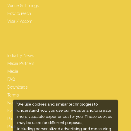
Venue & Timings
How to reach
Visa / Accom
Industry News
Media Partners
Media
FAQ
Downloads
Terms
Need to read
We use cookies and similar technologies to
understand how you use our website and to create
Event News
more valuable experiences for you. These cookies
Post Show Report
may be used for different purposes,
Photo Gallery
including personalized advertising and measuring