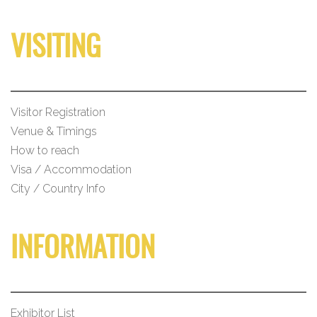
VISITING
Visitor Registration
Venue & Timings
How to reach
Visa / Accommodation
City / Country Info
INFORMATION
Exhibitor List