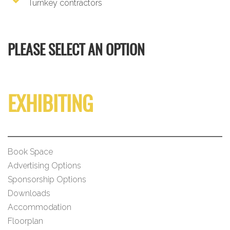
Turnkey contractors
PLEASE SELECT AN OPTION
EXHIBITING
Book Space
Advertising Options
Sponsorship Options
Downloads
Accommodation
Floorplan