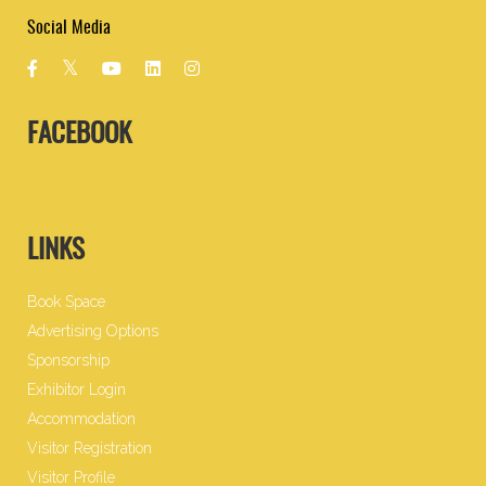
Social Media
FACEBOOK
LINKS
Book Space
Advertising Options
Sponsorship
Exhibitor Login
Accommodation
Visitor Registration
Visitor Profile