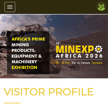
Toggle navigation
VISITOR PROFILE