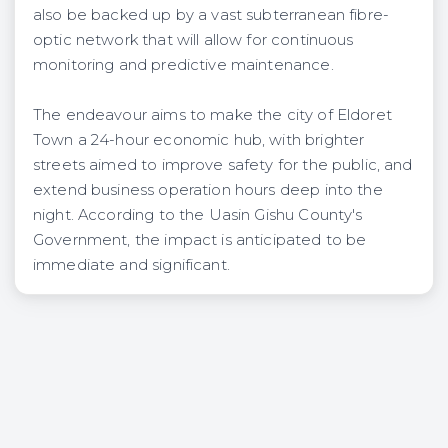
also be backed up by a vast subterranean fibre-
optic network that will allow for continuous
monitoring and predictive maintenance.
The endeavour aims to make the city of Eldoret
Town a 24-hour economic hub, with brighter
streets aimed to improve safety for the public, and
extend business operation hours deep into the
night. According to the Uasin Gishu County's
Government, the impact is anticipated to be
immediate and significant.