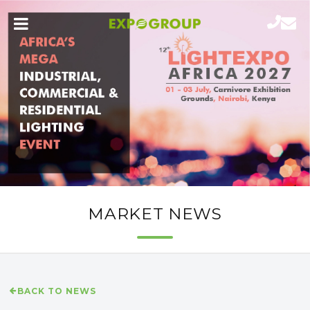
MARKET NEWS
BACK TO NEWS