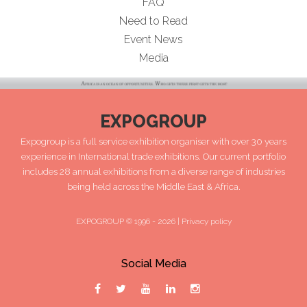
FAQ
Need to Read
Event News
Media
EXPOGROUP
Expogroup is a full service exhibition organiser with over 30 years
experience in International trade exhibitions. Our current portfolio
includes 28 annual exhibitions from a diverse range of industries
being held across the Middle East & Africa.
EXPOGROUP © 1996 - 2026 |
Privacy policy
Social Media