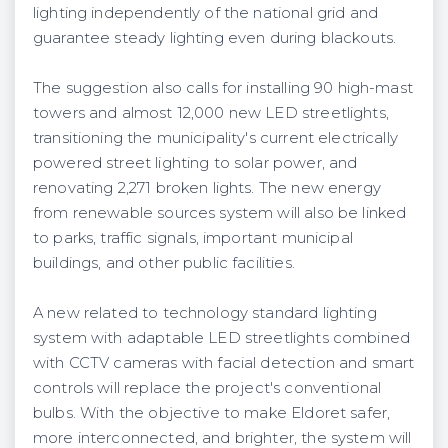
lighting independently of the national grid and
guarantee steady lighting even during blackouts.
The suggestion also calls for installing 90 high-mast
towers and almost 12,000 new LED streetlights,
transitioning the municipality's current electrically
powered street lighting to solar power, and
renovating 2,271 broken lights. The new energy
from renewable sources system will also be linked
to parks, traffic signals, important municipal
buildings, and other public facilities.
A new related to technology standard lighting
system with adaptable LED streetlights combined
with CCTV cameras with facial detection and smart
controls will replace the project's conventional
bulbs. With the objective to make Eldoret safer,
more interconnected, and brighter, the system will