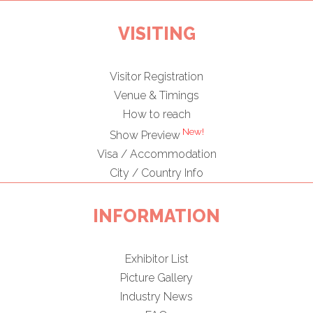
VISITING
Visitor Registration
Venue & Timings
How to reach
New!
Show Preview
Visa / Accommodation
City / Country Info
INFORMATION
Exhibitor List
Picture Gallery
Industry News