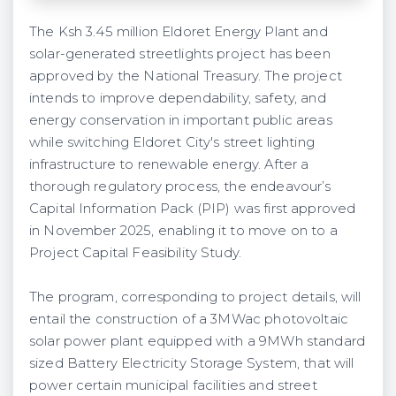
The Ksh 3.45 million Eldoret Energy Plant and
solar-generated streetlights project has been
approved by the National Treasury. The project
intends to improve dependability, safety, and
energy conservation in important public areas
while switching Eldoret City's street lighting
infrastructure to renewable energy. After a
thorough regulatory process, the endeavour’s
Capital Information Pack (PIP) was first approved
in November 2025, enabling it to move on to a
Project Capital Feasibility Study.
The program, corresponding to project details, will
entail the construction of a 3MWac photovoltaic
solar power plant equipped with a 9MWh standard
sized Battery Electricity Storage System, that will
power certain municipal facilities and street