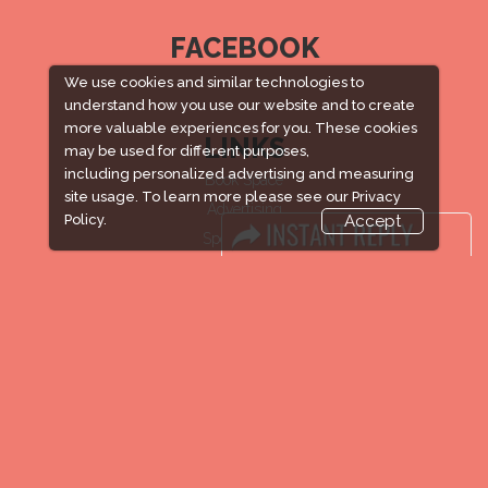
FACEBOOK
We use cookies and similar technologies to
understand how you use our website and to create
more valuable experiences for you. These cookies
LINKS
may be used for different purposes,
including personalized advertising and measuring
Book Space
site usage. To learn more please see our
Privacy
Advertising
Policy.
Accept
Sponsorship
Exhibitor Login
Accommodation
Visitor Registration
Venue & Timings
How to reach
New!
Show Preview
Visa / Accom