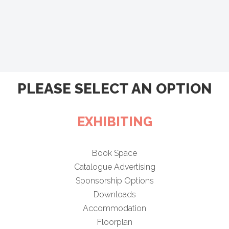
PLEASE SELECT AN OPTION
EXHIBITING
Book Space
Catalogue Advertising
Sponsorship Options
Downloads
Accommodation
Floorplan