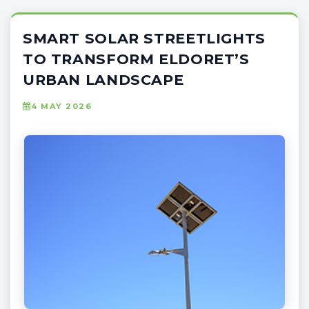
SMART SOLAR STREETLIGHTS
TO TRANSFORM ELDORET’S
URBAN LANDSCAPE
4 MAY 2026