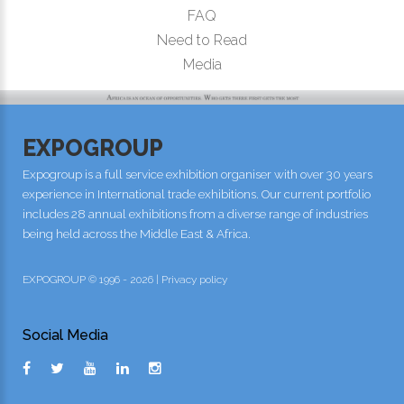
FAQ
Need to Read
Media
EXPOGROUP
Expogroup is a full service exhibition organiser with over 30 years
experience in International trade exhibitions. Our current portfolio
includes 28 annual exhibitions from a diverse range of industries
being held across the Middle East & Africa.
EXPOGROUP © 1996 - 2026 |
Privacy policy
Social Media