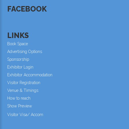
FACEBOOK
LINKS
Book Space
Advertising Options
Sponsorship
Exhibitor Login
Exhibitor Accommodation
Visitor Registration
Venue & Timings
How to reach
Show Preview
Visitor Visa/ Accom