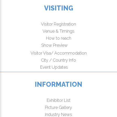
VISITING
Visitor Registration
Venue & Timings
How to reach
Show Preview
Visitor Visa/ Accommodation
City / Country Info
Event Updates
INFORMATION
Exhibitor List
Picture Gallery
Industry News