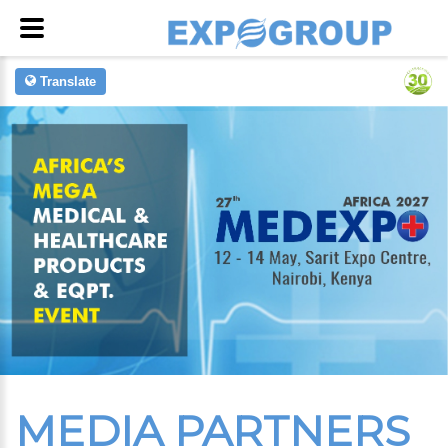
Translate
MEDIA PARTNERS