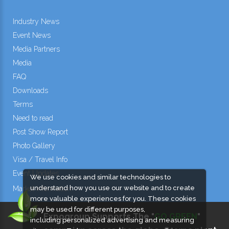
Industry News
Event News
Media Partners
Media
FAQ
Downloads
Terms
Need to read
Post Show Report
Photo Gallery
Visa / Travel Info
Event Updates
We use cookies and similar technologies to
understand how you use our website and to create
Market Information
more valuable experiences for you. These cookies
may be used for different purposes,
Expogroup Supports The "
GO GREEN
"
including personalized advertising and measuring