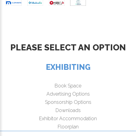
PLEASE SELECT AN OPTION
EXHIBITING
Book Space
Advertising Options
Sponsorship Options
Downloads
Exhibitor Accommodation
Floorplan