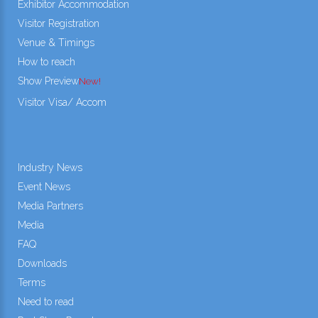
Exhibitor Accommodation
Visitor Registration
Venue & Timings
How to reach
Show Preview
New!
Visitor Visa/ Accom
Industry News
Event News
Media Partners
Media
FAQ
Downloads
Terms
Need to read