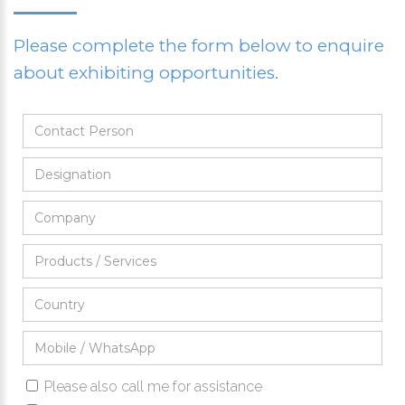
Please complete the form below to enquire
about exhibiting opportunities.
Please also call me for assistance