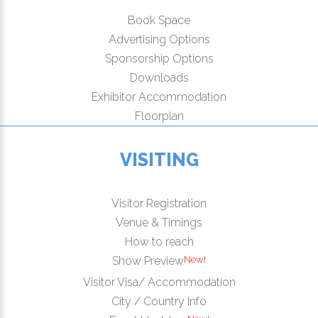
Book Space
Advertising Options
Sponsorship Options
Downloads
Exhibitor Accommodation
Floorplan
VISITING
Visitor Registration
Venue & Timings
How to reach
New!
Show Preview
Visitor Visa/ Accommodation
City / Country Info