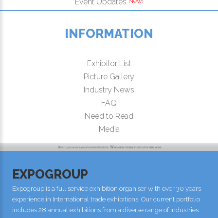
New!
Event Updates
INFORMATION
Exhibitor List
Picture Gallery
Industry News
FAQ
Need to Read
Media
EXPOGROUP
Expogroup is a full service exhibition organiser with over 30 years
experience in International trade exhibitions. Our current portfolio
includes 28 annual exhibitions from a diverse range of industries