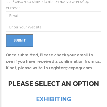
Please also share details on above whatsApp
number
Once submitted, Please check your email to
see if you have received a confirmation from us.
If not, please write to
register@expogr.com
PLEASE SELECT AN OPTION
EXHIBITING