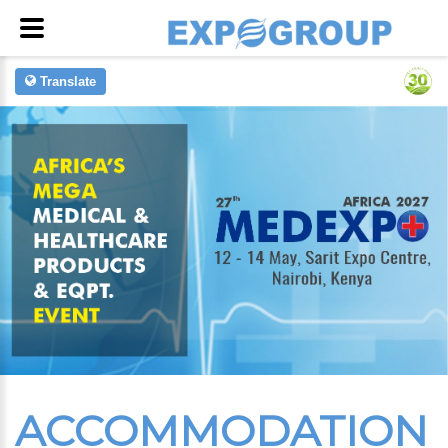
Translate
ACCOMMODATION