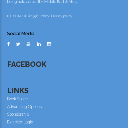
being held across the Middle East & Africa.
EXPOGROUP © 1996 - 2026 |
Privacy policy
Social Media
FACEBOOK
LINKS
Book Space
Advertising Options
Sponsorship
Exhibitor Login