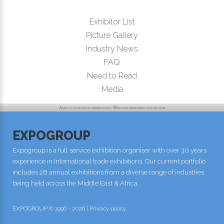
Exhibitor List
Picture Gallery
Industry News
FAQ
Need to Read
Media
EXPOGROUP
Expogroup is a full service exhibition organiser with over 30 years
experience in International trade exhibitions. Our current portfolio
includes 28 annual exhibitions from a diverse range of industries
being held across the Middle East & Africa.
EXPOGROUP © 1996 - 2026 |
Privacy policy