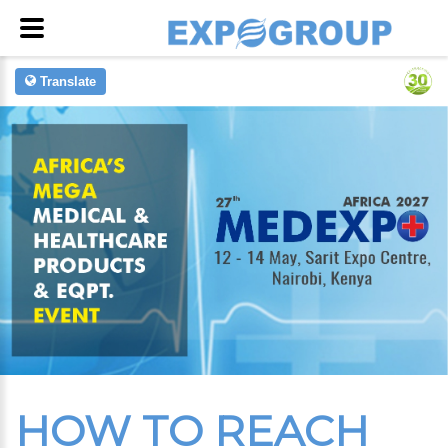
Translate
HOW TO REACH