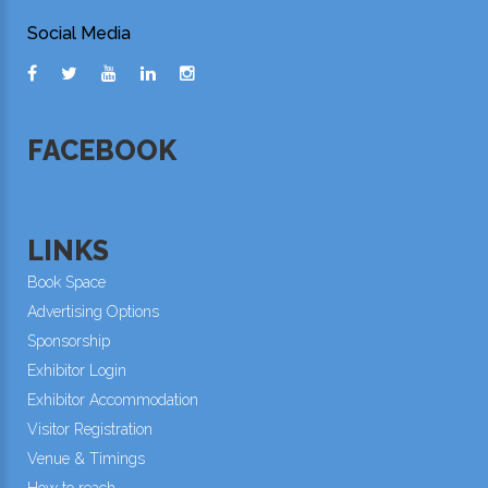
Social Media
FACEBOOK
LINKS
Book Space
Advertising Options
Sponsorship
Exhibitor Login
Exhibitor Accommodation
Visitor Registration
Venue & Timings
How to reach