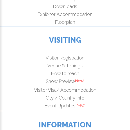
Downloads
Exhibitor Accommodation
Floorplan
VISITING
Visitor Registration
Venue & Timings
How to reach
New!
Show Preview
Visitor Visa/ Accommodation
City / Country Info
New!
Event Updates
INFORMATION