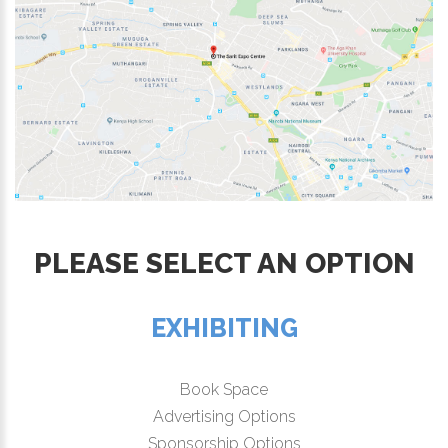
PLEASE SELECT AN OPTION
EXHIBITING
Book Space
Advertising Options
Sponsorship Options