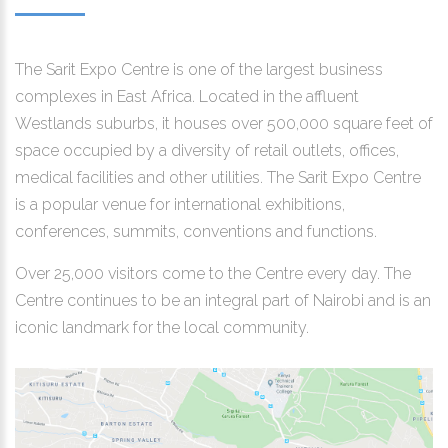
The Sarit Expo Centre is one of the largest business
complexes in East Africa. Located in the affluent
Westlands suburbs, it houses over 500,000 square feet of
space occupied by a diversity of retail outlets, offices,
medical facilities and other utilities. The Sarit Expo Centre
is a popular venue for international exhibitions,
conferences, summits, conventions and functions.
Over 25,000 visitors come to the Centre every day. The
Centre continues to be an integral part of Nairobi and is an
iconic landmark for the local community.