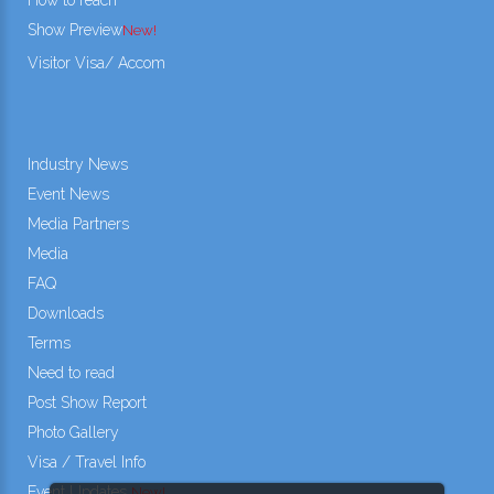
Show Preview
New!
Visitor Visa/ Accom
Industry News
Event News
Media Partners
Media
FAQ
Downloads
Terms
Need to read
Post Show Report
Photo Gallery
Visa / Travel Info
Event Updates
New!