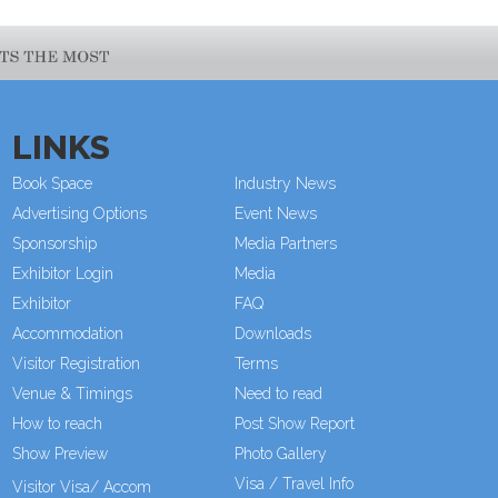
LINKS
Book Space
Industry News
Advertising Options
Event News
Sponsorship
Media Partners
Exhibitor Login
Media
Exhibitor
FAQ
Accommodation
Downloads
Visitor Registration
Terms
Venue & Timings
Need to read
How to reach
Post Show Report
Show Preview
New!
Photo Gallery
Visa / Travel Info
Visitor Visa/ Accom