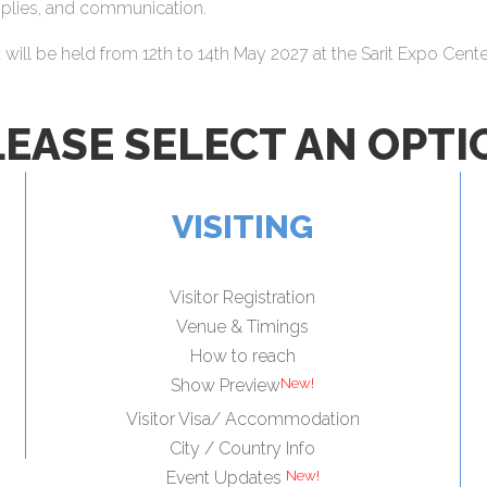
upplies, and communication.
ll be held from 12th to 14th May 2027 at the Sarit Expo Center
LEASE SELECT AN OPTI
VISITING
Visitor Registration
Venue & Timings
How to reach
New!
Show Preview
Visitor Visa/ Accommodation
City / Country Info
New!
Event Updates