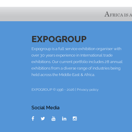
EXPOGROUP
Expogroup is a full service exhibition organiser with
over 30 years experience in International trade
exhibitions. Our current portfolio includes 28 annual
exhibitions from a diverse range of industries being
held across the Middle East & Africa.
EXPOGROUP © 1996 - 2026 |
Privacy policy
Social Media