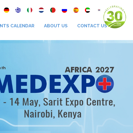
NTS CALENDAR
ABOUT US
CONTACT US