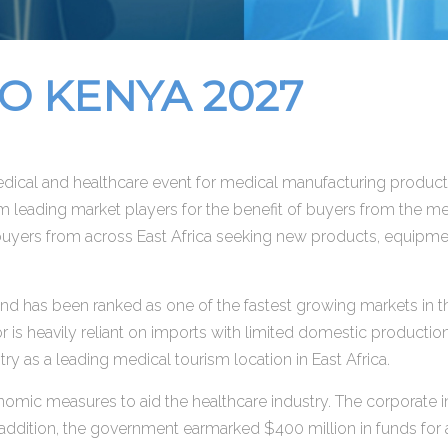
 KENYA 2027
ical and healthcare event for medical manufacturing products
m leading market players for the benefit of buyers from the me
 buyers from across East Africa seeking new products, equipmen
nd has been ranked as one of the fastest growing markets in t
 is heavily reliant on imports with limited domestic productio
ntry as a leading medical tourism location in East Africa.
ic measures to aid the healthcare industry. The corporate 
addition, the government earmarked $400 million in funds for a