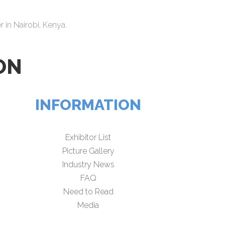
 in Nairobi, Kenya.
ON
INFORMATION
Exhibitor List
Picture Gallery
Industry News
FAQ
Need to Read
Media