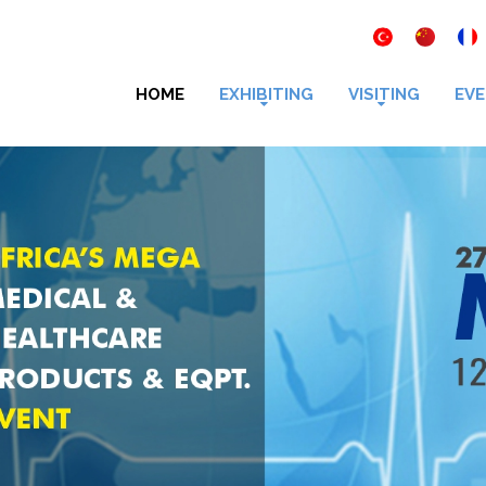
HOME
EXHIBITING
VISITING
EVE