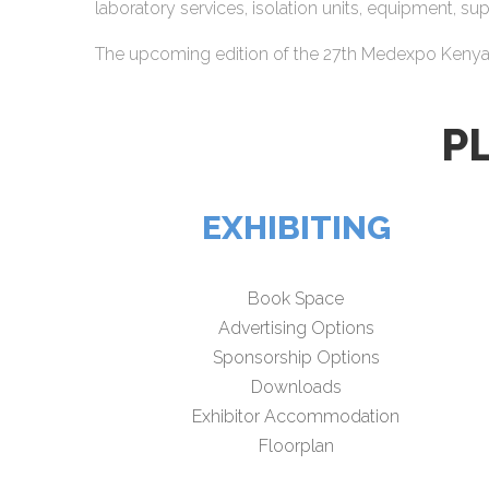
laboratory services, isolation units, equipment, s
The upcoming edition of the 27th Medexpo Kenya wi
P
EXHIBITING
Book Space
Advertising Options
Sponsorship Options
Downloads
Exhibitor Accommodation
Floorplan