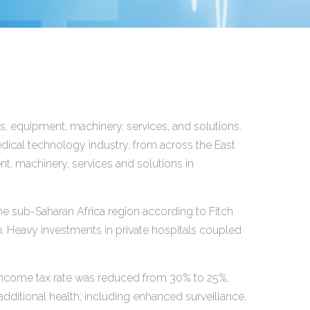
, equipment, machinery, services, and solutions.
dical technology industry, from across the East
t, machinery, services and solutions in
he sub-Saharan Africa region according to Fitch
n. Heavy investments in private hospitals coupled
income tax rate was reduced from 30% to 25%,
dditional health, including enhanced surveillance,