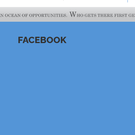
FACEBOOK