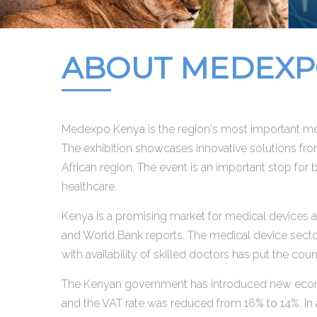
ABOUT MEDEXPO
Medexpo Kenya is the region's most important med
The exhibition showcases innovative solutions fro
African region. The event is an important stop for
healthcare.
Kenya is a promising market for medical devices a
and World Bank reports. The medical device sector
with availability of skilled doctors has put the cou
The Kenyan government has introduced new econom
and the VAT rate was reduced from 16% to 14%. In 