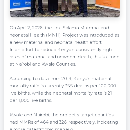
On April 2, 2026, the Lea Salama Maternal and
neonatal Health (MNH) Project was introduced as
a new maternal and neonatal health effort.
In an effort to reduce Kenya's consistently high
rates of maternal and newborn death, this is aimed
at Nairobi and Kwale Counties.
According to data from 2019, Kenya's maternal
mortality ratio is currently 355 deaths per 100,000
live births, while the neonatal mortality rate is 21
per 1,000 live births.
Kwale and Nairobi, the project's target counties,
had MMRs of 464 and 326, respectively, indicating
a more catastrophic scenario.