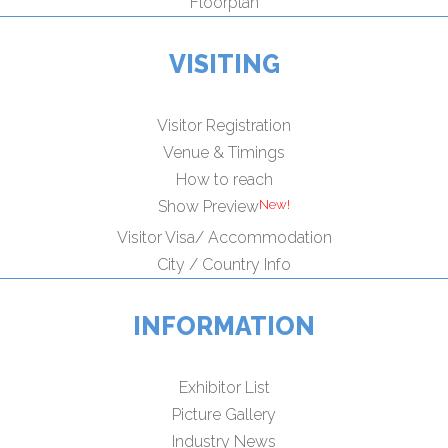
Floorplan
VISITING
Visitor Registration
Venue & Timings
How to reach
Show Preview
Visitor Visa/ Accommodation
City / Country Info
INFORMATION
Exhibitor List
Picture Gallery
Industry News