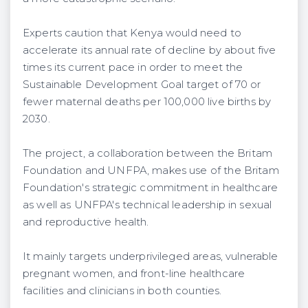
Experts caution that Kenya would need to
accelerate its annual rate of decline by about five
times its current pace in order to meet the
Sustainable Development Goal target of 70 or
fewer maternal deaths per 100,000 live births by
2030.
The project, a collaboration between the Britam
Foundation and UNFPA, makes use of the Britam
Foundation's strategic commitment in healthcare
as well as UNFPA's technical leadership in sexual
and reproductive health.
It mainly targets underprivileged areas, vulnerable
pregnant women, and front-line healthcare
facilities and clinicians in both counties.