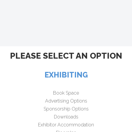
PLEASE SELECT AN OPTION
EXHIBITING
Book Space
Advertising Options
Sponsorship Options
Downloads
Exhibitor Accommodation