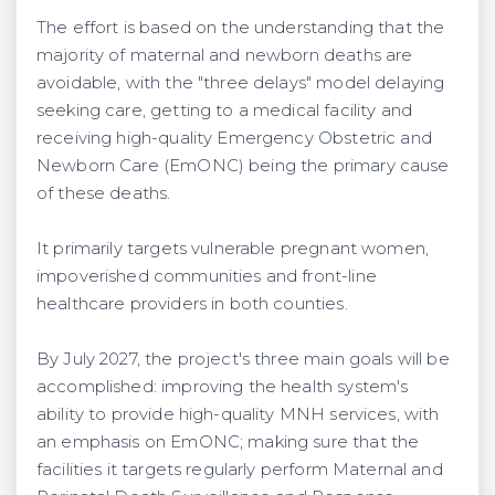
The effort is based on the understanding that the
majority of maternal and newborn deaths are
avoidable, with the "three delays" model delaying
seeking care, getting to a medical facility and
receiving high-quality Emergency Obstetric and
Newborn Care (EmONC) being the primary cause
of these deaths.
It primarily targets vulnerable pregnant women,
impoverished communities and front-line
healthcare providers in both counties.
By July 2027, the project's three main goals will be
accomplished: improving the health system's
ability to provide high-quality MNH services, with
an emphasis on EmONC; making sure that the
facilities it targets regularly perform Maternal and