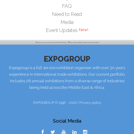
FAQ
Need to Read
Media
Event Updates
EXPOGROUP
Expogroup is a full service exhibition organiser with over 30 years
experience in International trade exhibitions. Our current portfolio
includes 28 annual exhibitions from a diverse range of industries
being held across the Middle East & Africa.
EXPOGROUP © 1996 - 2026 |
Privacy policy
Social Media