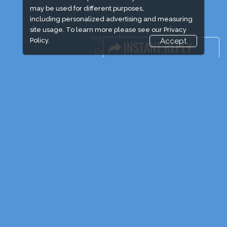
may be used for different purposes,
including personalized advertising and measuring
site usage. To learn more please see our
Privacy
Industry News
Policy.
Accept
Event News
Media Partners
Media
FAQ
Downloads
Terms
Need to read
Post Show Report
Photo Gallery
Visa / Travel Info
Event Updates
Market Information