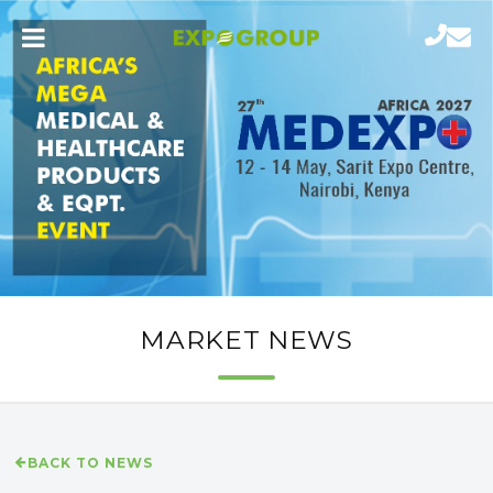
MARKET NEWS
BACK TO NEWS