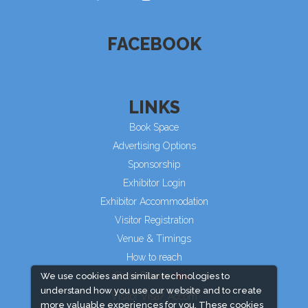
FACEBOOK
LINKS
Book Space
Advertising Options
Sponsorship
Exhibitor Login
Exhibitor Accommodation
Visitor Registration
Venue & Timings
How to reach
Show Preview
We use cookies and similar technologies to
understand how you use our website and to create
Visitor Visa/ Accom
more valuable experiences for you. These cookies