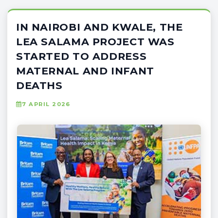
IN NAIROBI AND KWALE, THE
LEA SALAMA PROJECT WAS
STARTED TO ADDRESS
MATERNAL AND INFANT
DEATHS
7 APRIL 2026