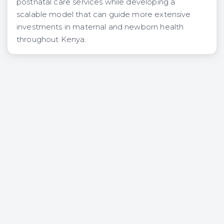
postnatal care services while developing a
scalable model that can guide more extensive
investments in maternal and newborn health
throughout Kenya.