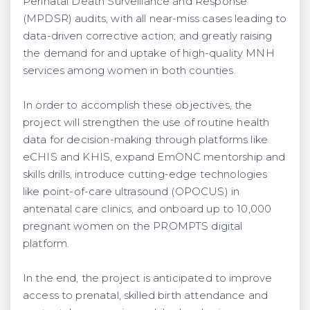
Perinatal Death Surveillance and Response
(MPDSR) audits, with all near-miss cases leading to
data-driven corrective action; and greatly raising
the demand for and uptake of high-quality MNH
services among women in both counties.
In order to accomplish these objectives, the
project will strengthen the use of routine health
data for decision-making through platforms like
eCHIS and KHIS, expand EmONC mentorship and
skills drills, introduce cutting-edge technologies
like point-of-care ultrasound (OPOCUS) in
antenatal care clinics, and onboard up to 10,000
pregnant women on the PROMPTS digital
platform.
In the end, the project is anticipated to improve
access to prenatal, skilled birth attendance and