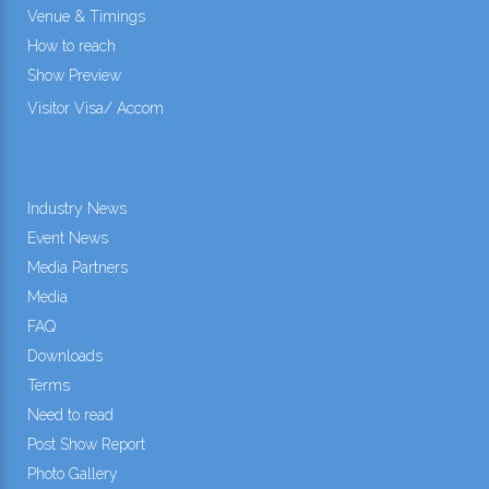
Venue & Timings
How to reach
Show Preview
Visitor Visa/ Accom
Industry News
Event News
Media Partners
Media
FAQ
Downloads
Terms
Need to read
Post Show Report
Photo Gallery