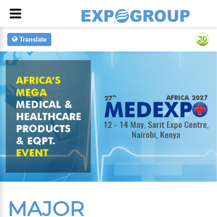
Translate
MAJOR