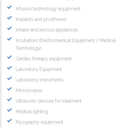
Infusion technology equipment
Implants and prostheses
Inhaler and aerosol appliances
Incubators (Electromedical Equipment / Medical
Technology)
Cardiac therapy equipment
Laboratory Equipment
Laboratory Instruments
Microscopes
Ultrasonic devices for treatment
Medical lighting
Myography equipment