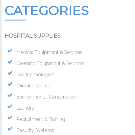
CATEGORIES
HOSPITAL SUPPLIES
Medical Equipment & Services
Cleaning Equipment & Services
Bio Technologies
Climate Control
Environmental Conservation
Laundry
Recruitment & Training
Security Systems