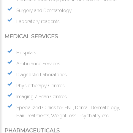
Surgery and Dermatology
Laboratory reagents
MEDICAL SERVICES
Hospitals
Ambulance Services
Diagnostic Laboratories
Physiotherapy Centres
Imaging / Scan Centres
Specialized Clinics for ENT, Dental, Dermatology,
Hair Treatments, Weight loss, Psychiatry etc
PHARMACEUTICALS