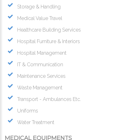
Storage & Handling
Medical Value Travel
Healthcare Building Services
Hospital Furniture & Interiors
Hospital Management
IT & Communication
Maintenance Services
Waste Management
Transport - Ambulances Etc.
Uniforms
Water Treatment
MEDICAL EQUIPMENTS