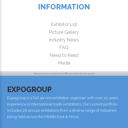
INFORMATION
Exhibitor List
Picture Gallery
Industry News
FAQ
Need to Read
Media
EXPOGROUP
Expogroup is a full service exhibition organiser with over 30 years
experience in International trade exhibitions. Our current portfolio
includes 28 annual exhibitions from a diverse range of industries
being held across the Middle East & Africa.