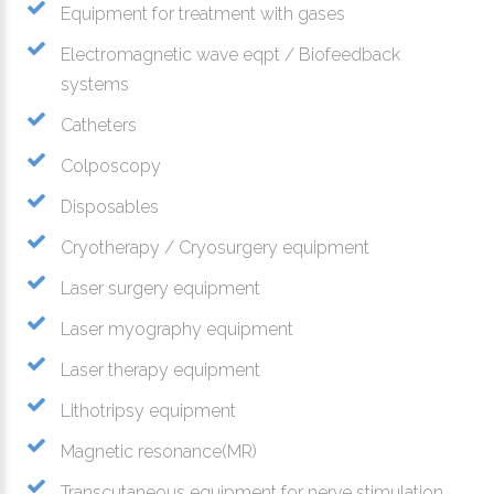
Equipment for treatment with gases
Electromagnetic wave eqpt / Biofeedback
systems
Catheters
Colposcopy
Disposables
Cryotherapy / Cryosurgery equipment
Laser surgery equipment
Laser myography equipment
Laser therapy equipment
Lithotripsy equipment
Magnetic resonance(MR)
Transcutaneous equipment for nerve stimulation