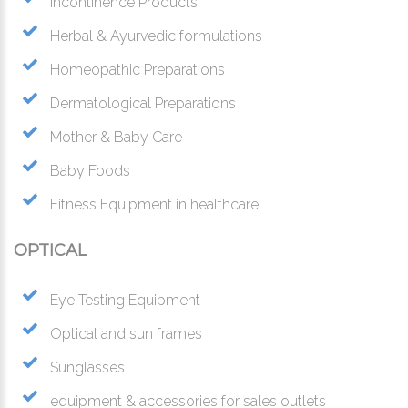
Incontinence Products
Herbal & Ayurvedic formulations
Homeopathic Preparations
Dermatological Preparations
Mother & Baby Care
Baby Foods
Fitness Equipment in healthcare
OPTICAL
Eye Testing Equipment
Optical and sun frames
Sunglasses
equipment & accessories for sales outlets