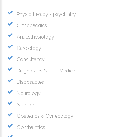
Physiotherapy - psychiatry
Orthopaedics
Anaesthesiology
Cardiology
Consultancy
Diagnostics & Tele-Medicine
Disposables
Neurology
Nutrition
Obstetrics & Gynecology
Ophthalmics