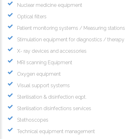
Nuclear medicine equipment
Optical filters
Patient monitoring systems / Measuring stations
Stimulation equipment for diagnostics / therapy
X- ray devices and accessories
MRI scanning Equipment
Oxygen equipment
Visual support systems
Sterilisation & disinfection eqpt.
Sterilisation disinfections services
Stethoscopes
Technical equipment management