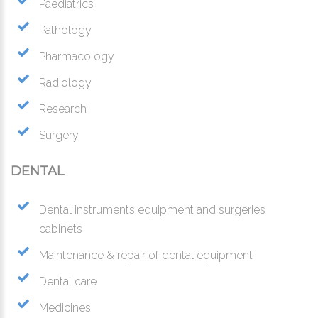
Paediatrics
Pathology
Pharmacology
Radiology
Research
Surgery
DENTAL
Dental instruments equipment and surgeries
cabinets
Maintenance & repair of dental equipment
Dental care
Medicines