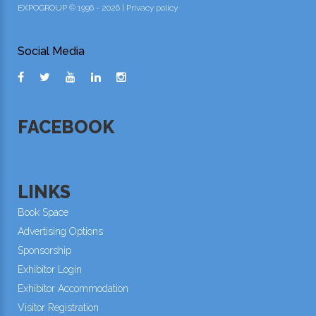
EXPOGROUP © 1996 - 2026 |
Privacy policy
Social Media
FACEBOOK
LINKS
Book Space
Advertising Options
Sponsorship
Exhibitor Login
Exhibitor Accommodation
Visitor Registration