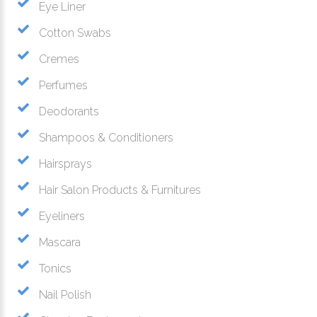
Eye Liner
Cotton Swabs
Cremes
Perfumes
Deodorants
Shampoos & Conditioners
Hairsprays
Hair Salon Products & Furnitures
Eyeliners
Mascara
Tonics
Nail Polish