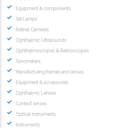
Equipment & components
Slit Lamps
Retinal Cameras
Ophthalmic Ultrasounds
Ophthalmoscopes & Retinoscopes
Tonometers
Manufacturing frames and lenses
Equipment & accessories
Ophthalmic Lenses
Contact lenses
Optical instruments
Instruments