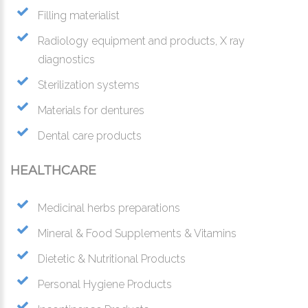
Filling materialist
Radiology equipment and products, X ray
diagnostics
Sterilization systems
Materials for dentures
Dental care products
HEALTHCARE
Medicinal herbs preparations
Mineral & Food Supplements & Vitamins
Dietetic & Nutritional Products
Personal Hygiene Products