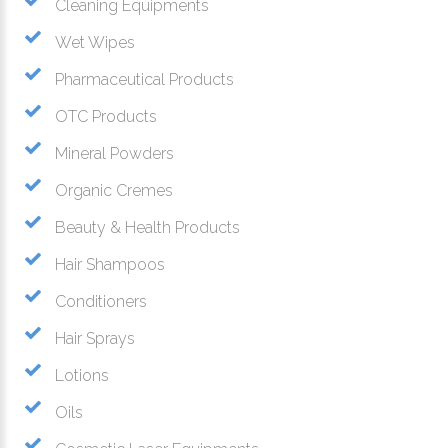
Cleaning Equipments
Wet Wipes
Pharmaceutical Products
OTC Products
Mineral Powders
Organic Cremes
Beauty & Health Products
Hair Shampoos
Conditioners
Hair Sprays
Lotions
Oils