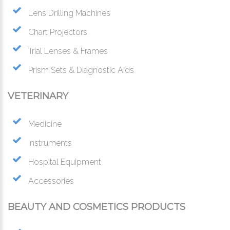
Lens Drilling Machines
Chart Projectors
Trial Lenses & Frames
Prism Sets & Diagnostic Aids
VETERINARY
Medicine
Instruments
Hospital Equipment
Accessories
BEAUTY AND COSMETICS PRODUCTS