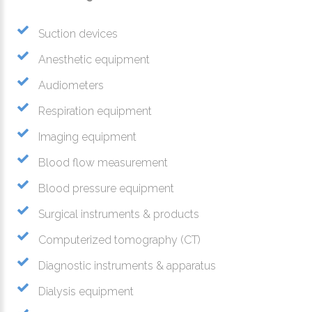
Suction devices
Anesthetic equipment
Audiometers
Respiration equipment
Imaging equipment
Blood flow measurement
Blood pressure equipment
Surgical instruments & products
Computerized tomography (CT)
Diagnostic instruments & apparatus
Dialysis equipment