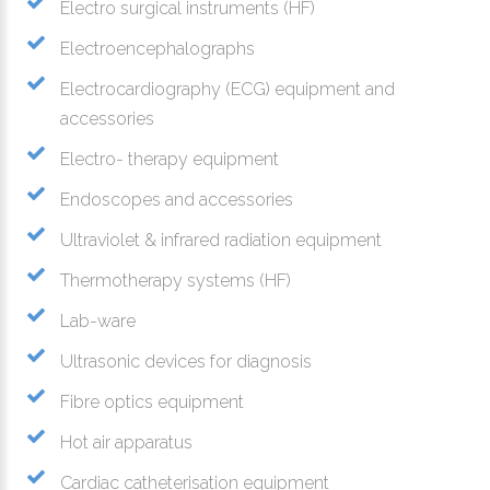
Electro surgical instruments (HF)
Electroencephalographs
Electrocardiography (ECG) equipment and
accessories
Electro- therapy equipment
Endoscopes and accessories
Ultraviolet & infrared radiation equipment
Thermotherapy systems (HF)
Lab-ware
Ultrasonic devices for diagnosis
Fibre optics equipment
Hot air apparatus
Cardiac catheterisation equipment