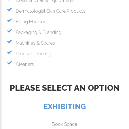
Cosmetic Laser Equipments
Dermatologist Skin Care Products
Filling Machines
Packaging & Branding
Machines & Spares
Product Labeling
Cleaners
PLEASE SELECT AN OPTION
EXHIBITING
Book Space