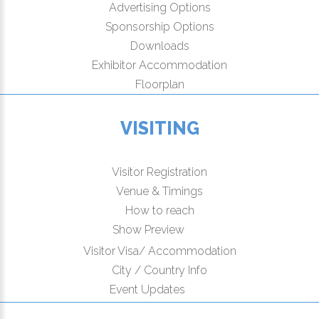
Advertising Options
Sponsorship Options
Downloads
Exhibitor Accommodation
Floorplan
VISITING
Visitor Registration
Venue & Timings
How to reach
New!
Show Preview
Visitor Visa/ Accommodation
City / Country Info
New!
Event Updates