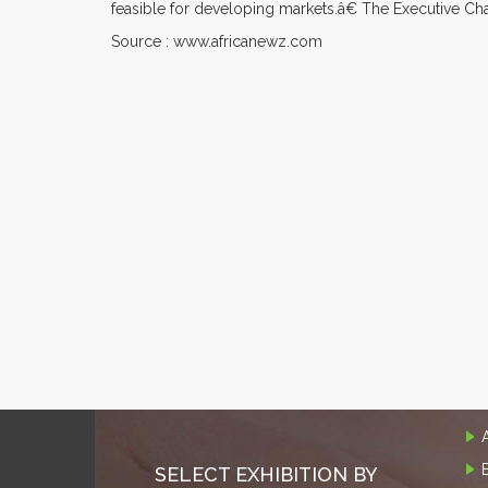
feasible for developing markets.â€ The Executive Ch
Source : www.africanewz.com
SELECT EXHIBITION BY