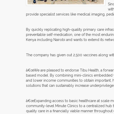
Sin
wit
provide specialist services like medical imaging, pedi
By quickly replicating high-quality primary care infra
preventable self-medication, one of the most endurin
Kenya including Nairobi and wants to extend its netwo
The company has given out 2,500 vaccines along with
â€œWe are pleased to endorse Tibu Health, a forward-
based model. By combining mini-clinics embedded wi
and lower income communities to obtain important, hi
solutions that can sustainably increase underprivile
â€œExpanding access to basic healthcare at scale m
community-level Minute Clinics to a centralized hub t
quality care in a financially viable manner throughou