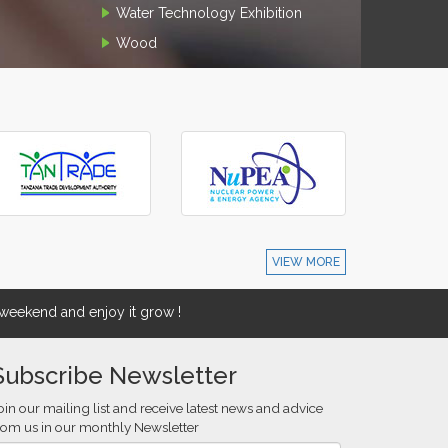
Water Technology Exhibition
Wood
VIEW MORE
eekend and enjoy it grow !
Subscribe Newsletter
oin our mailing list and receive latest news and advice
rom us in our monthly Newsletter