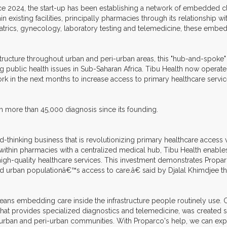
ce 2024, the start-up has been establishing a network of embedded c
hin existing facilities, principally pharmacies through its relationship 
atrics, gynecology, laboratory testing and telemedicine, these embedded
structure throughout urban and peri-urban areas, this "hub-and-spoke"
g public health issues in Sub-Saharan Africa. Tibu Health now operat
rk in the next months to increase access to primary healthcare servic
 more than 45,000 diagnosis since its founding.
thinking business that is revolutionizing primary healthcare access 
thin pharmacies with a centralized medical hub, Tibu Health enabl
gh-quality healthcare services. This investment demonstrates Proparco
ged urban populationâ€™s access to care.â€ said by Djalal Khimdjee
eans embedding care inside the infrastructure people routinely use
hat provides specialized diagnostics and telemedicine, was created spe
t urban and peri-urban communities. With Proparco's help, we can exp