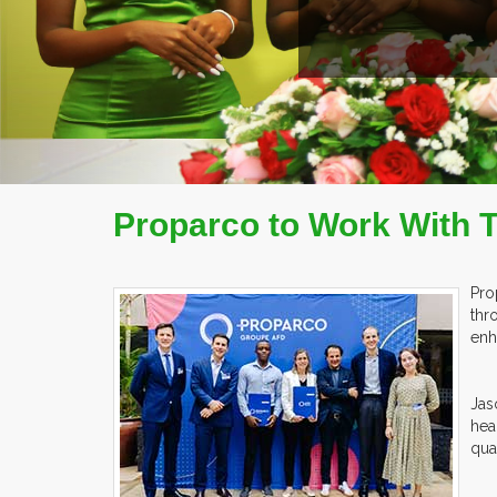
Proparco to Work With 
Pro
thr
enh
Jas
hea
qua