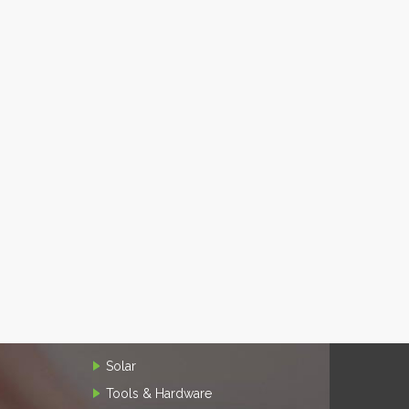
Solar
Tools & Hardware