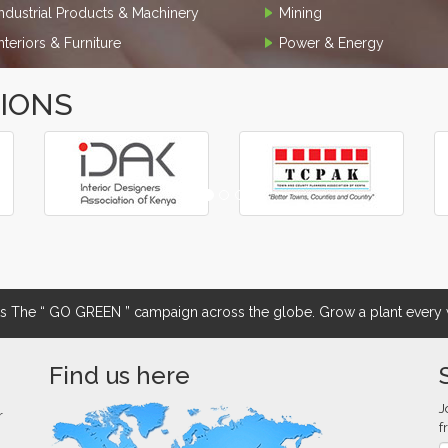
Industrial Products & Machinery
Mining
Interiors & Furniture
Power & Energy
TIONS
The “ GO GREEN ” campaign across the globe. Grow a plant every w
Find us here
J
r
f