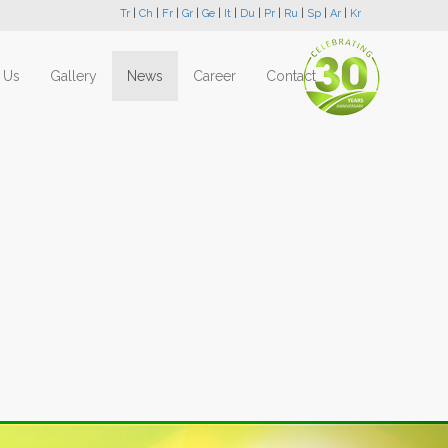
Tr
|
Ch
|
Fr
|
Gr
|
Ge
|
It
|
Du
|
Pr
|
Ru
|
Sp
|
Ar
|
Kr
 Us
Gallery
News
Career
Contact
Next