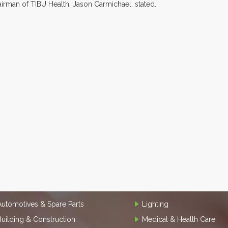
airman of TIBU Health, Jason Carmichael, stated.
Automotives & Spare Parts
Lighting
Building & Construction
Medical & Health Care