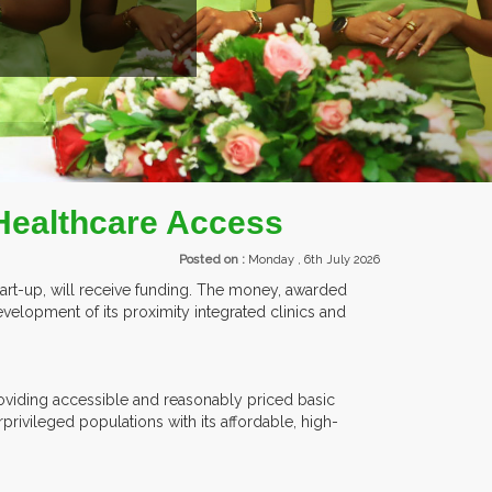
EXHIBITORS FROM OVER 30 COUNTRIES PARTICIPATING
Healthcare Access
Posted on :
Monday , 6th July 2026
tart-up, will receive funding. The money, awarded
development of its proximity integrated clinics and
oviding accessible and reasonably priced basic
ivileged populations with its affordable, high-