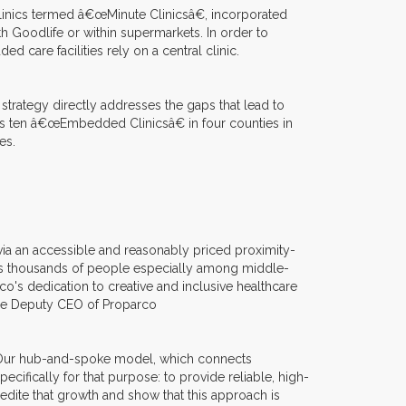
linics termed â€œMinute Clinicsâ€, incorporated
with Goodlife or within supermarkets. In order to
 care facilities rely on a central clinic.
 strategy directly addresses the gaps that lead to
es ten â€œEmbedded Clinicsâ€ in four counties in
es.
via an accessible and reasonably priced proximity-
es thousands of people especially among middle-
's dedication to creative and inclusive healthcare
 the Deputy CEO of Proparco
. Our hub-and-spoke model, which connects
cifically for that purpose: to provide reliable, high-
edite that growth and show that this approach is