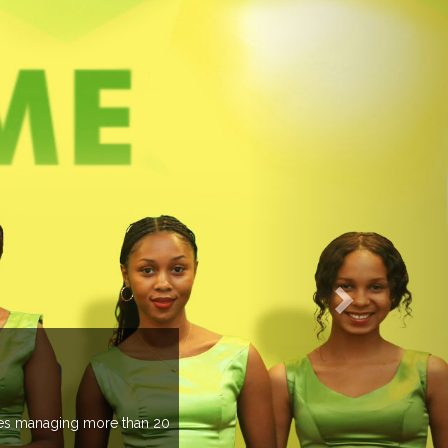
EVENTS PREVIEW