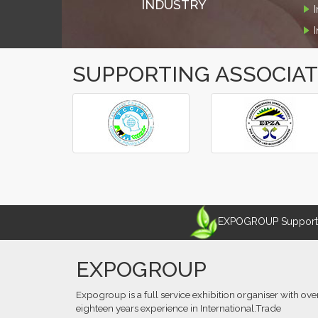
INDUSTRY
SUPPORTING ASSOCIA
‹
›
EXPOGROUP Supports 
EXPOGROUP
Expogroup is a full service exhibition organiser with ove
eighteen years experience in International.Trade