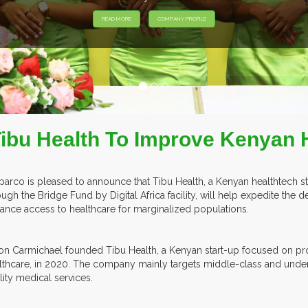
Tibu Health To Improve Kenyan 
parco is pleased to announce that Tibu Health, a Kenyan healthtech s
ough the Bridge Fund by Digital Africa facility, will help expedite the 
ance access to healthcare for marginalized populations.
on Carmichael founded Tibu Health, a Kenyan start-up focused on pr
lthcare, in 2020. The company mainly targets middle-class and underpr
lity medical services.