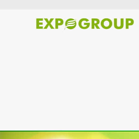
Previous