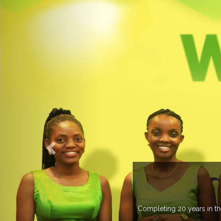
UP
 than 37 countries managing more than 20
.