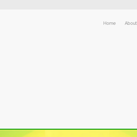
Home
About