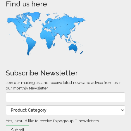
Find us here
Subscribe Newsletter
Join our mailing list and receive latest news and advice from us in
our monthly Newsletter
Yes, I would like to receive Expogroup E-newsletters