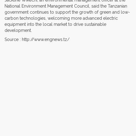
National Environment Management Council, said the Tanzanian
government continues to support the growth of green and low-
carbon technologies, welcoming more advanced electric
equipment into the local market to drive sustainable
development.
Source : http://www.engnews.tz/