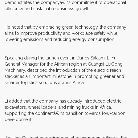
demonstrates the companyâ€™s commitment to operational
efficiency and sustainable business growth.
He noted that by embracing green technology, the company
aims to improve productivity and workplace safety while
lowering emissions and reducing energy consumption.
Speaking during the launch event in Dar es Salaam, Li Yu,
General Manager for the African region at Guangxi LiuGong
Machinery, described the introduction of the electric reach
stacker as an important milestone in promoting greener and
smarter logistics solutions across Africa.
Li added that the company has already introduced electric
excavators, wheel loaders, and mining trucks in Africa,
supporting the continentâ€™s transition towards low-carbon
development.
Jackline Wikechi, an environmental management officer at the