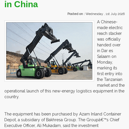
in China
Posted on :
Wednesday , 1st July 2026
A Chinese-
made electric
reach stacker
was officially
handed over
in Dar es
Salaam on
Monday,
marking its
first entry into
the Tanzanian
market and the
operational launch of this new-energy logistics equipment in the
country.
The equipment has been purchased by Azam Inland Container
Depot, a subsidiary of Bakhresa Group. The Groupâ€™s Chief
Executive Officer, Ali Mukadam, said the investment