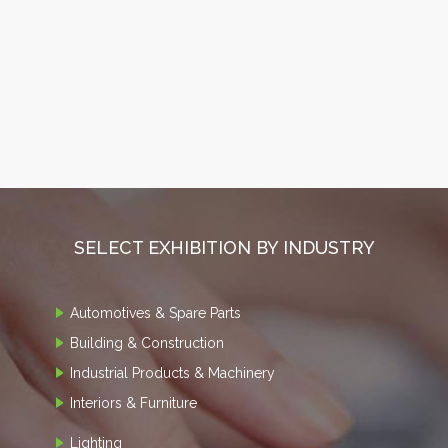
SELECT EXHIBITION BY INDUSTRY
Automotives & Spare Parts
Building & Construction
Industrial Products & Machinery
Interiors & Furniture
Lighting