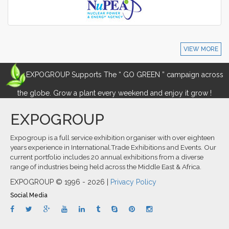
VIEW MORE
EXPOGROUP Supports The “ GO GREEN ” campaign across
the globe. Grow a plant every weekend and enjoy it grow !
EXPOGROUP
Expogroup is a full service exhibition organiser with over eighteen
years experience in International.Trade Exhibitions and Events. Our
current portfolio includes 20 annual exhibitions from a diverse
range of industries being held across the Middle East & Africa.
EXPOGROUP © 1996 - 2026 |
Privacy Policy
Social Media