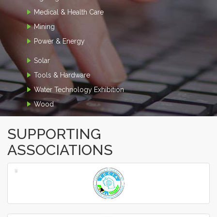
Medical & Health Care
Mining
Power & Energy
Solar
Tools & Hardware
Water Technology Exhibition
Wood
SUPPORTING
ASSOCIATIONS
‹
›