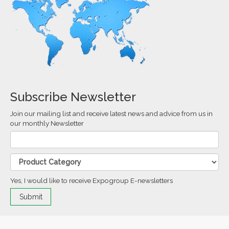
Subscribe Newsletter
Join our mailing list and receive latest news and advice from us in
our monthly Newsletter
Yes, I would like to receive Expogroup E-newsletters