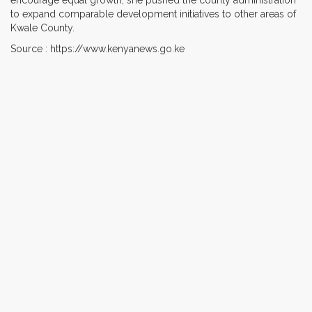
to expand comparable development initiatives to other areas of
Kwale County.
Source : https://www.kenyanews.go.ke