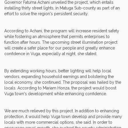
Governor Fatuma Achani unveiled the project, which entails
installing thirty street lights, in Matuga Sub-county as part of an
effort to solve the region's persistent security.
According to Achani, the program will increase resident safety
while fostering an atmosphere that permits enterprises to
function after hours. The upcoming street illumination project
will create a safer place for our people and greatly enhance
confidence in Vuga, especially at night, she stated.
By extending working hours, better lighting will help local
vendors, expanding household earnings and bolstering the
local economy, she continued. The proposal was hailed by the
locals. According to Mariam Honza, the project would boost
Vuga town's development while enhancing confidence.
We are much relieved by this project. In addition to enhancing
protection, it would help Vuga town develop and provide many
locals with more commercial options, she said. In order to
encourage equal growth, she pushed the county administration