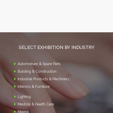
SELECT EXHIBITION BY INDUSTRY
Automotives & Spare Parts
Building & Construction
Industrial Products & Machinery
Interiors & Furniture
Lighting
Medical & Health Care
Mining