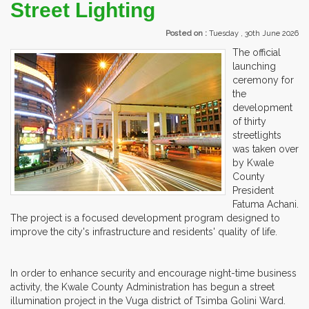
Street Lighting
Posted on :
Tuesday , 30th June 2026
The official
launching
ceremony for
the
development
of thirty
streetlights
was taken over
by Kwale
County
President
Fatuma Achani.
The project is a focused development program designed to
improve the city's infrastructure and residents' quality of life.
In order to enhance security and encourage night-time business
activity, the Kwale County Administration has begun a street
illumination project in the Vuga district of Tsimba Golini Ward.