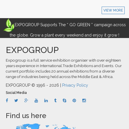
VIEW MORE
EXPOGROUP Supports The “ GO GREEN ” campaign across
the globe. Grow a plant every weekend and enjoy it grow !
EXPOGROUP
Expogroup is a full service exhibition organiser with over eighteen
years experience in International.Trade Exhibitions and Events. Our
current portfolio includes 20 annual exhibitions from a diverse
range of industries being held across the Middle East & Africa.
EXPOGROUP © 1996 - 2026 |
Privacy Policy
Social Media
Find us here