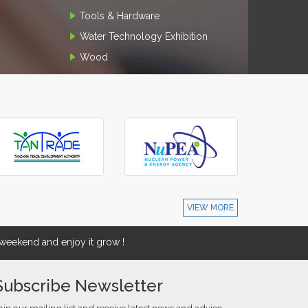
Tools & Hardware
Water Technology Exhibition
Wood
VIEW MORE
eekend and enjoy it grow !
Subscribe Newsletter