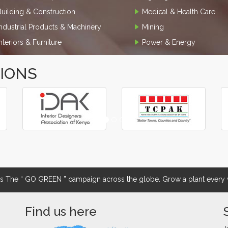
Building & Construction
Medical & Health Care
Industrial Products & Machinery
Mining
Interiors & Furniture
Power & Energy
TIONS
The “ GO GREEN ” campaign across the globe. Grow a plant every w
Find us here