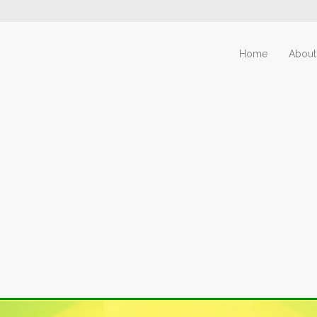
Home
About