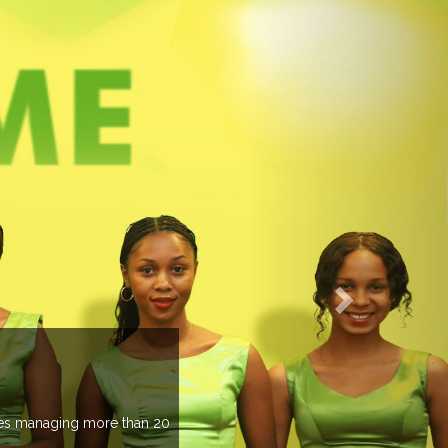
EVENTS PREVIEW