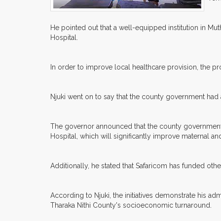
He pointed out that a well-equipped institution in M
Hospital.
In order to improve local healthcare provision, the pro
Njuki went on to say that the county government had a
The governor announced that the county government h
Hospital, which will significantly improve maternal an
Additionally, he stated that Safaricom has funded oth
According to Njuki, the initiatives demonstrate his 
Tharaka Nithi County's socioeconomic turnaround.