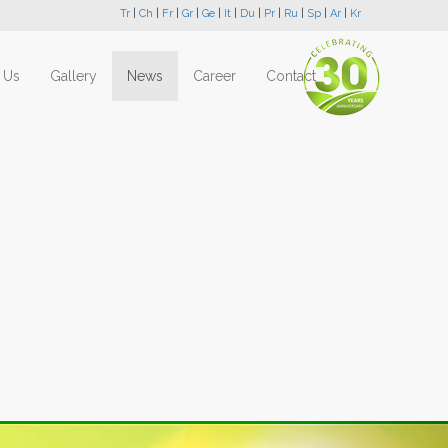
Tr
|
Ch
|
Fr
|
Gr
|
Ge
|
It
|
Du
|
Pr
|
Ru
|
Sp
|
Ar
|
Kr
 Us
Gallery
News
Career
Contact
Next