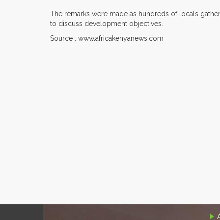
The remarks were made as hundreds of locals gathered
to discuss development objectives.
Source : www.africakenyanews.com