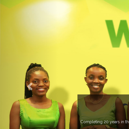
 managing more than 20