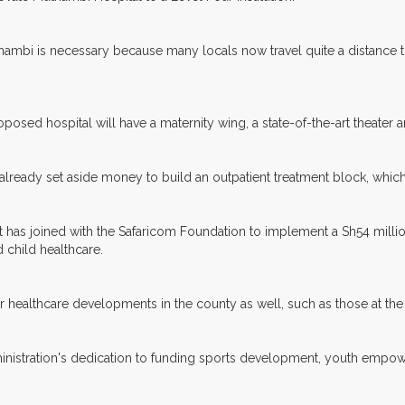
uthambi is necessary because many locals now travel quite a distance 
posed hospital will have a maternity wing, a state-of-the-art theater an
lready set aside money to build an outpatient treatment block, which 
as joined with the Safaricom Foundation to implement a Sh54 millio
d child healthcare.
er healthcare developments in the county as well, such as those at the
administration's dedication to funding sports development, youth emp