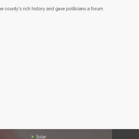
 county's rich history and gave politicians a forum
Solar