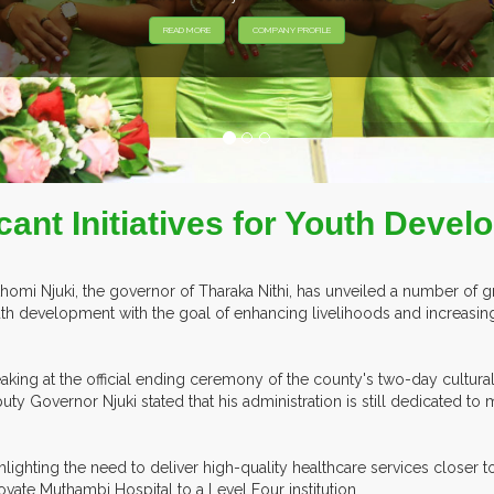
EXHIB
cant Initiatives for Youth Deve
homi Njuki, the governor of Tharaka Nithi, has unveiled a number of gr
th development with the goal of enhancing livelihoods and increasing p
aking at the official ending ceremony of the county's two-day cultura
uty Governor Njuki stated that his administration is still dedicated to 
hlighting the need to deliver high-quality healthcare services closer 
ovate Muthambi Hospital to a Level Four institution.