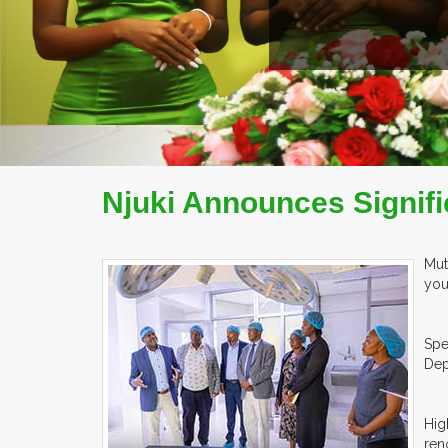
Njuki Announces Signifi
Mut
you
Spe
Dep
Hig
ren