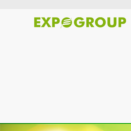
Previous