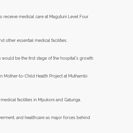
to receive medical care at Magutuni Level Four
d other essential medical facilities.
would be the first stage of the hospital's growth.
n Mother-to-Child Health Project at Muthambi
 medical facilities in Mpukoni and Gatunga.
owerment, and healthcare as major forces behind