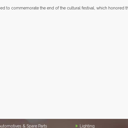
 to commemorate the end of the cultural festival, which honored the
Automotives & Spare Parts
Lighting