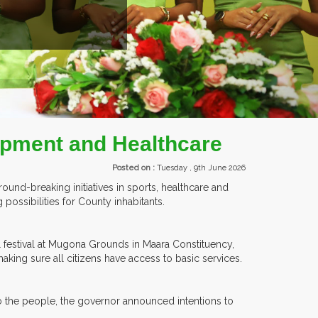
ITORS FROM OVER 30 COUNTRIES PARTICIPATING AT OUR EVENTS.
lopment and Healthcare
Posted on :
Tuesday , 9th June 2026
ound-breaking initiatives in sports, healthcare and
ossibilities for County inhabitants.
l festival at Mugona Grounds in Maara Constituency,
making sure all citizens have access to basic services.
to the people, the governor announced intentions to