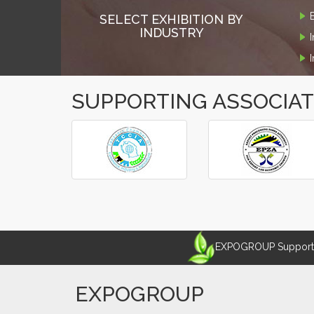
SELECT EXHIBITION BY
INDUSTRY
SUPPORTING ASSOCIA
‹
›
EXPOGROUP Supports 
EXPOGROUP