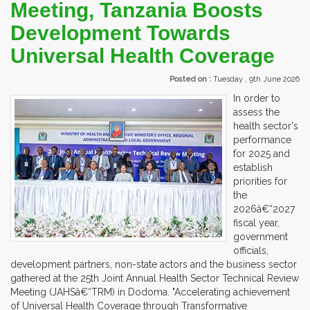
Meeting, Tanzania Boosts
Development Towards
Universal Health Coverage
Posted on :
Tuesday , 9th June 2026
In order to
assess the
health sector's
performance
for 2025 and
establish
priorities for
the
2026â€“2027
fiscal year,
government
officials,
development partners, non-state actors and the business sector
gathered at the 25th Joint Annual Health Sector Technical Review
Meeting (JAHSâ€“TRM) in Dodoma. "Accelerating achievement
of Universal Health Coverage through Transformative