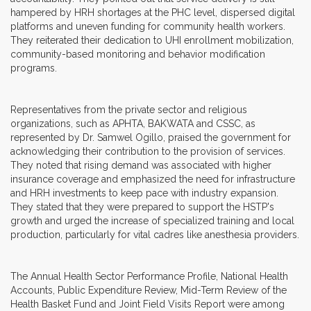
hampered by HRH shortages at the PHC level, dispersed digital
platforms and uneven funding for community health workers.
They reiterated their dedication to UHI enrollment mobilization,
community-based monitoring and behavior modification
programs.
Representatives from the private sector and religious
organizations, such as APHTA, BAKWATA and CSSC, as
represented by Dr. Samwel Ogillo, praised the government for
acknowledging their contribution to the provision of services.
They noted that rising demand was associated with higher
insurance coverage and emphasized the need for infrastructure
and HRH investments to keep pace with industry expansion.
They stated that they were prepared to support the HSTP's
growth and urged the increase of specialized training and local
production, particularly for vital cadres like anesthesia providers.
The Annual Health Sector Performance Profile, National Health
Accounts, Public Expenditure Review, Mid-Term Review of the
Health Basket Fund and Joint Field Visits Report were among