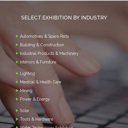
SELECT EXHIBITION BY INDUSTRY
Automotives & Spare Parts
Building & Construction
Industrial Products & Machinery
Interiors & Furniture
Lighting
Medical & Health Care
Mining
Power & Energy
Solar
Tools & Hardware
Water Technology Exhibition