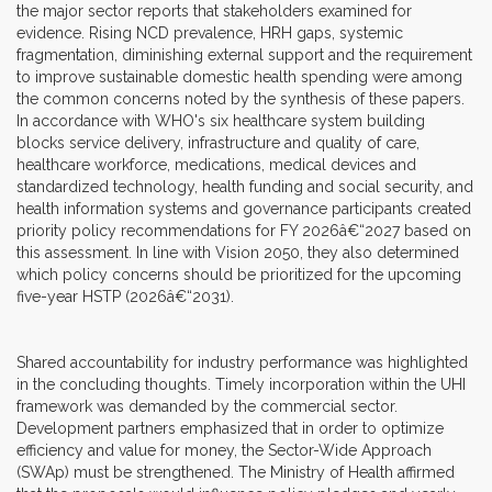
the major sector reports that stakeholders examined for
evidence. Rising NCD prevalence, HRH gaps, systemic
fragmentation, diminishing external support and the requirement
to improve sustainable domestic health spending were among
the common concerns noted by the synthesis of these papers.
In accordance with WHO's six healthcare system building
blocks service delivery, infrastructure and quality of care,
healthcare workforce, medications, medical devices and
standardized technology, health funding and social security, and
health information systems and governance participants created
priority policy recommendations for FY 2026â€“2027 based on
this assessment. In line with Vision 2050, they also determined
which policy concerns should be prioritized for the upcoming
five-year HSTP (2026â€“2031).
Shared accountability for industry performance was highlighted
in the concluding thoughts. Timely incorporation within the UHI
framework was demanded by the commercial sector.
Development partners emphasized that in order to optimize
efficiency and value for money, the Sector-Wide Approach
(SWAp) must be strengthened. The Ministry of Health affirmed