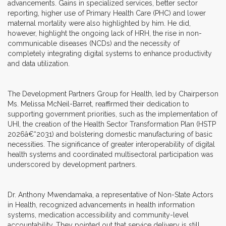
advancements. Gains in specialized services, better sector
reporting, higher use of Primary Health Care (PHC) and lower
maternal mortality were also highlighted by him. He did,
however, highlight the ongoing lack of HRH, the rise in non-
communicable diseases (NCDs) and the necessity of
completely integrating digital systems to enhance productivity
and data utilization.
The Development Partners Group for Health, led by Chairperson
Ms. Melissa McNeil-Barret, reaffirmed their dedication to
supporting government priorities, such as the implementation of
UHI, the creation of the Health Sector Transformation Plan (HSTP
2026â€“2031) and bolstering domestic manufacturing of basic
necessities. The significance of greater interoperability of digital
health systems and coordinated multisectoral participation was
underscored by development partners.
Dr. Anthony Mwendamaka, a representative of Non-State Actors
in Health, recognized advancements in health information
systems, medication accessibility and community-level
accountability. They pointed out that service delivery is still