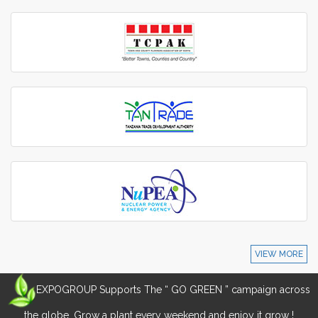
VIEW MORE
EXPOGROUP Supports The “ GO GREEN ” campaign across
the globe. Grow a plant every weekend and enjoy it grow !