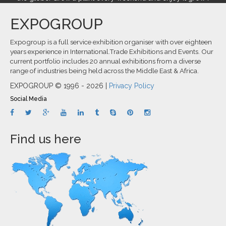
EXPOGROUP
Expogroup is a full service exhibition organiser with over eighteen
years experience in International.Trade Exhibitions and Events. Our
current portfolio includes 20 annual exhibitions from a diverse
range of industries being held across the Middle East & Africa.
EXPOGROUP © 1996 - 2026 |
Privacy Policy
Social Media
Find us here