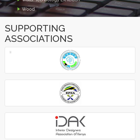
Wood
SUPPORTING
ASSOCIATIONS
‹
›