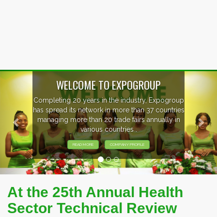
Previous
Nex
EVENTS PREVIEW
EXHIBITORS FROM OVER 30 COUNTRIES
PARTICIPATING AT OUR EVENTS.
At the 25th Annual Health
Sector Technical Review