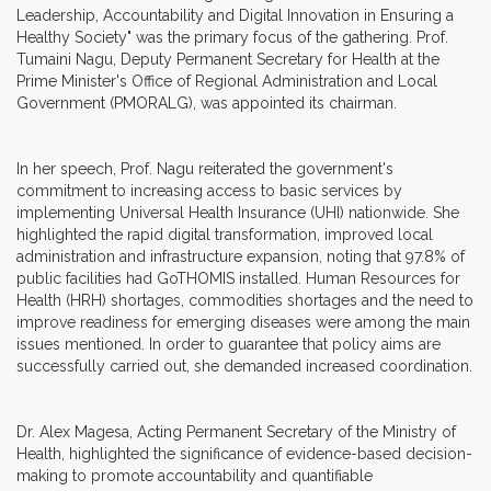
Leadership, Accountability and Digital Innovation in Ensuring a
Healthy Society" was the primary focus of the gathering. Prof.
Tumaini Nagu, Deputy Permanent Secretary for Health at the
Prime Minister's Office of Regional Administration and Local
Government (PMORALG), was appointed its chairman.
In her speech, Prof. Nagu reiterated the government's
commitment to increasing access to basic services by
implementing Universal Health Insurance (UHI) nationwide. She
highlighted the rapid digital transformation, improved local
administration and infrastructure expansion, noting that 97.8% of
public facilities had GoTHOMIS installed. Human Resources for
Health (HRH) shortages, commodities shortages and the need to
improve readiness for emerging diseases were among the main
issues mentioned. In order to guarantee that policy aims are
successfully carried out, she demanded increased coordination.
Dr. Alex Magesa, Acting Permanent Secretary of the Ministry of
Health, highlighted the significance of evidence-based decision-
making to promote accountability and quantifiable