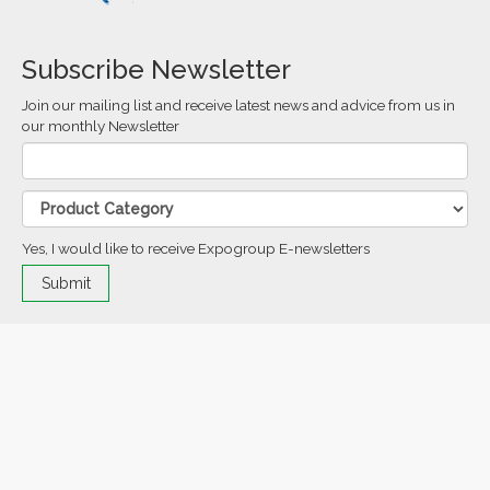
Subscribe Newsletter
Join our mailing list and receive latest news and advice from us in
our monthly Newsletter
Yes, I would like to receive Expogroup E-newsletters