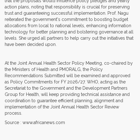
that the proposals would influence policy pledges and yearly
action plans, noting that responsibility is crucial for preserving
trust and guaranteeing successful implementation. Prof. Nagu
reiterated the government's commitment to boosting budget
allocations from local to national levels, enhancing information
technology for better planning and bolstering governance at all
levels. She urged all partners to help carry out the initiatives that
have been decided upon.
At the Joint Annual Health Sector Policy Meeting, co-chaired by
the Ministers of Health and PMORALG, the Policy
Recommendations Submitted will be examined and approved
as Policy Commitments for FY 2026/27. WHO, acting as the
Secretariat to the Government and the Development Partners
Group for Health, will keep providing technical assistance and
coordination to guarantee efficient planning, alignment and
implementation of the Joint Annual Health Sector Review
process.
Source : www.africanews.com