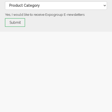
Yes, I would like to receive Expogroup E-newsletters