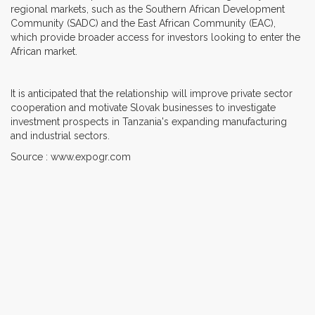
regional markets, such as the Southern African Development
Community (SADC) and the East African Community (EAC),
which provide broader access for investors looking to enter the
African market.
It is anticipated that the relationship will improve private sector
cooperation and motivate Slovak businesses to investigate
investment prospects in Tanzania's expanding manufacturing
and industrial sectors.
Source : www.expogr.com