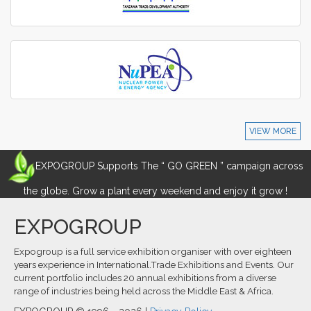
VIEW MORE
EXPOGROUP Supports The “ GO GREEN ” campaign across
the globe. Grow a plant every weekend and enjoy it grow !
EXPOGROUP
Expogroup is a full service exhibition organiser with over eighteen
years experience in International.Trade Exhibitions and Events. Our
current portfolio includes 20 annual exhibitions from a diverse
range of industries being held across the Middle East & Africa.