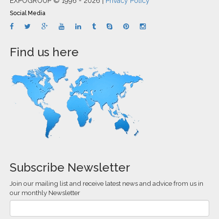
EXPOGROUP © 1996 - 2026 |
Privacy Policy
Social Media
Find us here
Subscribe Newsletter
Join our mailing list and receive latest news and advice from us in
our monthly Newsletter