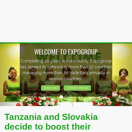
Previous
Nex
GROUP
try, Expogroup
EVENTS PREVIE
an 37 countries
s annually in
EXHIBITORS FROM OVER 30 
PARTICIPATING AT OUR E
ILE
Tanzania and Slovakia
decide to boost their