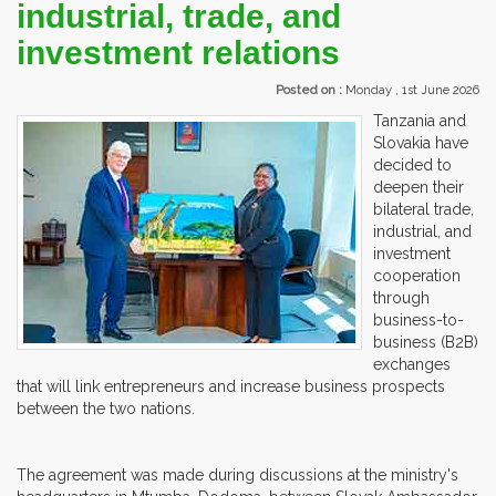
industrial, trade, and
investment relations
Posted on :
Monday , 1st June 2026
Tanzania and
Slovakia have
decided to
deepen their
bilateral trade,
industrial, and
investment
cooperation
through
business-to-
business (B2B)
exchanges
that will link entrepreneurs and increase business prospects
between the two nations.
The agreement was made during discussions at the ministry's