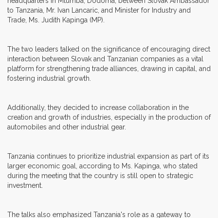
headquarters in Mtumba, Dodoma, between Slovak Ambassador
to Tanzania, Mr. Ivan Lancaric, and Minister for Industry and
Trade, Ms. Judith Kapinga (MP).
The two leaders talked on the significance of encouraging direct
interaction between Slovak and Tanzanian companies as a vital
platform for strengthening trade alliances, drawing in capital, and
fostering industrial growth.
Additionally, they decided to increase collaboration in the
creation and growth of industries, especially in the production of
automobiles and other industrial gear.
Tanzania continues to prioritize industrial expansion as part of its
larger economic goal, according to Ms. Kapinga, who stated
during the meeting that the country is still open to strategic
investment.
The talks also emphasized Tanzania's role as a gateway to