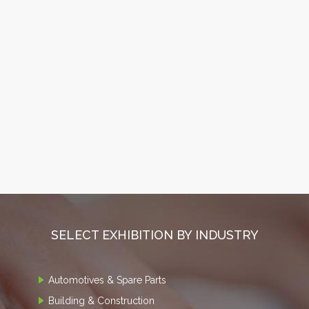
SELECT EXHIBITION BY INDUSTRY
Automotives & Spare Parts
Building & Construction