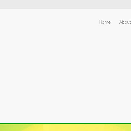
Home
About