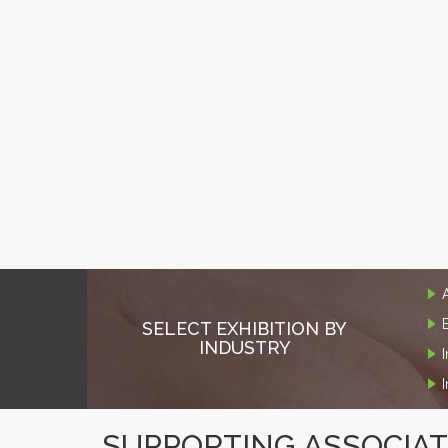
SELECT EXHIBITION BY
INDUSTRY
SUPPORTING ASSOCIA