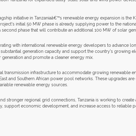
lagship initiative in Tanzaniaâ€™s renewable energy expansion is the K
ct's initial 50 MW phase is already supplying power to the national 
 a second phase that will contribute an additional 100 MW of solar gen
orating with international renewable energy developers to advance lo
ubstantial generation capacity and support the country's growing elec
r generation and promote a cleaner energy mix.
nal transmission infrastructure to accommodate growing renewable en
 East and Southern African power pool networks. These upgrades are 
 variable renewable energy sources.
ronger regional grid connections, Tanzania is working to create a mo
ty, support economic development, and increase access to reliable p