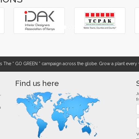
The “ GO GREEN ” campaign across the globe. Grow a plant every w
Find us here
J
r
f
0
Y