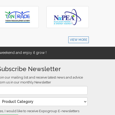
VIEW MORE
eekend and enjoy it grow !
Subscribe Newsletter
oin our mailing list and receive latest news and advice
rom us in our monthly Newsletter
es, I would like to receive Expogroup E-newsletters