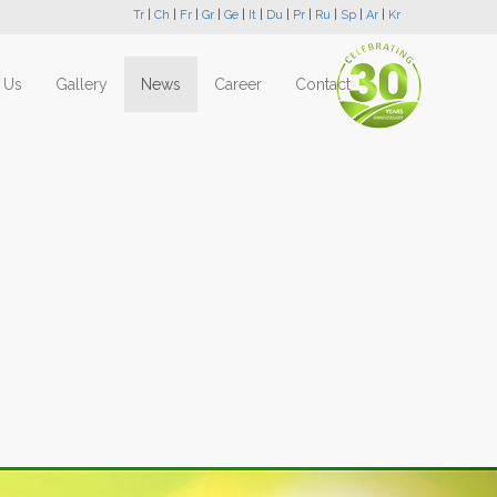
Tr
|
Ch
|
Fr
|
Gr
|
Ge
|
It
|
Du
|
Pr
|
Ru
|
Sp
|
Ar
|
Kr
 Us
Gallery
News
Career
Contact
Next