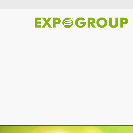
Previous