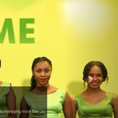
EVENTS PREVIEW