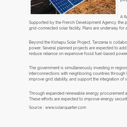
A f
Supported by the French Development Agency, the proje
grid-connected solar facility. Plans are underway for
Beyond the Kishapu Solar Project, Tanzania is collab
power. Several planned projects are expected to add s
reduce reliance on expensive fossil fuel-based powe
The government is simultaneously investing in regio
interconnections with neighboring countries through
improve grid stability, and support the integration of
Through expanded renewable energy procurement and st
These efforts are expected to improve energy securi
Source : www.solarquarter.com