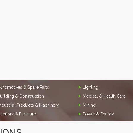
Automotives & Spare Parts
Lighting
Building & Construction
Medical & Health Care
Industrial Products & Machinery
Mining
Interiors & Furniture
Power & Energy
TIONS