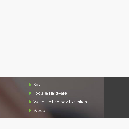
Solar
Tools & Hardware
Water Technology Exhibition
Wood