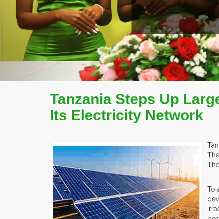
Tanzania Steps Up Large
Its Electricity Network
Tan
The
The
To 
dev
irr
pos