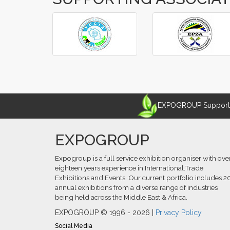
‹
›
EXPOGROUP Supports 
EXPOGROUP
Expogroup is a full service exhibition organiser with ove
eighteen years experience in International.Trade
Exhibitions and Events. Our current portfolio includes 2
annual exhibitions from a diverse range of industries
being held across the Middle East & Africa.
EXPOGROUP © 1996 - 2026 |
Privacy Policy
Social Media