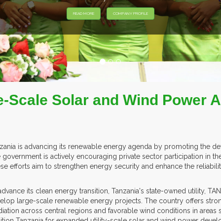
EXHIB
-Scale Solar and Wind Power Ac
zania is advancing its renewable energy agenda by promoting the deve
 government is actively encouraging private sector participation in th
se efforts aim to strengthen energy security and enhance the reliability 
advance its clean energy transition, Tanzania's state-owned utility, 
elop large-scale renewable energy projects. The country offers stro
adiation across central regions and favorable wind conditions in are
ition Tanzania for expanded utility-scale solar and wind power deve