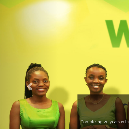
 managing more than 20