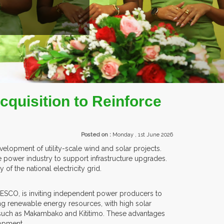
ITORS FROM OVER 30 COUNTRIES PARTICIPATING AT OUR EVENTS.
quisition to Reinforce
Posted on :
Monday , 1st June 2026
lopment of utility-scale wind and solar projects.
e power industry to support infrastructure upgrades.
of the national electricity grid.
TANESCO, is inviting independent power producers to
ng renewable energy resources, with high solar
as such as Makambako and Kititimo. These advantages
lopment.