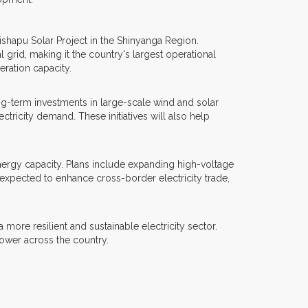
ishapu Solar Project in the Shinyanga Region.
grid, making it the country's largest operational
eration capacity.
ng-term investments in large-scale wind and solar
tricity demand. These initiatives will also help
ergy capacity. Plans include expanding high-voltage
expected to enhance cross-border electricity trade,
re resilient and sustainable electricity sector.
ower across the country.