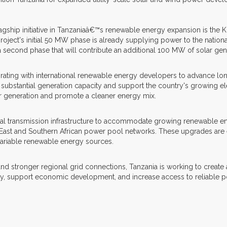
lagship initiative in Tanzaniaâ€™s renewable energy expansion is the K
ct's initial 50 MW phase is already supplying power to the national 
 a second phase that will contribute an additional 100 MW of solar gen
orating with international renewable energy developers to advance lo
ubstantial generation capacity and support the country's growing elec
r generation and promote a cleaner energy mix.
nal transmission infrastructure to accommodate growing renewable en
 East and Southern African power pool networks. These upgrades are 
 variable renewable energy sources.
ronger regional grid connections, Tanzania is working to create a mo
ty, support economic development, and increase access to reliable p