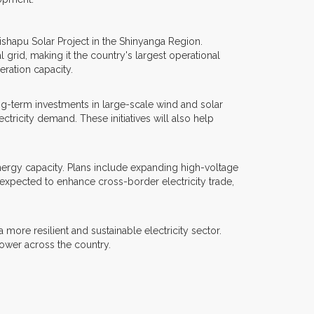
ishapu Solar Project in the Shinyanga Region.
grid, making it the country's largest operational
eration capacity.
ng-term investments in large-scale wind and solar
tricity demand. These initiatives will also help
ergy capacity. Plans include expanding high-voltage
expected to enhance cross-border electricity trade,
re resilient and sustainable electricity sector.
ower across the country.