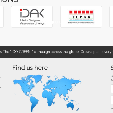
The “ GO GREEN ” campaign across the globe. Grow a plant every w
Find us here
J
r
f
0
Y