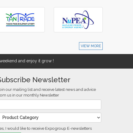
VIEW MORE
eekend and enjoy it grow !
Subscribe Newsletter
oin our mailing list and receive latest news and advice
rom us in our monthly Newsletter
es, I would like to receive Expogroup E-newsletters