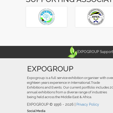
‹
›
EXPOGROUP Supports 
EXPOGROUP
Expogroup is a full service exhibition organiser with ove
eighteen years experience in International.Trade
Exhibitions and Events. Our current portfolio includes 2
annual exhibitions from a diverse range of industries
being held across the Middle East & Africa.
EXPOGROUP © 1996 - 2026 |
Privacy Policy
Social Media