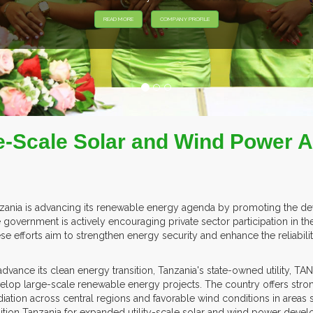
-Scale Solar and Wind Power Ac
zania is advancing its renewable energy agenda by promoting the deve
 government is actively encouraging private sector participation in th
se efforts aim to strengthen energy security and enhance the reliability 
advance its clean energy transition, Tanzania's state-owned utility, 
elop large-scale renewable energy projects. The country offers stro
adiation across central regions and favorable wind conditions in are
ition Tanzania for expanded utility-scale solar and wind power deve