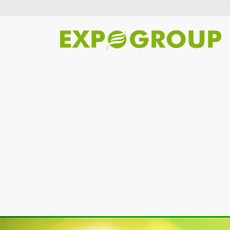
Previous