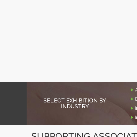
SELECT EXHIBITION BY
INDUSTRY
SUPPORTING ASSOCIA