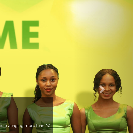
EVENTS PREV