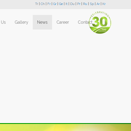
Tr
|
Ch
|
Fr
|
Gr
|
Ge
|
It
|
Du
|
Pr
|
Ru
|
Sp
|
Ar
|
Kr
 Us
Gallery
News
Career
Contact
Next