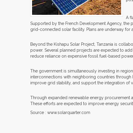
A f
Supported by the French Development Agency, the proje
grid-connected solar facility. Plans are underway for
Beyond the Kishapu Solar Project, Tanzania is collab
power. Several planned projects are expected to add s
reduce reliance on expensive fossil fuel-based powe
The government is simultaneously investing in regio
interconnections with neighboring countries through
improve grid stability, and support the integration of
Through expanded renewable energy procurement and st
These efforts are expected to improve energy securi
Source : www.solarquarter.com