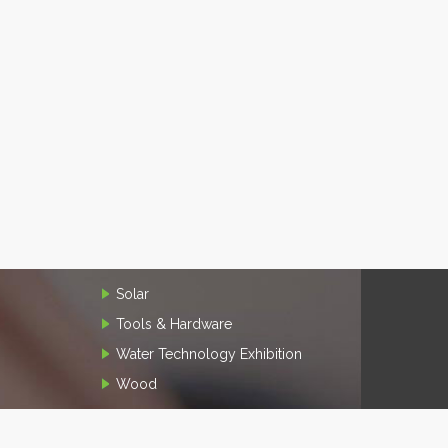
Solar
Tools & Hardware
Water Technology Exhibition
Wood