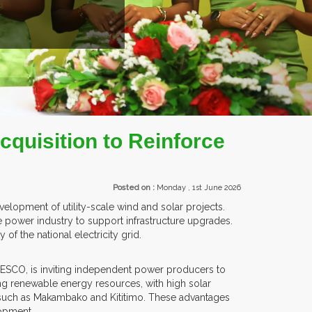
EXHIBITORS FROM OVER 30 COUNTRIES PARTI
quisition to Reinforce
Posted on :
Monday , 1st June 2026
lopment of utility-scale wind and solar projects.
e power industry to support infrastructure upgrades.
of the national electricity grid.
TANESCO, is inviting independent power producers to
ng renewable energy resources, with high solar
as such as Makambako and Kititimo. These advantages
lopment.