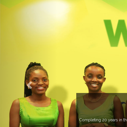
OGROUP
k in more than 37 countries managing more than 20
countries .