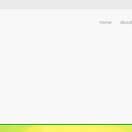
Home
About