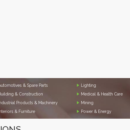
Automotives & Spare Parts
Lighting
Building & Construction
Medical & Health Care
Industrial Products & Machinery
Mining
Interiors & Furniture
Power & Energy
TIONS