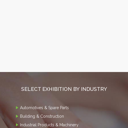
SELECT EXHIBITION BY INDUSTRY
Automotives & Spare Parts
Building & Construction
Industrial Products & Machinery