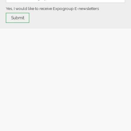
Yes, I would like to receive Expogroup E-newsletters