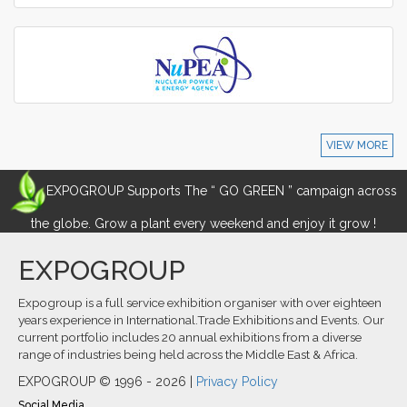
VIEW MORE
EXPOGROUP Supports The “ GO GREEN ” campaign across
the globe. Grow a plant every weekend and enjoy it grow !
EXPOGROUP
Expogroup is a full service exhibition organiser with over eighteen
years experience in International.Trade Exhibitions and Events. Our
current portfolio includes 20 annual exhibitions from a diverse
range of industries being held across the Middle East & Africa.
EXPOGROUP © 1996 - 2026 |
Privacy Policy
Social Media