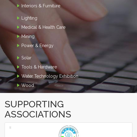
Interiors & Furniture
Lighting
Medical & Health Care
Mining
Power & Energy
Solar
Tools & Hardware
Water Technology Exhibition
Wood
SUPPORTING
ASSOCIATIONS
‹
›