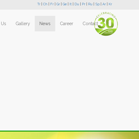
Tr
|
Ch
|
Fr
|
Gr
|
Ge
|
It
|
Du
|
Pr
|
Ru
|
Sp
|
Ar
|
Kr
 Us
Gallery
News
Career
Contact
Next