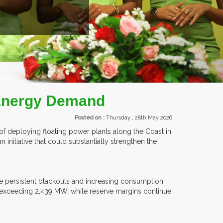
TS.
 Energy Demand
Posted on :
Thursday , 28th May 2026
 of deploying floating power plants along the Coast in
n initiative that could substantially strengthen the
e persistent blackouts and increasing consumption.
 exceeding 2,439 MW, while reserve margins continue