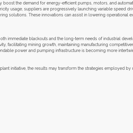
y boost the demand for energy-efficient pumps, motors, and automatio
icity usage, suppliers are progressively launching variable speed dri
ing solutions. These innovations can assist in lowering operational e
both immediate blackouts and the long-term needs of industrial develop
ity, facilitating mining growth, maintaining manufacturing competitiven
endable power and pumping infrastructure is becoming more intertwi
nt initiative, the results may transform the strategies employed by uti