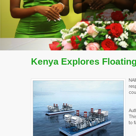
EX
Kenya Explores Floatin
NAI
res
cou
Aut
Thi
to 