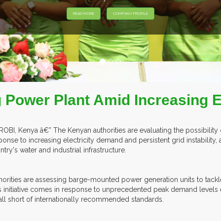
HIBITORS FROM OVER 30 COUNTRIES PARTICIPATING AT OUR EVEN
g Power Plant Amid Increasing
ROBI, Kenya â€” The Kenyan authorities are evaluating the possibility
ponse to increasing electricity demand and persistent grid instability, a
ntry's water and industrial infrastructure.
horities are assessing barge-mounted power generation units to tackl
s initiative comes in response to unprecedented peak demand levels
fall short of internationally recommended standards.