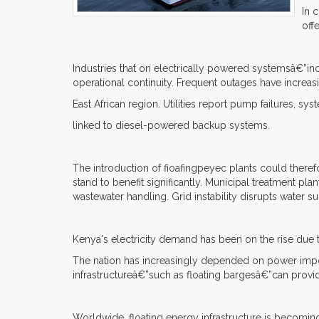
In 
off
Industries that on electrically powered systemsâ€”inc
operational continuity. Frequent outages have increa
East African region. Utilities report pump failures, sy
linked to diesel-powered backup systems.
The introduction of fioafingpeyec plants could theref
stand to benefit significantly. Municipal treatment pl
wastewater handling. Grid instability disrupts water s
Kenya's electricity demand has been on the rise due to
The nation has increasingly depended on power impor
infrastructureâ€”such as floating bargesâ€”can provi
Worldwide, floating energy infrastructure is becomin