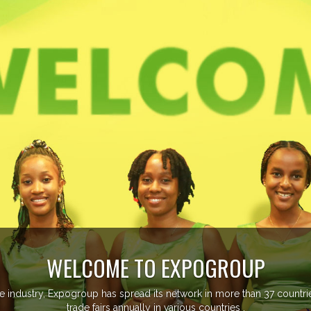
EVENTS PREVIEW