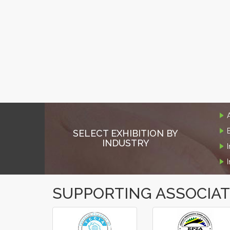
SELECT EXHIBITION BY
INDUSTRY
SUPPORTING ASSOCIA
‹
›