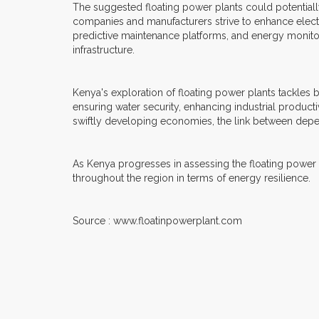
The suggested floating power plants could potentiall
companies and manufacturers strive to enhance electr
predictive maintenance platforms, and energy monitor
infrastructure.
Kenya's exploration of floating power plants tackles 
ensuring water security, enhancing industrial productiv
swiftly developing economies, the link between dep
As Kenya progresses in assessing the floating power pla
throughout the region in terms of energy resilience.
Source : www.floatinpowerplant.com