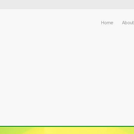
Home
About