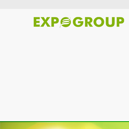
Previous