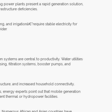
ting power plants present a rapid generation solution,
astructure deficiencies.
 and irrigationâ€”require stable electricity for
wider
systems are central to productivity. Water utilities
osing, filtration systems, booster pumps, and
tructure, and increased household connectivity.
, energy experts point out that mobile generation
nt thermal or hydropower facilities.
y. Numerous African and Asian countries have