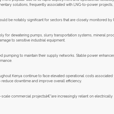
tary solutions, frequently associated with LNG-to-power projects,
could be notably significant for sectors that are closely monitored by
pply for dewatering pumps, slurry transportation systems, mineral proc
amage to sensitive industrial equipment.
ed pumping to maintain their supply networks. Stable power enhances 
ormance.
roughout Kenya continue to face elevated operational costs associated 
p reduce downtime and improve overall efficiency.
e-scale commercial projectsâ€”are increasingly reliant on electrically