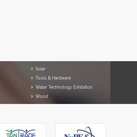
Solar
Tools & Hardware
Water Technology Exhibition
Wood