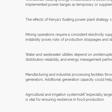
implemented power barges as temporary or supplemen
The effects of Kenya's floating power plant strategy 
Mining operations require a consistent electricity su
instability poses risks of production stoppages and d
Water and wastewater utilities depend on uninterrupt
distribution reliability, and energy management perf
Manufacturing and industrial processing facilities th
generators. Additional generation capacity could hel
Agricultural and irrigation systemsâ€”especially larg
is vital for ensuring resilience in food production.