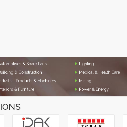
Automotives & Spare Parts
Lighting
Building & Construction
Medical & Health Care
Industrial Products & Machinery
Mining
Interiors & Furniture
Power & Energy
TIONS