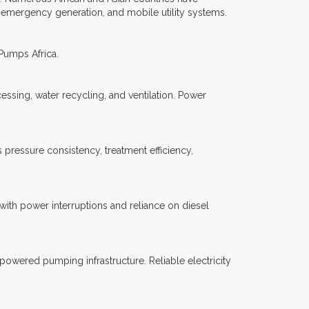
 emergency generation, and mobile utility systems.
 Pumps Africa.
essing, water recycling, and ventilation. Power
pressure consistency, treatment efficiency,
with power interruptions and reliance on diesel
 powered pumping infrastructure. Reliable electricity