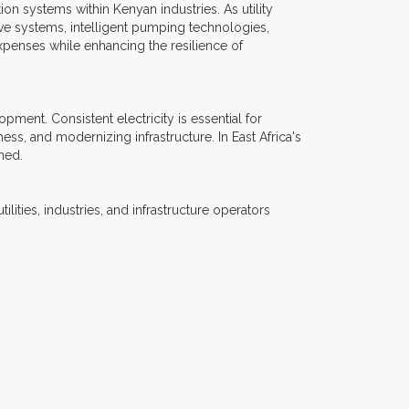
n systems within Kenyan industries. As utility
ve systems, intelligent pumping technologies,
xpenses while enhancing the resilience of
ment. Consistent electricity is essential for
ess, and modernizing infrastructure. In East Africa's
ned.
lities, industries, and infrastructure operators