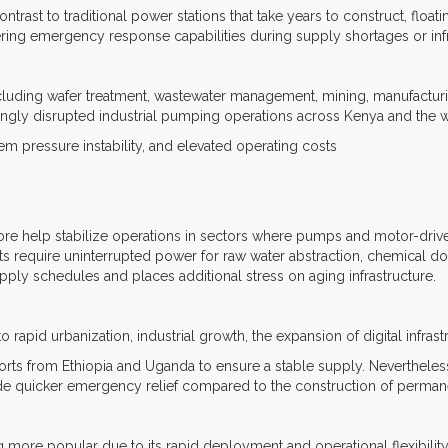
contrast to traditional power stations that take years to construct, floa
ering emergency response capabilities during supply shortages or infr
luding wafer treatment, wastewater management, mining, manufacturing,
singly disrupted industrial pumping operations across Kenya and the 
stem pressure instability, and elevated operating costs
ore help stabilize operations in sectors where pumps and motor-driven 
ants require uninterrupted power for raw water abstraction, chemical d
upply schedules and places additional stress on aging infrastructure.
 rapid urbanization, industrial growth, the expansion of digital infras
ts from Ethiopia and Uganda to ensure a stable supply. Nevertheless
de quicker emergency relief compared to the construction of permane
g more popular due to its rapid deployment and operational flexibilit