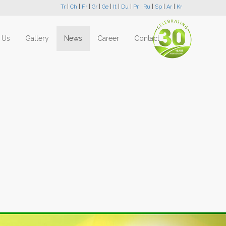
Tr
|
Ch
|
Fr
|
Gr
|
Ge
|
It
|
Du
|
Pr
|
Ru
|
Sp
|
Ar
|
Kr
 Us
Gallery
News
Career
Contact
Next