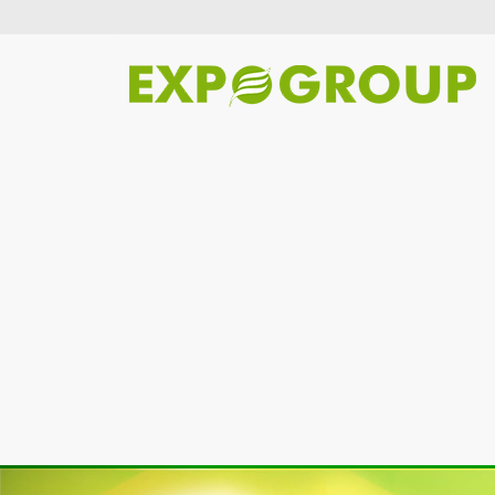
Previous