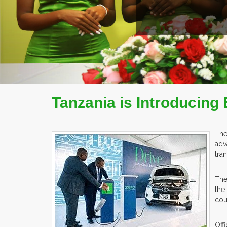
Tanzania is Introducing 
The
adv
tra
The
the
cou
Off