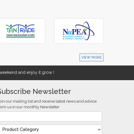
VIEW MORE
eekend and enjoy it grow !
Subscribe Newsletter
oin our mailing list and receive latest news and advice
rom us in our monthly Newsletter