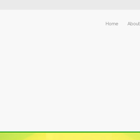
Home
About