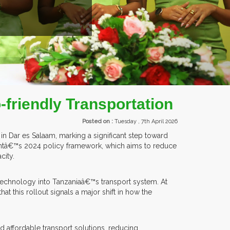
ITORS FROM OVER 30 COUNTRIES PARTICIPATING AT OUR EVENTS.
-friendly Transportation
Posted on :
Tuesday , 7th April 2026
in Dar es Salaam, marking a significant step toward
mentâ€™s 2024 policy framework, which aims to reduce
city.
technology into Tanzaniaâ€™s transport system. At
 this rollout signals a major shift in how the
nd affordable transport solutions, reducing