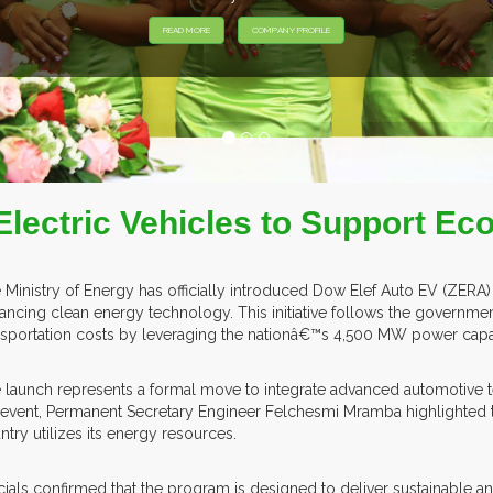
EXHIB
Electric Vehicles to Support Eco
 Ministry of Energy has officially introduced Dow Elef Auto EV (ZERA) 
ancing clean energy technology. This initiative follows the govern
nsportation costs by leveraging the nationâ€™s 4,500 MW power capa
 launch represents a formal move to integrate advanced automotive 
 event, Permanent Secretary Engineer Felchesmi Mramba highlighted that
ntry utilizes its energy resources.
icials confirmed that the program is designed to deliver sustainable a