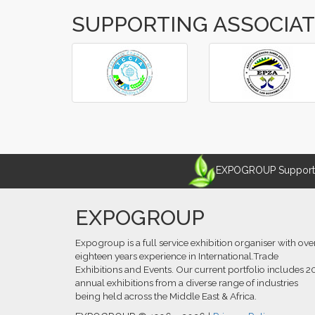
SUPPORTING ASSOCIA
‹
›
EXPOGROUP Supports 
EXPOGROUP
Expogroup is a full service exhibition organiser with ove
eighteen years experience in International.Trade
Exhibitions and Events. Our current portfolio includes 2
annual exhibitions from a diverse range of industries
being held across the Middle East & Africa.