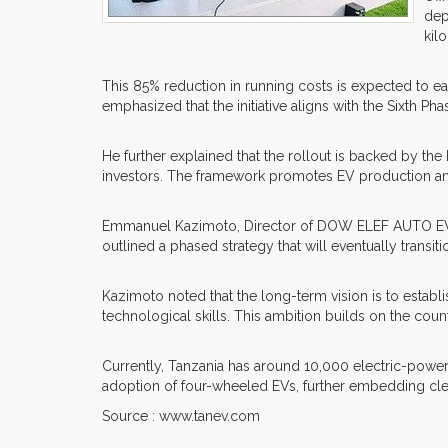
dep
kil
This 85% reduction in running costs is expected to e
emphasized that the initiative aligns with the Sixth
He further explained that the rollout is backed by th
investors. The framework promotes EV production and
Emmanuel Kazimoto, Director of DOW ELEF AUTO EV (Z
outlined a phased strategy that will eventually trans
Kazimoto noted that the long-term vision is to esta
technological skills. This ambition builds on the co
Currently, Tanzania has around 10,000 electric-powere
adoption of four-wheeled EVs, further embedding cle
Source : www.tanev.com