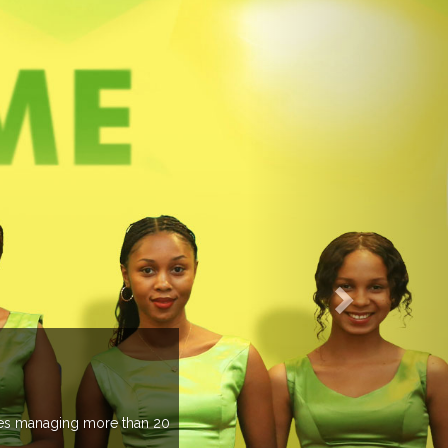
EVENTS PREVIEW