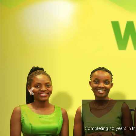
 managing more than 20