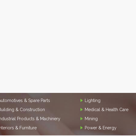
Automotives & Spare Parts
Lighting
Building & Construction
Medical & Health Care
Industrial Products & Machinery
Mining
Interiors & Furniture
Power & Energy