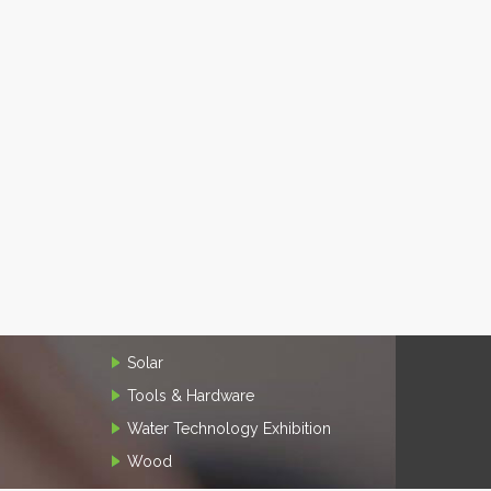
Solar
Tools & Hardware
Water Technology Exhibition
Wood