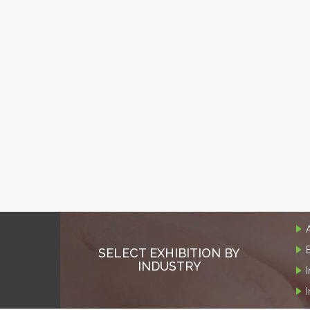
SELECT EXHIBITION BY
INDUSTRY