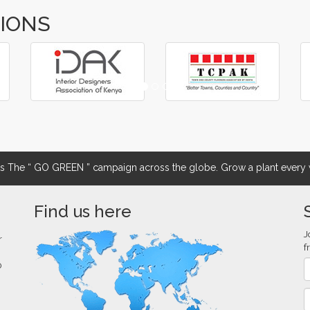
TIONS
The “ GO GREEN ” campaign across the globe. Grow a plant every w
Find us here
J
r
f
0