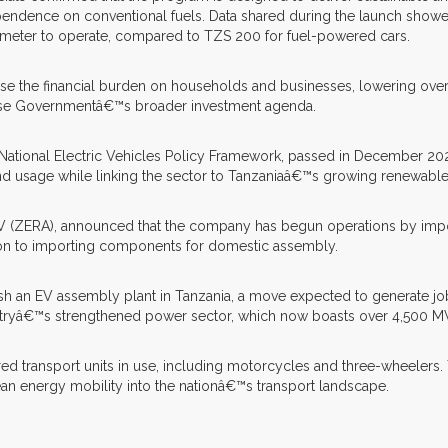
endence on conventional fuels. Data shared during the launch showed
ometer to operate, compared to TZS 200 for fuel-powered cars.
ase the financial burden on households and businesses, lowering over
 Phase Governmentâ€™s broader investment agenda.
e National Electric Vehicles Policy Framework, passed in December 20
 usage while linking the sector to Tanzaniaâ€™s growing renewable e
ERA), announced that the company has begun operations by importing
ition to importing components for domestic assembly.
blish an EV assembly plant in Tanzania, a move expected to generate
untryâ€™s strengthened power sector, which now boasts over 4,500 MW 
d transport units in use, including motorcycles and three-wheelers. 
an energy mobility into the nationâ€™s transport landscape.