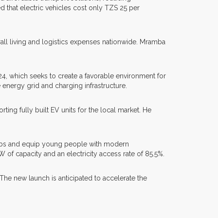
 that electric vehicles cost only TZS 25 per
all living and logistics expenses nationwide. Mramba
24, which seeks to create a favorable environment for
nergy grid and charging infrastructure.
 fully built EV units for the local market. He
 jobs and equip young people with modern
of capacity and an electricity access rate of 85.5%.
The new launch is anticipated to accelerate the