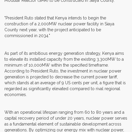
Modular Reactor (SMR) to be constructed in Siaya County.
"President Ruto stated that Kenya intends to begin the
construction of a 2,000MW nuclear power facility in Siaya
County next year, with the project anticipated to be
commissioned in 2034."
As part of its ambitious energy generation strategy, Kenya aims
to elevate its installed capacity from the existing 3,300MW to a
minimum of 10,000MW within the specified timeframe.
According to President Ruto, the investment in nuclear power
generation is projected to decrease the current power tariff,
which stands at an average of 9 US cents per unit, a figure that is
regarded as significantly elevated compared to rival regional
economies.
With an operational lifespan ranging from 60 to 80 years and a
capital recovery period of under 20 years, nuclear power serves
as a fundamental element of sustainable development across
generations. By optimizing our energy mix with nuclear power,