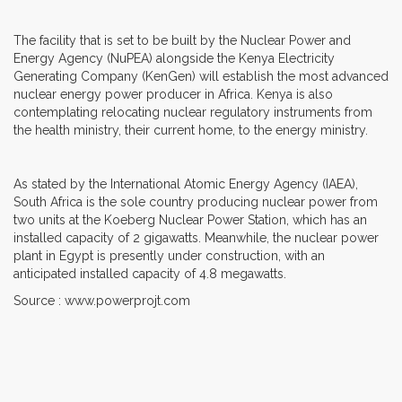
The facility that is set to be built by the Nuclear Power and
Energy Agency (NuPEA) alongside the Kenya Electricity
Generating Company (KenGen) will establish the most advanced
nuclear energy power producer in Africa. Kenya is also
contemplating relocating nuclear regulatory instruments from
the health ministry, their current home, to the energy ministry.
As stated by the International Atomic Energy Agency (IAEA),
South Africa is the sole country producing nuclear power from
two units at the Koeberg Nuclear Power Station, which has an
installed capacity of 2 gigawatts. Meanwhile, the nuclear power
plant in Egypt is presently under construction, with an
anticipated installed capacity of 4.8 megawatts.
Source : www.powerprojt.com