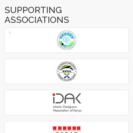
SUPPORTING
ASSOCIATIONS
‹
›