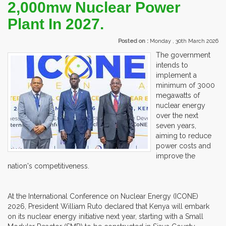
2,000mw Nuclear Power
Plant In 2027.
Posted on :
Monday , 30th March 2026
The government
intends to
implement a
minimum of 3000
megawatts of
nuclear energy
over the next
seven years,
aiming to reduce
power costs and
improve the
nation's competitiveness.
At the International Conference on Nuclear Energy (ICONE)
2026, President William Ruto declared that Kenya will embark
on its nuclear energy initiative next year, starting with a Small