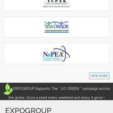
VIEW MORE
EXPOGROUP Supports The “ GO GREEN ” campaign across
the globe. Grow a plant every weekend and enjoy it grow !
EXPOGROUP