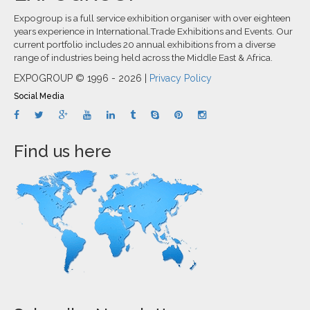
Expogroup is a full service exhibition organiser with over eighteen
years experience in International.Trade Exhibitions and Events. Our
current portfolio includes 20 annual exhibitions from a diverse
range of industries being held across the Middle East & Africa.
EXPOGROUP © 1996 - 2026 |
Privacy Policy
Social Media
Find us here