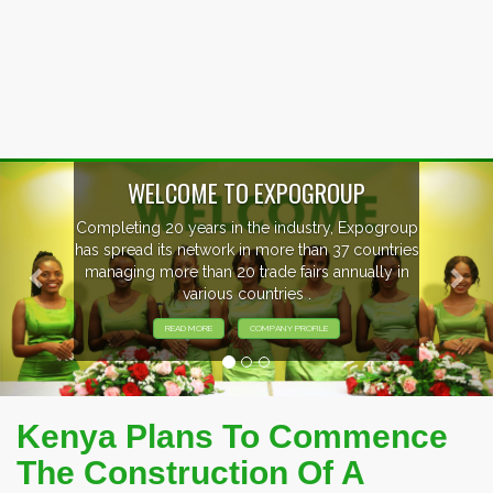
Previous
Nex
P
xpogroup
EVENTS PREVIEW
countries
ally in
EXHIBITORS FROM OVER 30 COUNT
PARTICIPATING AT OUR EVENTS
Kenya Plans To Commence
The Construction Of A