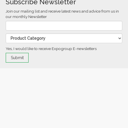
Subscribe Newsletter
Join our mailing list and receive latest news and advice from us in
our monthly Newsletter
Yes, I would like to receive Expogroup E-newsletters