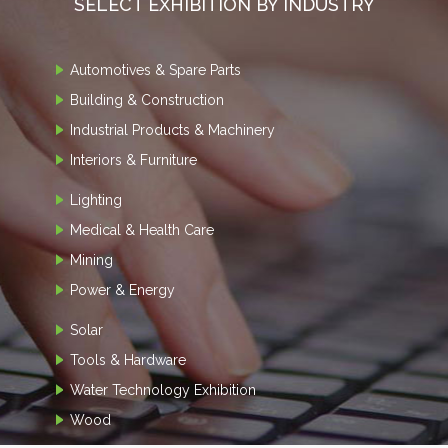
SELECT EXHIBITION BY INDUSTRY
Automotives & Spare Parts
Building & Construction
Industrial Products & Machinery
Interiors & Furniture
Lighting
Medical & Health Care
Mining
Power & Energy
Solar
Tools & Hardware
Water Technology Exhibition
Wood