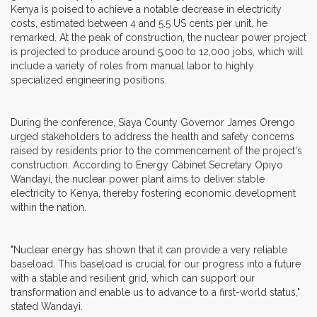
Kenya is poised to achieve a notable decrease in electricity
costs, estimated between 4 and 5.5 US cents per unit, he
remarked. At the peak of construction, the nuclear power project
is projected to produce around 5,000 to 12,000 jobs, which will
include a variety of roles from manual labor to highly
specialized engineering positions.
During the conference, Siaya County Governor James Orengo
urged stakeholders to address the health and safety concerns
raised by residents prior to the commencement of the project's
construction. According to Energy Cabinet Secretary Opiyo
Wandayi, the nuclear power plant aims to deliver stable
electricity to Kenya, thereby fostering economic development
within the nation.
"Nuclear energy has shown that it can provide a very reliable
baseload. This baseload is crucial for our progress into a future
with a stable and resilient grid, which can support our
transformation and enable us to advance to a first-world status,"
stated Wandayi.