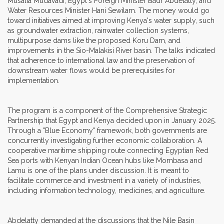
Musalia Mudavadi, Egypt's Foreign Minister Badr Abdelatty, and
Water Resources Minister Hani Sewilam. The money would go
toward initiatives aimed at improving Kenya's water supply, such
as groundwater extraction, rainwater collection systems,
multipurpose dams like the proposed Koru Dam, and
improvements in the Sio-Malakisi River basin. The talks indicated
that adherence to international law and the preservation of
downstream water flows would be prerequisites for
implementation.
The program is a component of the Comprehensive Strategic
Partnership that Egypt and Kenya decided upon in January 2025.
Through a "Blue Economy" framework, both governments are
concurrently investigating further economic collaboration. A
cooperative maritime shipping route connecting Egyptian Red
Sea ports with Kenyan Indian Ocean hubs like Mombasa and
Lamu is one of the plans under discussion. It is meant to
facilitate commerce and investment in a variety of industries,
including information technology, medicines, and agriculture.
Abdelatty demanded at the discussions that the Nile Basin