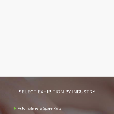
SELECT EXHIBITION BY INDUSTRY
Automotives & Spare Parts