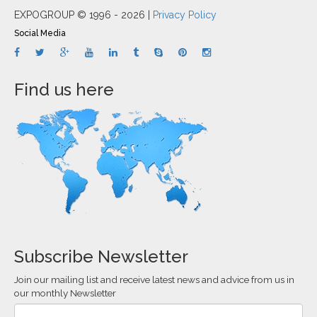
EXPOGROUP © 1996 - 2026 |
Privacy Policy
Social Media
Find us here
Subscribe Newsletter
Join our mailing list and receive latest news and advice from us in
our monthly Newsletter