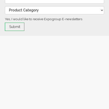
Yes, I would like to receive Expogroup E-newsletters