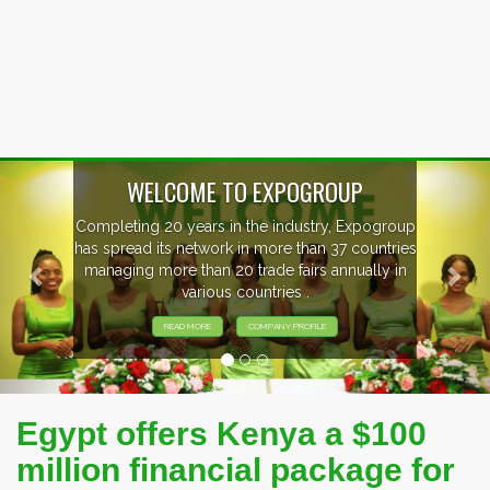
Previous
Nex
P
xpogroup
EVENTS PREVIEW
countries
ally in
EXHIBITORS FROM OVER 30 COUNT
PARTICIPATING AT OUR EVENTS
Egypt offers Kenya a $100
million financial package for