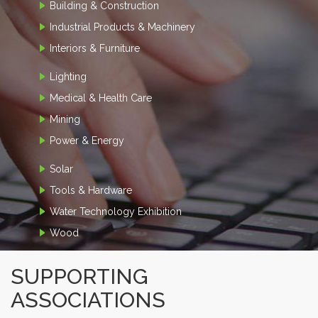
Building & Construction
Industrial Products & Machinery
Interiors & Furniture
Lighting
Medical & Health Care
Mining
Power & Energy
Solar
Tools & Hardware
Water Technology Exhibition
Wood
SUPPORTING
ASSOCIATIONS