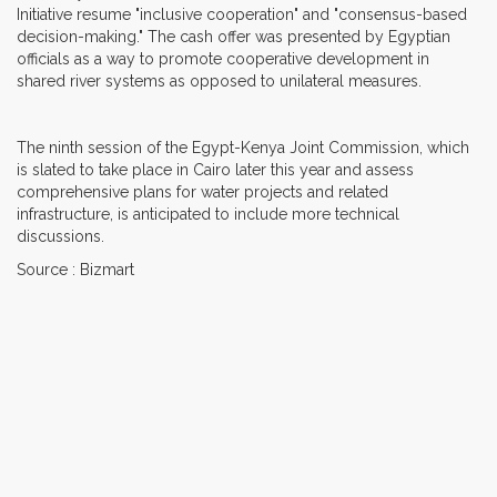
Initiative resume "inclusive cooperation" and "consensus-based
decision-making." The cash offer was presented by Egyptian
officials as a way to promote cooperative development in
shared river systems as opposed to unilateral measures.
The ninth session of the Egypt-Kenya Joint Commission, which
is slated to take place in Cairo later this year and assess
comprehensive plans for water projects and related
infrastructure, is anticipated to include more technical
discussions.
Source : Bizmart