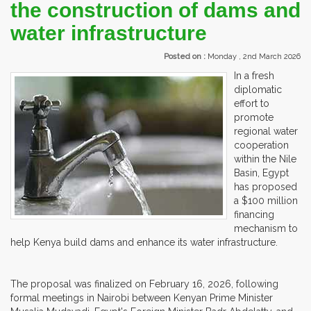
the construction of dams and
water infrastructure
Posted on :
Monday , 2nd March 2026
In a fresh
diplomatic
effort to
promote
regional water
cooperation
within the Nile
Basin, Egypt
has proposed
a $100 million
financing
mechanism to
help Kenya build dams and enhance its water infrastructure.
The proposal was finalized on February 16, 2026, following
formal meetings in Nairobi between Kenyan Prime Minister