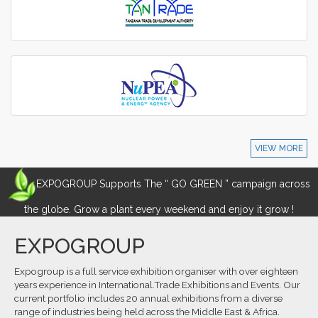
VIEW MORE
EXPOGROUP Supports The “ GO GREEN ” campaign across
the globe. Grow a plant every weekend and enjoy it grow !
EXPOGROUP
Expogroup is a full service exhibition organiser with over eighteen
years experience in International.Trade Exhibitions and Events. Our
current portfolio includes 20 annual exhibitions from a diverse
range of industries being held across the Middle East & Africa.