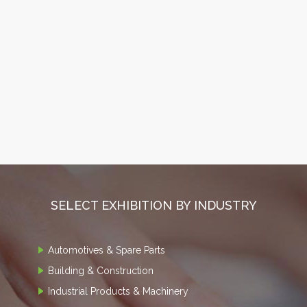
SELECT EXHIBITION BY INDUSTRY
Automotives & Spare Parts
Building & Construction
Industrial Products & Machinery