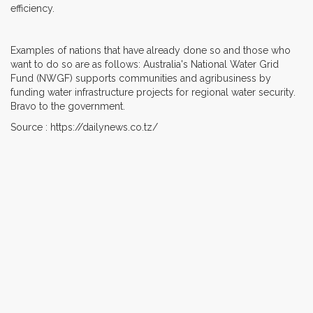
efficiency.
Examples of nations that have already done so and those who
want to do so are as follows: Australia's National Water Grid
Fund (NWGF) supports communities and agribusiness by
funding water infrastructure projects for regional water security.
Bravo to the government.
Source : https://dailynews.co.tz/