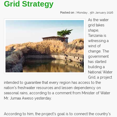
Grid Strategy
Posted on :
Monday , 5th January 2026
As the water
grid takes
shape,
Tanzania is
witnessing a
wind of
change. The
government
has started
building a
National Water
Grid, a project
intended to guarantee that every region has access to the
nation's freshwater resources and lessen dependency on
seasonal rains, according to a comment from Minister of Water
Mr. Jumaa Aweso yesterday.
According to him, the project's goal is to connect the country's