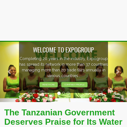
Previous
Nex
ogroup
EVENTS PREVIEW
ntries
ly in
EXHIBITORS FROM OVER 30 COUNTRI
PARTICIPATING AT OUR EVENTS.
The Tanzanian Government
Deserves Praise for Its Water