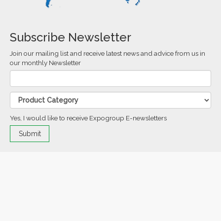
Subscribe Newsletter
Join our mailing list and receive latest news and advice from us in
our monthly Newsletter
Yes, I would like to receive Expogroup E-newsletters