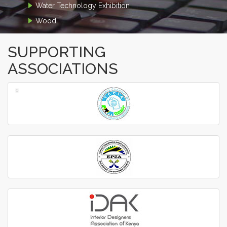
Water Technology Exhibition
Wood
SUPPORTING
ASSOCIATIONS
‹
›