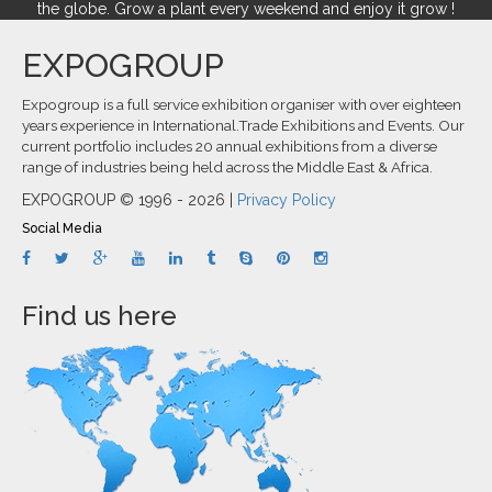
the globe. Grow a plant every weekend and enjoy it grow !
EXPOGROUP
Expogroup is a full service exhibition organiser with over eighteen
years experience in International.Trade Exhibitions and Events. Our
current portfolio includes 20 annual exhibitions from a diverse
range of industries being held across the Middle East & Africa.
EXPOGROUP © 1996 - 2026 |
Privacy Policy
Social Media
Find us here