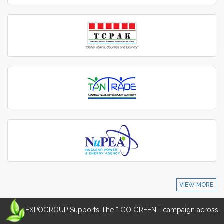
VIEW MORE
EXPOGROUP Supports The “ GO GREEN ” campaign across