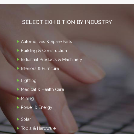
SELECT EXHIBITION BY INDUSTRY
Automotives & Spare Parts
Building & Construction
Industrial Products & Machinery
Interiors & Furniture
Lighting
Medical & Health Care
Mining
Power & Energy
Solar
Tools & Hardware