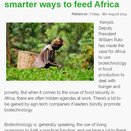
smarter ways to feed Africa
Posted on :
Friday , 8th August 2014
Kenya’s
Deputy
President
William Ruto
has made the
case for Africa
to use
biotechnology
in food
production to
deal with
hunger and
poverty. But when it comes to the issue of food security in
Africa, there are often hidden agendas at work. There’s a lot to
be gained by agri-tech companies if leaders blindly promote
biotechnology.
Biotechnology is, generally speaking, the use of living
organisms to fulfil a practical function, and we have a lot to thank