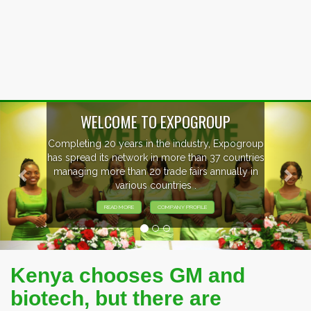
Previous
Nex
EVENTS PREVIEW
EXHIBITORS FROM OVER 30 COUNTRIES
PARTICIPATING AT OUR EVENTS.
Kenya chooses GM and
biotech, but there are