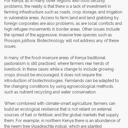
For Kenya, as in many other regions with food security
problems, the reality is that there is a lack of investment in
farming infrastructure such as roads, crop storage, and irrigation
in vulnerable areas. Access to farm land and land grabbing by
foreign corporates are also problems, as are local conflicts and
high refugee movements in border areas. Other issues include
the spread of the aggressive, invasive tree species such as
Prosopis juliflora. Biotechnology will not address any of these
issues.
In many of the food-insecure areas of Kenya traditional
pastoralism is still practised, where farmers rear herds of
livestock. In these cases while a change to include growing
crops should be encouraged, it does not require the
introduction of biotechnologies. Farmlands can be adapted to
the changing conditions by using agroecological methods,
such as nutrient recycling and water conservation.
When combined with climate-smart agriculture, farmers can
build an ecological resilience that is not reliant on external
sources of fuel or fertiliser, and the global markets that supply
them. For example, in northern Kenya there is an abundance of
the neem tree (Azadirachta indica), which are planted