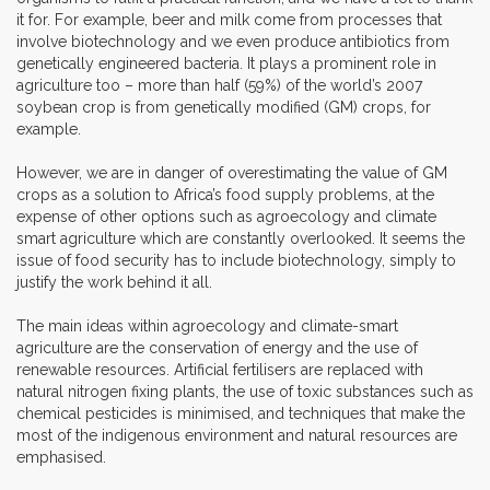
it for. For example, beer and milk come from processes that
involve biotechnology and we even produce antibiotics from
genetically engineered bacteria. It plays a prominent role in
agriculture too – more than half (59%) of the world’s 2007
soybean crop is from genetically modified (GM) crops, for
example.
However, we are in danger of overestimating the value of GM
crops as a solution to Africa’s food supply problems, at the
expense of other options such as agroecology and climate
smart agriculture which are constantly overlooked. It seems the
issue of food security has to include biotechnology, simply to
justify the work behind it all.
The main ideas within agroecology and climate-smart
agriculture are the conservation of energy and the use of
renewable resources. Artificial fertilisers are replaced with
natural nitrogen fixing plants, the use of toxic substances such as
chemical pesticides is minimised, and techniques that make the
most of the indigenous environment and natural resources are
emphasised.