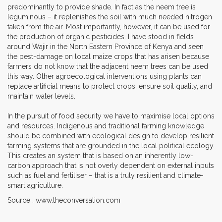
predominantly to provide shade. In fact as the neem tree is
leguminous – it replenishes the soil with much needed nitrogen
taken from the air. Most importantly, however, it can be used for
the production of organic pesticides. I have stood in fields
around Wajir in the North Eastern Province of Kenya and seen
the pest-damage on local maize crops that has arisen because
farmers do not know that the adjacent neem trees can be used
this way. Other agroecological interventions using plants can
replace artificial means to protect crops, ensure soil quality, and
maintain water levels.
In the pursuit of food security we have to maximise local options
and resources. Indigenous and traditional farming knowledge
should be combined with ecological design to develop resilient
farming systems that are grounded in the local political ecology.
This creates an system that is based on an inherently low-
carbon approach that is not overly dependent on external inputs
such as fuel and fertiliser – that is a truly resilient and climate-
smart agriculture.
Source : www.theconversation.com