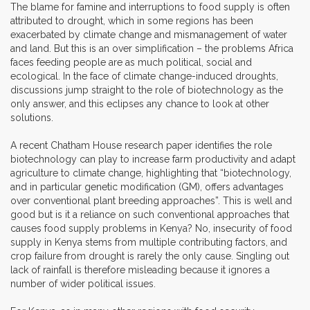
The blame for famine and interruptions to food supply is often
attributed to drought, which in some regions has been
exacerbated by climate change and mismanagement of water
and land. But this is an over simplification – the problems Africa
faces feeding people are as much political, social and
ecological. In the face of climate change-induced droughts,
discussions jump straight to the role of biotechnology as the
only answer, and this eclipses any chance to look at other
solutions.
A recent Chatham House research paper identifies the role
biotechnology can play to increase farm productivity and adapt
agriculture to climate change, highlighting that “biotechnology,
and in particular genetic modification (GM), offers advantages
over conventional plant breeding approaches”. This is well and
good but is it a reliance on such conventional approaches that
causes food supply problems in Kenya? No, insecurity of food
supply in Kenya stems from multiple contributing factors, and
crop failure from drought is rarely the only cause. Singling out
lack of rainfall is therefore misleading because it ignores a
number of wider political issues.