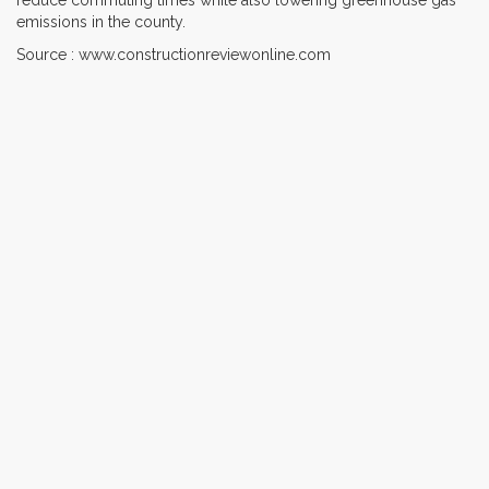
emissions in the county.
Source : www.constructionreviewonline.com