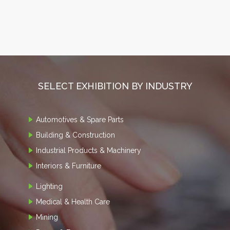
SELECT EXHIBITION BY INDUSTRY
Automotives & Spare Parts
Building & Construction
Industrial Products & Machinery
Interiors & Furniture
Lighting
Medical & Health Care
Mining