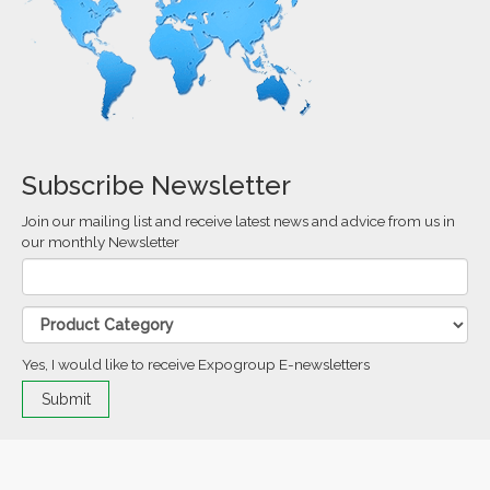
Subscribe Newsletter
Join our mailing list and receive latest news and advice from us in
our monthly Newsletter
Yes, I would like to receive Expogroup E-newsletters