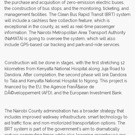
the purchase and acquisition of zero-emission electric buses,
the construction of bus stops, and the monitoring, ticketing, and
management facilities. The Clean Bus Rapid Transit (BRT) system
will include a cashless fare collection feature, which is
exceptional in the county, as well as real-time passenger
information. The Nairobi Metropolitan Area Transport Authority
(NaMATA) is going to oversee the system, which will also
include GPS-based car tracking and park-and-ride services.
Construction will be done in stages, with the first stretching 12
kilometres from Kenyatta National Hospital along Juja Road to
Dandora. After completion, the second phase will link Dandora
to Tala and Kenyatta National Hospital to Ngong. This project is
financed by the EU, the Agence FranÃ§aise de
DÃ©veloppement (AFD), and the European Investment Bank.
The Nairobi County administration has a broader strategy that
includes improved walkway infrastructure, smart technology to
aid traffic flow, and non-motorized transportation options. The
BRT system is part of the government's aim to dramatically
reduce commuting times while also lowering greenhouse gas