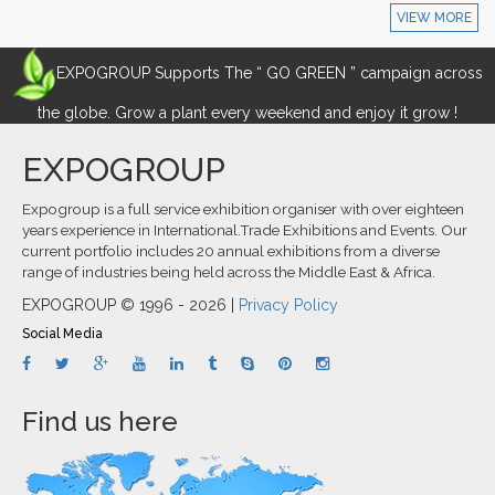
VIEW MORE
EXPOGROUP Supports The “ GO GREEN ” campaign across
the globe. Grow a plant every weekend and enjoy it grow !
EXPOGROUP
Expogroup is a full service exhibition organiser with over eighteen
years experience in International.Trade Exhibitions and Events. Our
current portfolio includes 20 annual exhibitions from a diverse
range of industries being held across the Middle East & Africa.
EXPOGROUP © 1996 - 2026 |
Privacy Policy
Social Media
Find us here