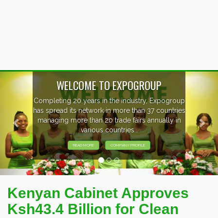
Previous
Nex
WELCOME TO EXPOGROUP
mpleting 20 years in the industry, Expogroup
 spread its network in more than 37 countries
anaging more than 20 trade fairs annually in
various countries .
READ MORE
COMPANY PROFILE
Kenyan Cabinet Approves
Ksh43.4 Billion for Clean