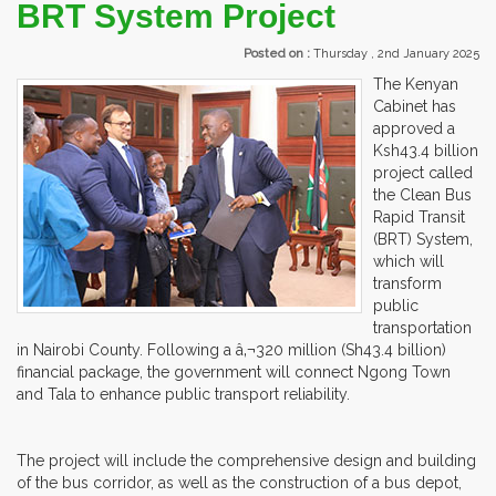
BRT System Project
Posted on :
Thursday , 2nd January 2025
The Kenyan
Cabinet has
approved a
Ksh43.4 billion
project called
the Clean Bus
Rapid Transit
(BRT) System,
which will
transform
public
transportation
in Nairobi County. Following a â‚¬320 million (Sh43.4 billion)
financial package, the government will connect Ngong Town
and Tala to enhance public transport reliability.
The project will include the comprehensive design and building
of the bus corridor, as well as the construction of a bus depot,