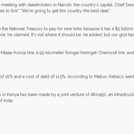
a meeting with stakeholders in Nairobi, the country's capital, Chief Exe
es to tick." "We're going to get this country the best deal."
 National Treasury to pay for new links because it has a $5 billion fi
one, he claimed. It's not where it should be, he added, but our grid h
ka-Malaa-Konza line, a 95-kilometer Rongai-Keringet-Chemosit link, a
ty of 16% and a cost of debt of 11.5%. According to Mativo, Ketraco wa
 in Kenya has been made by a joint venture of Africa50, an infrastru
 India.