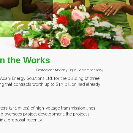
EXHIBITORS FROM OVER 30 COUNTR
In the Works
Posted on :
Monday , 23rd September 2024
h Adani Energy Solutions Ltd. for the building of three
g that contracts worth up to $1.3 billion had already
ers (241 miles) of high-voltage transmission lines
o oversees project development, the project's
in a proposal recently.