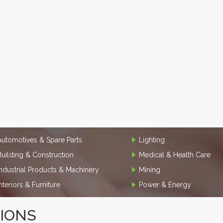
Automotives & Spare Parts
Lighting
Building & Construction
Medical & Health Care
Industrial Products & Machinery
Mining
Interiors & Furniture
Power & Energy
TIONS