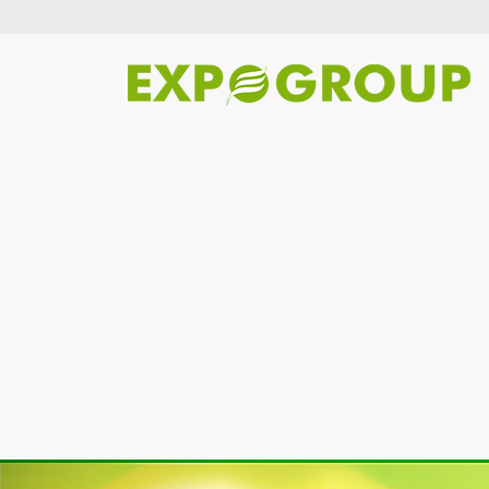
Previous