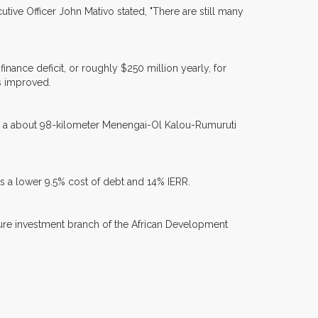
cutive Officer John Mativo stated, "There are still many
nance deficit, or roughly $250 million yearly, for
as improved.
nd a about 98-kilometer Menengai-Ol Kalou-Rumuruti
nts a lower 9.5% cost of debt and 14% IERR.
cture investment branch of the African Development