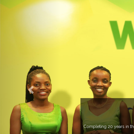
O EXPOGROUP
its network in more than 37 countries managing more than 20
in various countries .