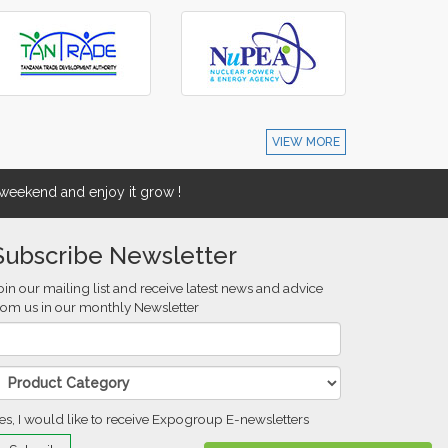
VIEW MORE
eekend and enjoy it grow !
Subscribe Newsletter
oin our mailing list and receive latest news and advice
rom us in our monthly Newsletter
es, I would like to receive Expogroup E-newsletters