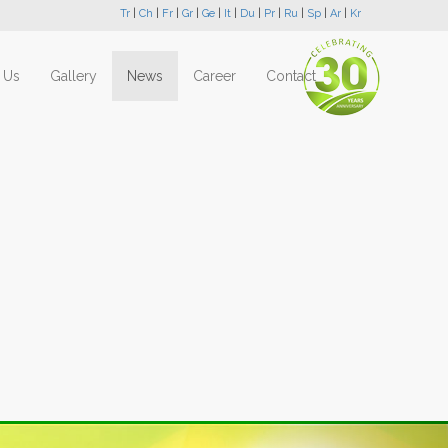
Tr
|
Ch
|
Fr
|
Gr
|
Ge
|
It
|
Du
|
Pr
|
Ru
|
Sp
|
Ar
|
Kr
 Us
Gallery
News
Career
Contact
Next