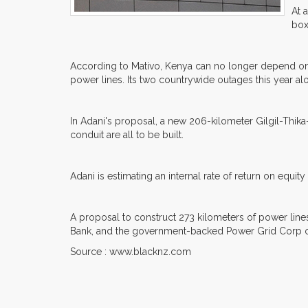
At 
box
According to Mativo, Kenya can no longer depend on the
power lines. Its two countrywide outages this year al
In Adani's proposal, a new 206-kilometer Gilgil-Thi
conduit are all to be built.
Adani is estimating an internal rate of return on equi
A proposal to construct 273 kilometers of power lines
Bank, and the government-backed Power Grid Corp of
Source : www.blacknz.com