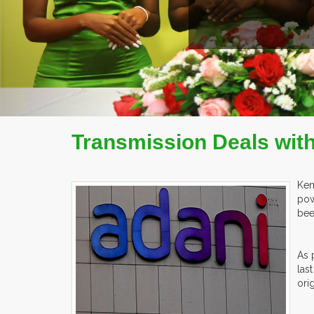
COMPANY PROFILE
Transmission Deals with 
Ken
pow
bee
As 
las
ori