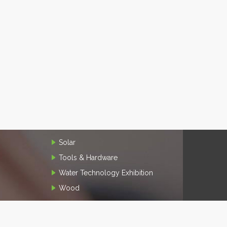
Solar
Tools & Hardware
Water Technology Exhibition
Wood