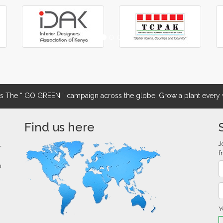
The “ GO GREEN ” campaign across the globe. Grow a plant every w
Find us here
J
r
f
0
Y