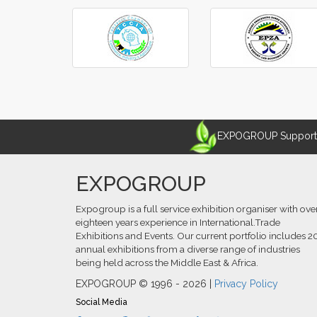
‹
›
EXPOGROUP Supports 
EXPOGROUP
Expogroup is a full service exhibition organiser with ove
eighteen years experience in International.Trade
Exhibitions and Events. Our current portfolio includes 2
annual exhibitions from a diverse range of industries
being held across the Middle East & Africa.
EXPOGROUP © 1996 - 2026 |
Privacy Policy
Social Media