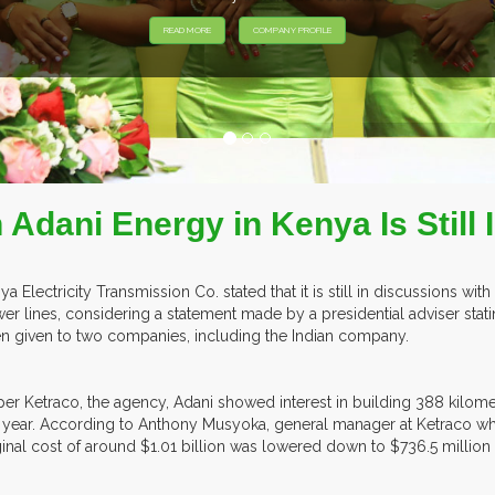
Adani Energy in Kenya Is Still 
ya Electricity Transmission Co. stated that it is still in discussions wit
er lines, considering a statement made by a presidential adviser statin
n given to two companies, including the Indian company.
per Ketraco, the agency, Adani showed interest in building 388 kilomet
t year. According to Anthony Musyoka, general manager at Ketraco wh
ginal cost of around $1.01 billion was lowered down to $736.5 million 