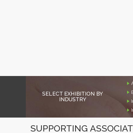
SELECT EXHIBITION BY
INDUSTRY
SUPPORTING ASSOCIA