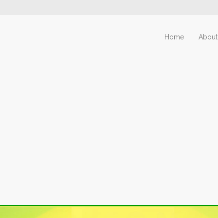
Home
About