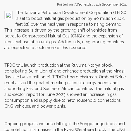
Posted on :
Wednesday , 4th September 2024
The Tanzania Petroleum Development Corporation (TPDC)
is set to boost natural gas production by 80 million cubic
feet (cf) over the next year in response to rising demand.
This increase is driven by the growing shift of vehicles from
petrol to Compressed Natural Gas (CNG) and the expansion of
industrial use of natural gas. Additionally, neighboring countries
are expected to seek more of this resource.
TPDC will launch production at the Ruvuma Ntorya block,
contributing 60 million cf, and enhance production at the Mnazi
Bay site by 20 million cf. TPDC's board chairman, Ombeni Sefue,
emphasized the goal of meeting national energy needs and
supporting East and Southern African countries. The natural gas
sub-sector report for June 2023 showed an increase in gas
consumption and supply due to new household connections,
CNG vehicles, and power plants.
Ongoing projects include drilling in the Songosongo block and
completing initial phases in the Eyasi Wembere block. The CNG