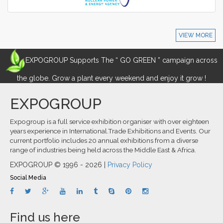
VIEW MORE
EXPOGROUP Supports The “ GO GREEN ” campaign across
the globe. Grow a plant every weekend and enjoy it grow !
EXPOGROUP
Expogroup is a full service exhibition organiser with over eighteen
years experience in International.Trade Exhibitions and Events. Our
current portfolio includes 20 annual exhibitions from a diverse
range of industries being held across the Middle East & Africa.
EXPOGROUP © 1996 - 2026 |
Privacy Policy
Social Media
Find us here