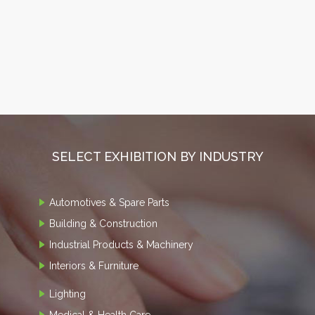
SELECT EXHIBITION BY INDUSTRY
Automotives & Spare Parts
Building & Construction
Industrial Products & Machinery
Interiors & Furniture
Lighting
Medical & Health Care