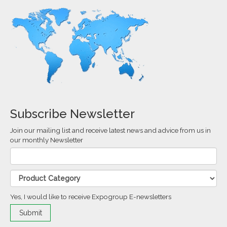
Subscribe Newsletter
Join our mailing list and receive latest news and advice from us in
our monthly Newsletter
Yes, I would like to receive Expogroup E-newsletters