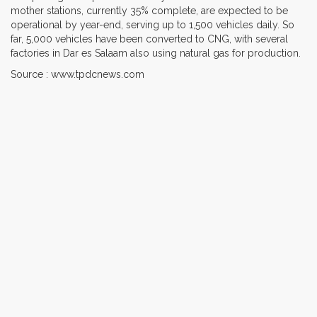
mother stations, currently 35% complete, are expected to be
operational by year-end, serving up to 1,500 vehicles daily. So
far, 5,000 vehicles have been converted to CNG, with several
factories in Dar es Salaam also using natural gas for production.
Source : www.tpdcnews.com