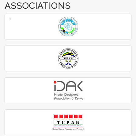
ASSOCIATIONS
‹
›