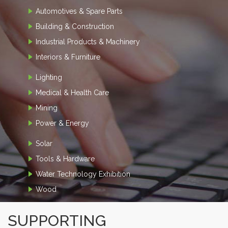
Automotives & Spare Parts
Building & Construction
Industrial Products & Machinery
Interiors & Furniture
Lighting
Medical & Health Care
Mining
Power & Energy
Solar
Tools & Hardware
Water Technology Exhibition
Wood
SUPPORTING