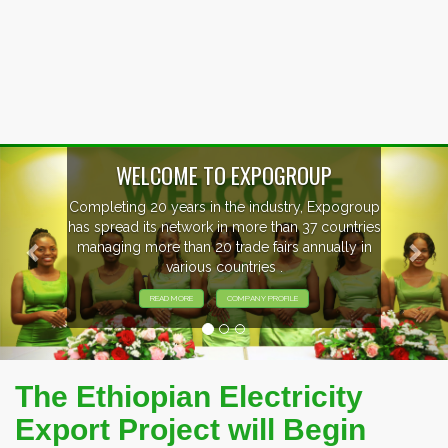
Previous
Nex
EVENTS PREVIEW
EXHIBITORS FROM OVER 30 COUNTRIES
PARTICIPATING AT OUR EVENTS.
The Ethiopian Electricity
Export Project will Begin