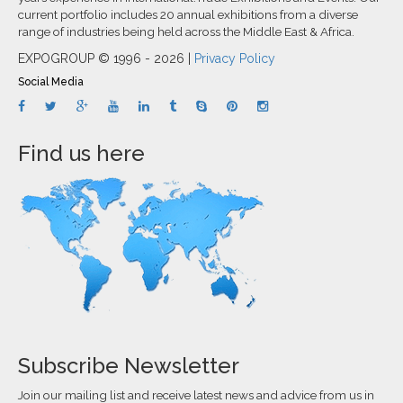
current portfolio includes 20 annual exhibitions from a diverse
range of industries being held across the Middle East & Africa.
EXPOGROUP © 1996 - 2026 |
Privacy Policy
Social Media
Find us here
Subscribe Newsletter
Join our mailing list and receive latest news and advice from us in