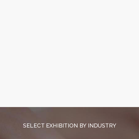
SELECT EXHIBITION BY INDUSTRY