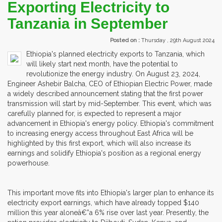
Exporting Electricity to
Tanzania in September
Posted on :
Thursday , 29th August 2024
Ethiopia's planned electricity exports to Tanzania, which
will likely start next month, have the potential to
revolutionize the energy industry. On August 23, 2024,
Engineer Ashebir Balcha, CEO of Ethiopian Electric Power, made
a widely described announcement stating that the first power
transmission will start by mid-September. This event, which was
carefully planned for, is expected to represent a major
advancement in Ethiopia's energy policy. Ethiopia's commitment
to increasing energy access throughout East Africa will be
highlighted by this first export, which will also increase its
earnings and solidify Ethiopia's position as a regional energy
powerhouse.
This important move fits into Ethiopia's larger plan to enhance its
electricity export earnings, which have already topped $140
million this year aloneâ€”a 6% rise over last year. Presently, the