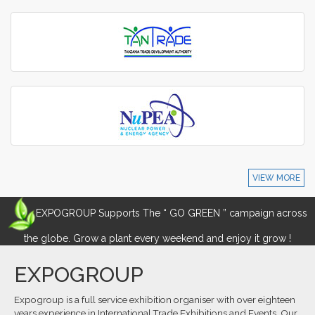
VIEW MORE
EXPOGROUP Supports The “ GO GREEN ” campaign across
the globe. Grow a plant every weekend and enjoy it grow !
EXPOGROUP
Expogroup is a full service exhibition organiser with over eighteen
years experience in International.Trade Exhibitions and Events. Our