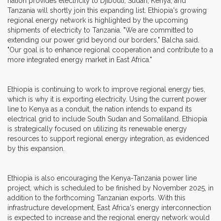
nation provides electricity to Djibouti, Sudan, Kenya, and
Tanzania will shortly join this expanding list. Ethiopia's growing
regional energy network is highlighted by the upcoming
shipments of electricity to Tanzania. "We are committed to
extending our power grid beyond our borders," Balcha said.
"Our goal is to enhance regional cooperation and contribute to a
more integrated energy market in East Africa."
Ethiopia is continuing to work to improve regional energy ties,
which is why it is exporting electricity. Using the current power
line to Kenya as a conduit, the nation intends to expand its
electrical grid to include South Sudan and Somaliland. Ethiopia
is strategically focused on utilizing its renewable energy
resources to support regional energy integration, as evidenced
by this expansion.
Ethiopia is also encouraging the Kenya-Tanzania power line
project, which is scheduled to be finished by November 2025, in
addition to the forthcoming Tanzanian exports. With this
infrastructure development, East Africa's energy interconnection
is expected to increase and the regional energy network would