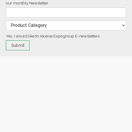
our monthly Newsletter
Yes, I would like to receive Expogroup E-newsletters