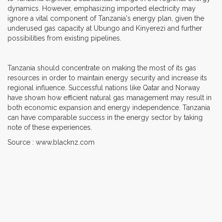
dynamics. However, emphasizing imported electricity may
ignore a vital component of Tanzania's energy plan, given the
underused gas capacity at Ubungo and Kinyerezi and further
possibilities from existing pipelines.
Tanzania should concentrate on making the most of its gas
resources in order to maintain energy security and increase its
regional influence. Successful nations like Qatar and Norway
have shown how efficient natural gas management may result in
both economic expansion and energy independence. Tanzania
can have comparable success in the energy sector by taking
note of these experiences.
Source : www.blacknz.com