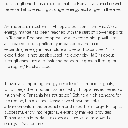
be strengthened. It is expected that the Kenya-Tanzania line will
be essential to enabling stronger energy exchanges in the area.
An important milestone in Ethiopia's position in the East African
energy market has been reached with the start of power exports
to Tanzania. Regional cooperation and economic growth are
anticipated to be significantly impacted by the nation's
expanding energy infrastructure and export capacities. "This
export deal is not just about selling electricity; itâ€™s about
strengthening ties and fostering economic growth throughout
the region," Balcha stated.
Tanzania is importing energy despite of its ambitious goals,
which begs the important issue of why Ethiopia has achieved so
much while Tanzania has struggled? Setting a high standard for
the region, Ethiopia and Kenya have shown notable
advancements in the production and export of energy. Ethiopia's
successful entry into regional electricity markets provides
Tanzania with important lessons as it works to improve its
energy infrastructure.