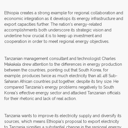
Ethiopia creates a strong example for regional collaboration and
economic integration as it develops its energy infrastructure and
export capacities further. The nation's energy-related
accomplishments both underscore its strategic vision and
underline how crucial it is to keep up investment and
cooperation in order to meet regional energy objectives.
Tanzanian management consultant and technologist Charles
Makakala drew attention to the differences in energy production
between the countries, pointing out that South Korea, for
example, produces twice as much electricity than all 48 Sub-
Saharan African countries put together, despite its tiny size. He
compared Tanzania's energy problems negatively to South
Korea's effective energy sector and attacked Tanzanian officials
for their rhetoric and lack of real action.
Tanzania wants to improve its electricity supply and diversify its
sources, which means Ethiopia's proposal to export electricity
to Tanzania signifies a substantial change in the regional energy