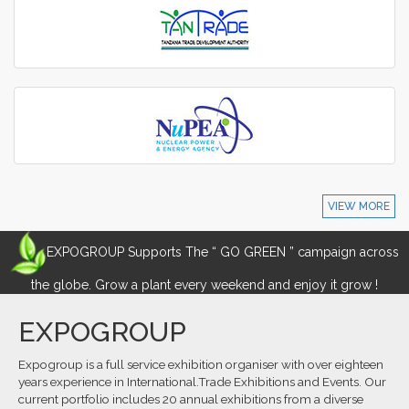
VIEW MORE
EXPOGROUP Supports The “ GO GREEN ” campaign across
the globe. Grow a plant every weekend and enjoy it grow !
EXPOGROUP
Expogroup is a full service exhibition organiser with over eighteen
years experience in International.Trade Exhibitions and Events. Our
current portfolio includes 20 annual exhibitions from a diverse