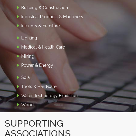
Building & Construction
Industrial Products & Machinery
Interiors & Furniture
Lighting
Medical & Health Care
Mining
Power & Energy
Solar
Tools & Hardware
Water Technology Exhibition
Wood
SUPPORTING
ASSOCIATIONS