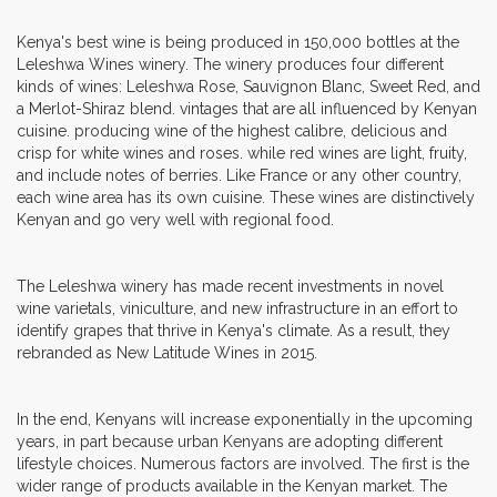
Kenya's best wine is being produced in 150,000 bottles at the
Leleshwa Wines winery. The winery produces four different
kinds of wines: Leleshwa Rose, Sauvignon Blanc, Sweet Red, and
a Merlot-Shiraz blend. vintages that are all influenced by Kenyan
cuisine. producing wine of the highest calibre, delicious and
crisp for white wines and roses. while red wines are light, fruity,
and include notes of berries. Like France or any other country,
each wine area has its own cuisine. These wines are distinctively
Kenyan and go very well with regional food.
The Leleshwa winery has made recent investments in novel
wine varietals, viniculture, and new infrastructure in an effort to
identify grapes that thrive in Kenya's climate. As a result, they
rebranded as New Latitude Wines in 2015.
In the end, Kenyans will increase exponentially in the upcoming
years, in part because urban Kenyans are adopting different
lifestyle choices. Numerous factors are involved. The first is the
wider range of products available in the Kenyan market. The