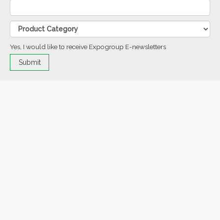
Yes, I would like to receive Expogroup E-newsletters