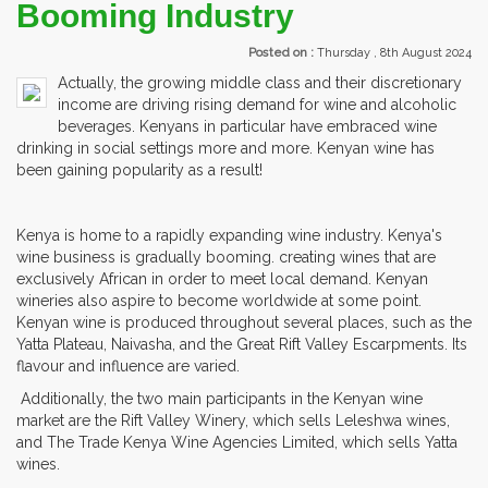
Booming Industry
Posted on :
Thursday , 8th August 2024
Actually, the growing middle class and their discretionary
income are driving rising demand for wine and alcoholic
beverages. Kenyans in particular have embraced wine
drinking in social settings more and more. Kenyan wine has
been gaining popularity as a result!
Kenya is home to a rapidly expanding wine industry. Kenya's
wine business is gradually booming. creating wines that are
exclusively African in order to meet local demand. Kenyan
wineries also aspire to become worldwide at some point.
Kenyan wine is produced throughout several places, such as the
Yatta Plateau, Naivasha, and the Great Rift Valley Escarpments. Its
flavour and influence are varied.
Additionally, the two main participants in the Kenyan wine
market are the Rift Valley Winery, which sells Leleshwa wines,
and The Trade Kenya Wine Agencies Limited, which sells Yatta
wines.