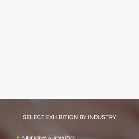
SELECT EXHIBITION BY INDUSTRY
Automotives & Spare Parts