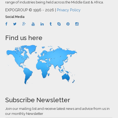
range of industries being held across the Middle East & Africa.
EXPOGROUP © 1996 - 2026 |
Privacy Policy
Social Media
Find us here
Subscribe Newsletter
Join our mailing list and receive latest news and advice from us in
our monthly Newsletter