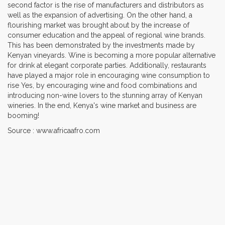
second factor is the rise of manufacturers and distributors as
well as the expansion of advertising. On the other hand, a
flourishing market was brought about by the increase of
consumer education and the appeal of regional wine brands.
This has been demonstrated by the investments made by
Kenyan vineyards. Wine is becoming a more popular alternative
for drink at elegant corporate parties. Additionally, restaurants
have played a major role in encouraging wine consumption to
rise Yes, by encouraging wine and food combinations and
introducing non-wine lovers to the stunning array of Kenyan
wineries. In the end, Kenya's wine market and business are
booming!
Source : www.africaafro.com